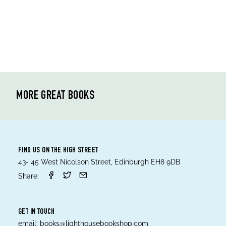
MORE GREAT BOOKS
FIND US ON THE HIGH STREET
43- 45 West Nicolson Street, Edinburgh EH8 9DB
Share:
GET IN TOUCH
email:
books@lighthousebookshop.com