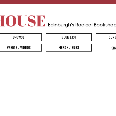
HOUSE
Edinburgh's Radical Booksho
BROWSE
BOOK LIST
CONT
EVENTS / VIDEOS
MERCH / SUBS
SIG