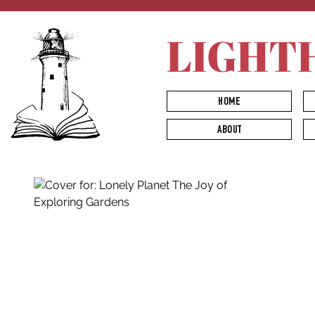
LIGHT
HOME
ABOUT