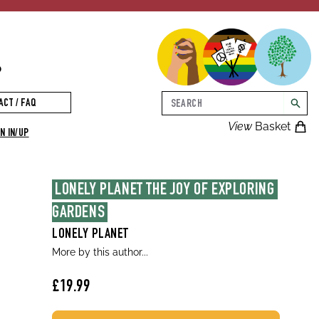
p
Search
ACT / FAQ
searc
View
Basket
N IN/UP
LONELY PLANET THE JOY OF EXPLORING 
GARDENS
LONELY PLANET
More by this author...
£19.99