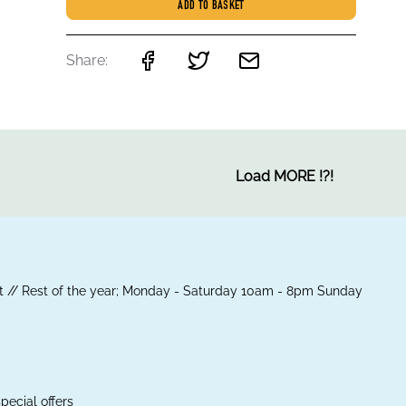
ADD TO BASKET
Share:
Load MORE
!
?
!
 // Rest of the year; Monday - Saturday 10am - 8pm Sunday
pecial offers