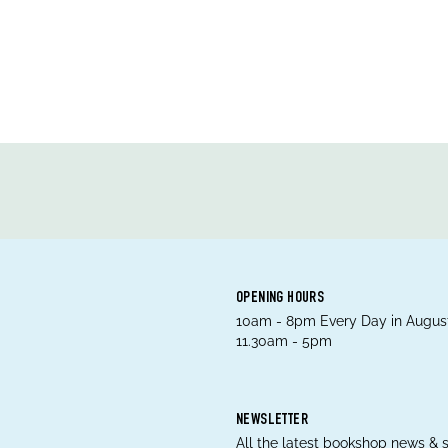
OPENING HOURS
10am - 8pm Every Day in August
11.30am - 5pm
NEWSLETTER
All the latest bookshop news & s