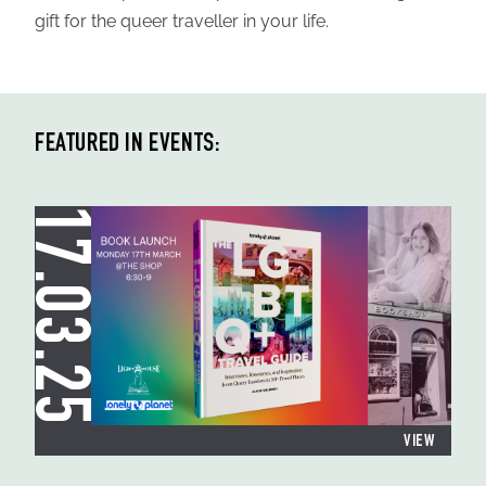
gift for the queer traveller in your life.
FEATURED IN EVENTS:
17.03.25
VIEW