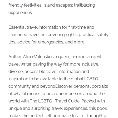
friendly festivities; island escapes; trailblazing
experiences
Essential travel information for first-time and
seasoned travellers covering rights, practical safety
tips, advice for emergencies, and more
Author Alicia Valenski is a queer, neurodivergent
travel writer paving the way for more inclusive,
diverse, accessible travel information and
inspiration to be available to the global LGBTQ+
community and beyondDiscover personal portraits
of what it means to be a queer person around the
world with The LGBTQ+ Travel Guide. Packed with
unique and surprising travel experiences, this book
makes the perfect self purchase treat or thoughtful