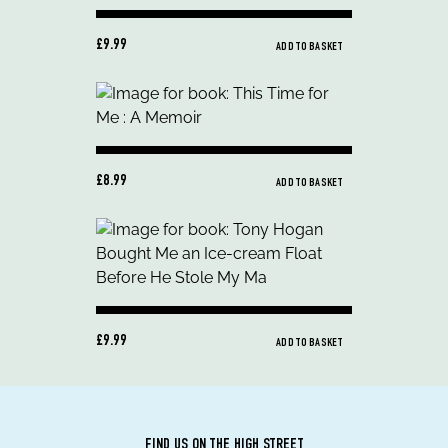
£9.99
ADD TO BASKET
£8.99
ADD TO BASKET
£9.99
ADD TO BASKET
FIND US ON THE HIGH STREET