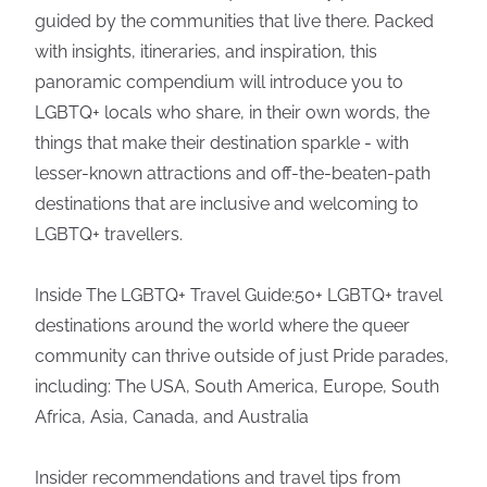
guided by the communities that live there. Packed
with insights, itineraries, and inspiration, this
panoramic compendium will introduce you to
LGBTQ+ locals who share, in their own words, the
things that make their destination sparkle - with
lesser-known attractions and off-the-beaten-path
destinations that are inclusive and welcoming to
LGBTQ+ travellers.
Inside The LGBTQ+ Travel Guide:50+ LGBTQ+ travel
destinations around the world where the queer
community can thrive outside of just Pride parades,
including: The USA, South America, Europe, South
Africa, Asia, Canada, and Australia
Insider recommendations and travel tips from