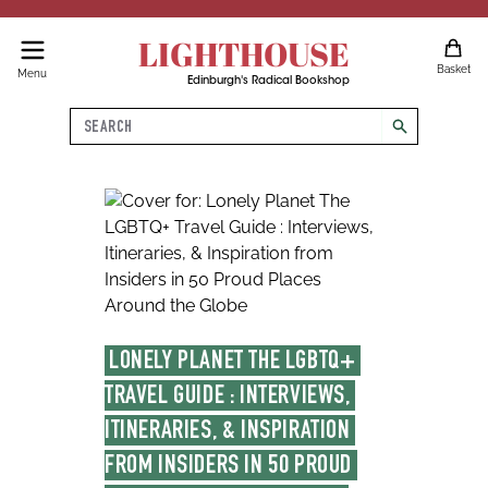
LIGHTHOUSE
Basket
Menu
Edinburgh's Radical Bookshop
Search
search
LONELY PLANET THE LGBTQ+ 
TRAVEL GUIDE : INTERVIEWS, 
ITINERARIES, & INSPIRATION 
FROM INSIDERS IN 50 PROUD 