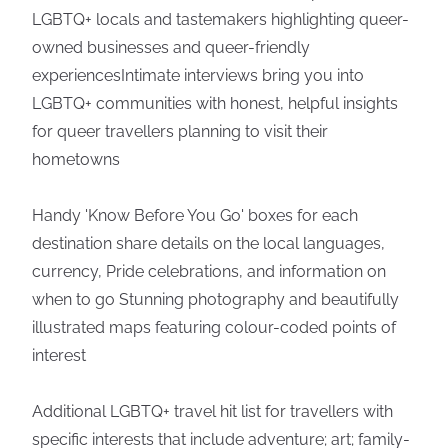
LGBTQ+ locals and tastemakers highlighting queer-
owned businesses and queer-friendly
experiencesIntimate interviews bring you into
LGBTQ+ communities with honest, helpful insights
for queer travellers planning to visit their
hometowns
Handy 'Know Before You Go' boxes for each
destination share details on the local languages,
currency, Pride celebrations, and information on
when to go Stunning photography and beautifully
illustrated maps featuring colour-coded points of
interest
Additional LGBTQ+ travel hit list for travellers with
specific interests that include adventure; art; family-