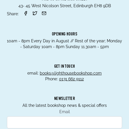
43- 45 West Nicolson Street, Edinburgh EH8 9DB
Share:
OPENING HOURS
10am - 8pm Every Day in August // Rest of the year; Monday
- Saturday 10am - 8pm Sunday 11.30am - 5pm
GET IN TOUCH
email:
books@lighthousebookshop.com
Phone:
0131 662 9112
NEWSLETTER
All the latest bookshop news & special offers
Email