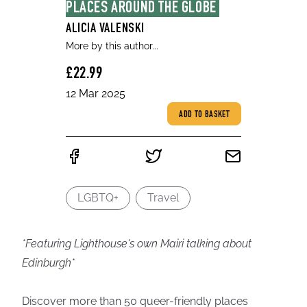
PLACES AROUND THE GLOBE
ALICIA VALENSKI
More by this author...
£22.99
12 Mar 2025
ADD TO BASKET
LGBTQ+
Travel
*Featuring Lighthouse's own Mairi talking about
Edinburgh*
Discover more than 50 queer-friendly places