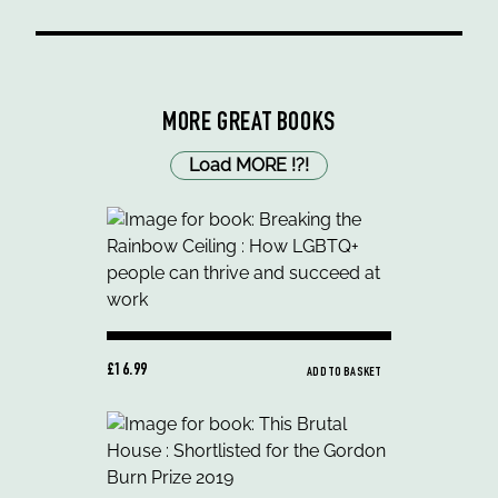
MORE GREAT BOOKS
Load MORE
!
?
!
£16.99
ADD TO BASKET