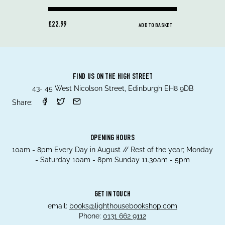
£22.99
ADD TO BASKET
FIND US ON THE HIGH STREET
43- 45 West Nicolson Street, Edinburgh EH8 9DB
Share:
OPENING HOURS
10am - 8pm Every Day in August // Rest of the year; Monday
- Saturday 10am - 8pm Sunday 11.30am - 5pm
GET IN TOUCH
email:
books@lighthousebookshop.com
Phone:
0131 662 9112