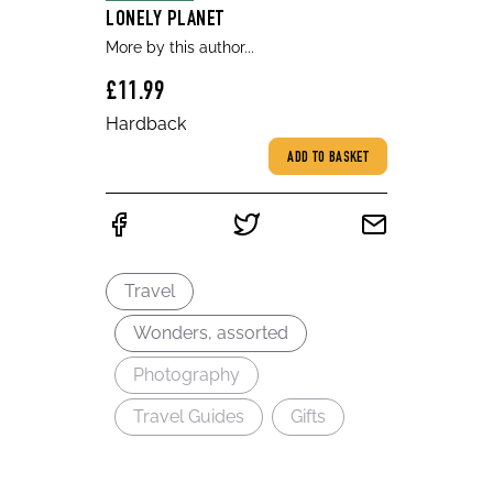
LONELY PLANET
More by this author...
£11.99
Hardback
ADD TO BASKET
Travel
Wonders, assorted
Photography
Travel Guides
Gifts