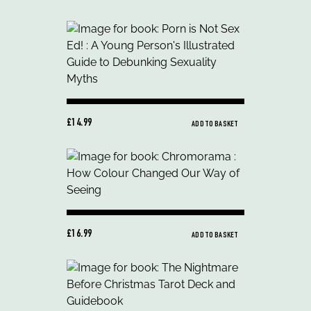
£14.99
ADD TO BASKET
£16.99
ADD TO BASKET