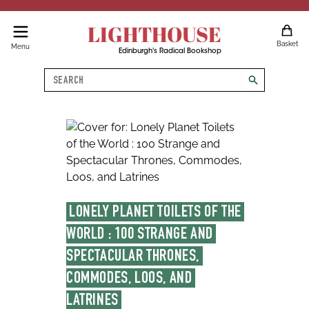
LIGHTHOUSE
Basket
Menu
Edinburgh's Radical Bookshop
Search
search
LONELY PLANET TOILETS OF THE 
WORLD : 100 STRANGE AND 
SPECTACULAR THRONES, 
COMMODES, LOOS, AND 
LATRINES