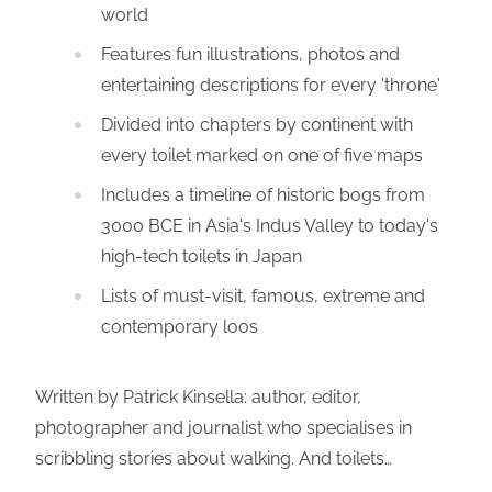
world
Features fun illustrations, photos and
entertaining descriptions for every 'throne'
Divided into chapters by continent with
every toilet marked on one of five maps
Includes a timeline of historic bogs from
3000 BCE in Asia's Indus Valley to today's
high-tech toilets in Japan
Lists of must-visit, famous, extreme and
contemporary loos
Written by Patrick Kinsella: author, editor,
photographer and journalist who specialises in
scribbling stories about walking. And toilets…