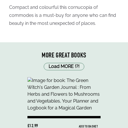
Compact and colourful this cornucopia of
commodes is a must-buy for anyone who can find
beauty in the most unexpected of places.
MORE GREAT BOOKS
Load MORE
!
?
!
£12.99
ADD TO BASKET