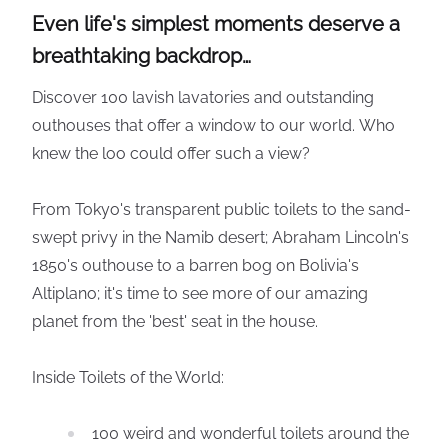
Even life's simplest moments deserve a
breathtaking backdrop…
Discover 100 lavish lavatories and outstanding
outhouses that offer a window to our world. Who
knew the loo could offer such a view?
From Tokyo's transparent public toilets to the sand-
swept privy in the Namib desert; Abraham Lincoln's
1850's outhouse to a barren bog on Bolivia's
Altiplano; it's time to see more of our amazing
planet from the 'best' seat in the house.
Inside Toilets of the World:
100 weird and wonderful toilets around the