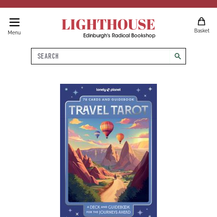
LIGHTHOUSE
Basket
Menu
Edinburgh's Radical Bookshop
Search
search