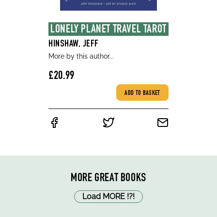
LONELY PLANET TRAVEL TAROT
HINSHAW, JEFF
More by this author...
£20.99
ADD TO BASKET
MORE GREAT BOOKS
Load MORE
!
?
!