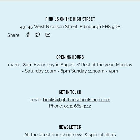
FIND US ON THE HIGH STREET
43- 45 West Nicolson Street, Edinburgh EH8 9DB
Share:
OPENING HOURS
10am - 8pm Every Day in August // Rest of the year; Monday
- Saturday 10am - 8pm Sunday 11.30am - 5pm
GET IN TOUCH
email:
books@lighthousebookshop.com
Phone:
0131 662 9112
NEWSLETTER
All the latest bookshop news & special offers