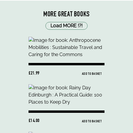
MORE GREAT BOOKS
Load MORE
!
?
!
£21.99
ADD TO BASKET
£14.00
ADD TO BASKET