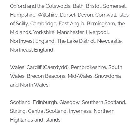
Oxford and the Cotswolds, Bath, Bristol, Somerset,
Hampshire, Wiltshire, Dorset, Devon, Cornwall, Isles
of Scilly, Cambridge, East Anglia, Birmingham, the
Midlands, Yorkshire, Manchester, Liverpool,
Northwest England, The Lake District, Newcastle,
Northeast England
Wales: Cardiff (Caerdydd), Pembrokeshire, South
Wales, Brecon Beacons, Mid-Wales, Snowdonia
and North Wales
Scotland: Edinburgh, Glasgow, Southern Scotland,
Stirling, Central Scotland, Inverness, Northern
Highlands and Islands