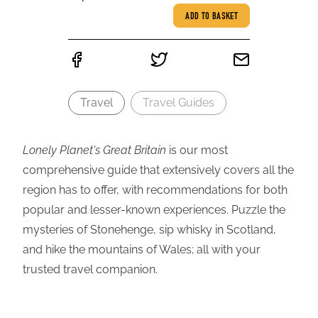
ADD TO BASKET
Travel
Travel Guides
Lonely Planet's Great Britain
is our most
comprehensive guide that extensively covers all the
region has to offer, with recommendations for both
popular and lesser-known experiences. Puzzle the
mysteries of Stonehenge, sip whisky in Scotland,
and hike the mountains of Wales; all with your
trusted travel companion.