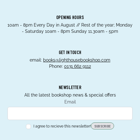
OPENING HOURS
10am - 8pm Every Day in August // Rest of the year; Monday
- Saturday 10am - 8pm Sunday 11.30am - 5pm
GET IN TOUCH
email:
books@lighthousebookshop.com
Phone:
0131 662 9112
NEWSLETTER
All the latest bookshop news & special offers
Email
I agree to recieve this newsletter!
SUBSCRIBE