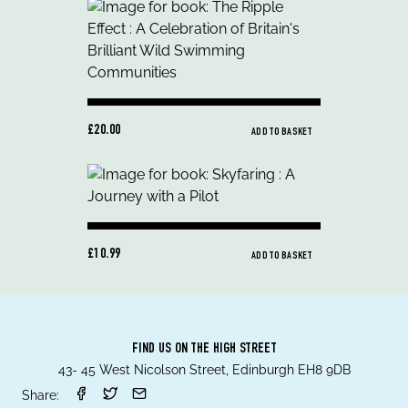
£20.00
ADD TO BASKET
£10.99
ADD TO BASKET
FIND US ON THE HIGH STREET
43- 45 West Nicolson Street, Edinburgh EH8 9DB
Share: