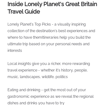
Inside Lonely Planet's Great Britain
Travel Guide
Lonely Planet's Top Picks - a visually inspiring
collection of the destination's best experiences and
where to have themItineraries help you build the
ultimate trip based on your personal needs and
interests
Local insights give you a richer, more rewarding
travel experience - whether it's history, people,
music, landscapes, wildlife, politics
Eating and drinking - get the most out of your
gastronomic experience as we reveal the regional
dishes and drinks you have to try