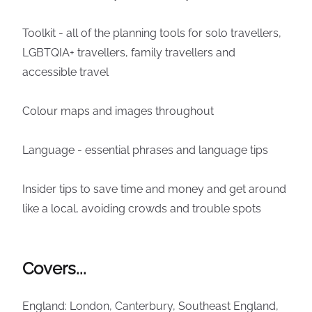
Toolkit - all of the planning tools for solo travellers,
LGBTQIA+ travellers, family travellers and
accessible travel
Colour maps and images throughout
Language - essential phrases and language tips
Insider tips to save time and money and get around
like a local, avoiding crowds and trouble spots
Covers...
England: London, Canterbury, Southeast England,