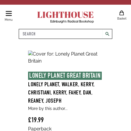
LIGHTHOUSE
Basket
Menu
Edinburgh's Radical Bookshop
Search
search
LONELY PLANET GREAT BRITAIN
LONELY PLANET, WALKER, KERRY,
CHRISTIANI, KERRY, FAHEY, DAN,
REANEY, JOSEPH
More by this author...
£19.99
Paperback