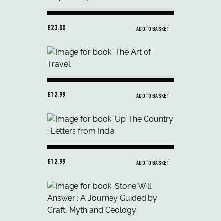
£23.00
ADD TO BASKET
£12.99
ADD TO BASKET
£12.99
ADD TO BASKET