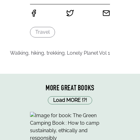
Travel
Walking, hiking, trekking. Lonely Planet Vol 1
MORE GREAT BOOKS
Load MORE
!
?
!