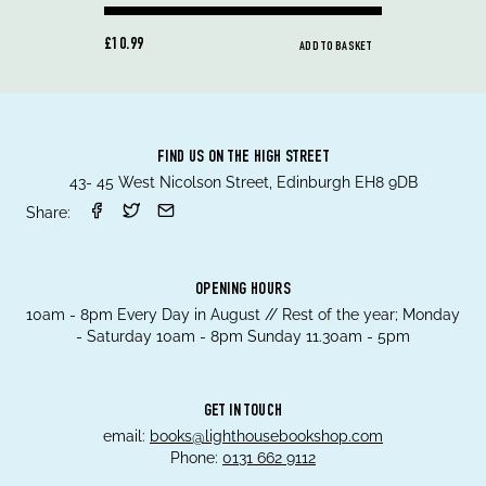
£10.99
ADD TO BASKET
FIND US ON THE HIGH STREET
43- 45 West Nicolson Street, Edinburgh EH8 9DB
Share:
OPENING HOURS
10am - 8pm Every Day in August // Rest of the year; Monday
- Saturday 10am - 8pm Sunday 11.30am - 5pm
GET IN TOUCH
email:
books@lighthousebookshop.com
Phone:
0131 662 9112