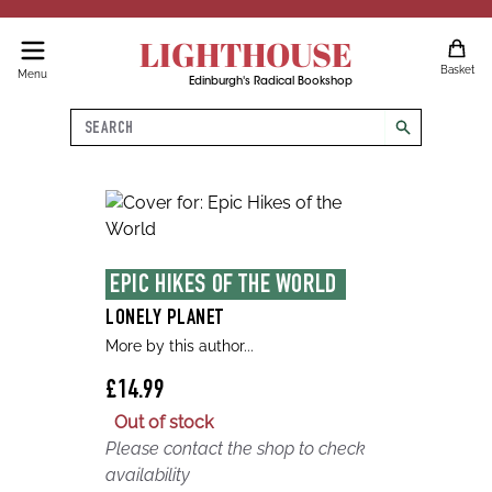
LIGHTHOUSE
Basket
Menu
Edinburgh's Radical Bookshop
Search
search
EPIC HIKES OF THE WORLD 
LONELY PLANET
More by this author...
£14.99
Out of stock
Please contact the shop to check
availability