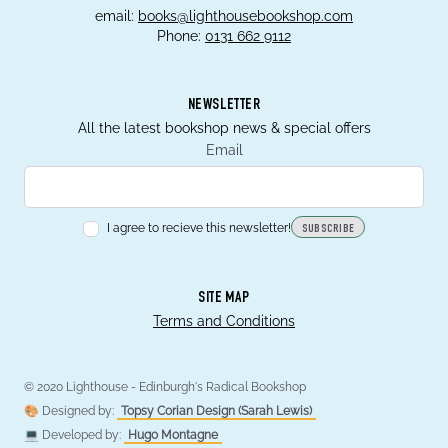
email:
books@lighthousebookshop.com
Phone:
0131 662 9112
NEWSLETTER
All the latest bookshop news & special offers
Email
I agree to recieve this newsletter!
SUBSCRIBE
SITE MAP
Terms and Conditions
© 2020 Lighthouse - Edinburgh's Radical Bookshop
🎨 Designed by:
Topsy Corian Design (Sarah Lewis)
💻 Developed by:
Hugo Montagne