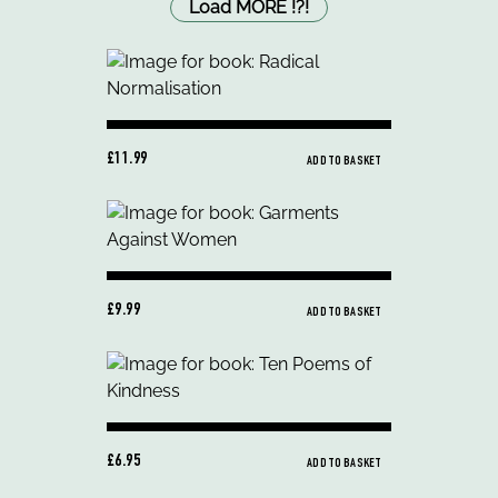
Load MORE
!
?
!
£11.99
ADD TO BASKET
£9.99
ADD TO BASKET
£6.95
ADD TO BASKET