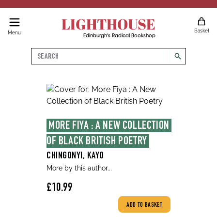
LIGHTHOUSE
Basket
Menu
Edinburgh's Radical Bookshop
Search
search
MORE FIYA : A NEW COLLECTION 
OF BLACK BRITISH POETRY
CHINGONYI, KAYO
More by this author...
£10.99
ADD TO BASKET