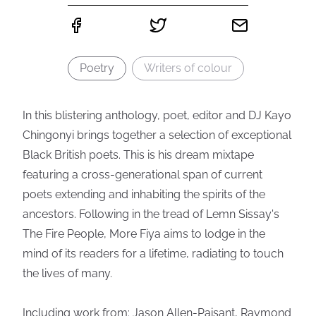
Poetry
Writers of colour
In this blistering anthology, poet, editor and DJ Kayo
Chingonyi brings together a selection of exceptional
Black British poets. This is his dream mixtape
featuring a cross-generational span of current
poets extending and inhabiting the spirits of the
ancestors. Following in the tread of Lemn Sissay's
The Fire People, More Fiya aims to lodge in the
mind of its readers for a lifetime, radiating to touch
the lives of many.
Including work from: Jason Allen-Paisant, Raymond