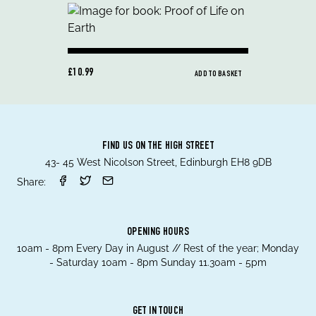
£10.99
ADD TO BASKET
FIND US ON THE HIGH STREET
43- 45 West Nicolson Street, Edinburgh EH8 9DB
Share:
OPENING HOURS
10am - 8pm Every Day in August // Rest of the year; Monday
- Saturday 10am - 8pm Sunday 11.30am - 5pm
GET IN TOUCH