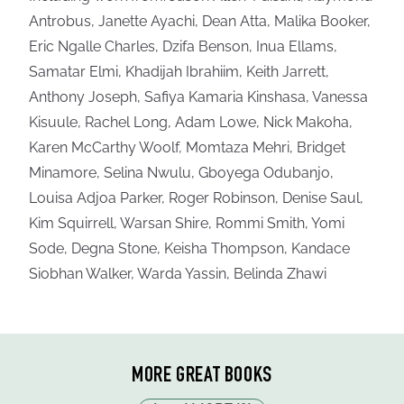
Antrobus, Janette Ayachi, Dean Atta, Malika Booker,
Eric Ngalle Charles, Dzifa Benson, Inua Ellams,
Samatar Elmi, Khadijah Ibrahiim, Keith Jarrett,
Anthony Joseph, Safiya Kamaria Kinshasa, Vanessa
Kisuule, Rachel Long, Adam Lowe, Nick Makoha,
Karen McCarthy Woolf, Momtaza Mehri, Bridget
Minamore, Selina Nwulu, Gboyega Odubanjo,
Louisa Adjoa Parker, Roger Robinson, Denise Saul,
Kim Squirrell, Warsan Shire, Rommi Smith, Yomi
Sode, Degna Stone, Keisha Thompson, Kandace
Siobhan Walker, Warda Yassin, Belinda Zhawi
MORE GREAT BOOKS