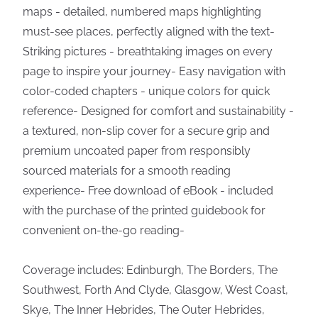
maps - detailed, numbered maps highlighting
must-see places, perfectly aligned with the text-
Striking pictures - breathtaking images on every
page to inspire your journey- Easy navigation with
color-coded chapters - unique colors for quick
reference- Designed for comfort and sustainability -
a textured, non-slip cover for a secure grip and
premium uncoated paper from responsibly
sourced materials for a smooth reading
experience- Free download of eBook - included
with the purchase of the printed guidebook for
convenient on-the-go reading-
Coverage includes: Edinburgh, The Borders, The
Southwest, Forth And Clyde, Glasgow, West Coast,
Skye, The Inner Hebrides, The Outer Hebrides,