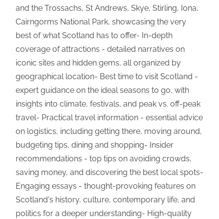
and the Trossachs, St Andrews, Skye, Stirling, Iona,
Cairngorms National Park, showcasing the very
best of what Scotland has to offer- In-depth
coverage of attractions - detailed narratives on
iconic sites and hidden gems, all organized by
geographical location- Best time to visit Scotland -
expert guidance on the ideal seasons to go, with
insights into climate, festivals, and peak vs. off-peak
travel- Practical travel information - essential advice
on logistics, including getting there, moving around,
budgeting tips, dining and shopping- Insider
recommendations - top tips on avoiding crowds,
saving money, and discovering the best local spots-
Engaging essays - thought-provoking features on
Scotland's history, culture, contemporary life, and
politics for a deeper understanding- High-quality