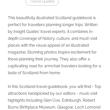
Travel Guides
This beautifully illustrated Scotland guidebook is
perfect for travellers planning longer trips. Written
by Insight Guides' travel experts, it combines in-
depth coverage of history, culture, and must-visit
places with the visual appeal of an illustrated
magazine. Stunning photos inspire excitement for
those planning their journey. They also offer a
captivating read for armchair travelers looking for a
taste of Scotland from home.
In this Scotland travel guidebook, you will find:- Top
attractions handpicked by our editors - must-visit
highlights including Glen Coe, Edinburgh, Robert
Burns Birthplace Museum, Glasgow, Loch Lomond