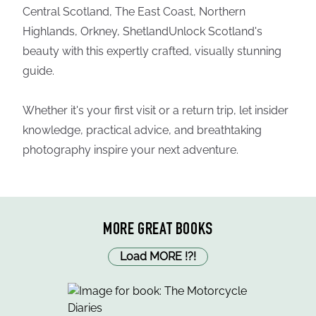
Central Scotland, The East Coast, Northern
Highlands, Orkney, ShetlandUnlock Scotland's
beauty with this expertly crafted, visually stunning
guide.
Whether it's your first visit or a return trip, let insider
knowledge, practical advice, and breathtaking
photography inspire your next adventure.
MORE GREAT BOOKS
Load MORE
!
?
!