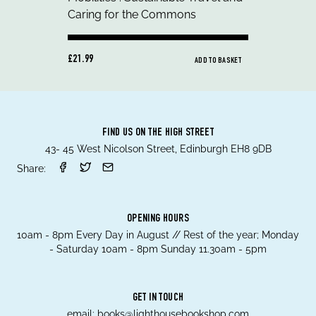
£21.99
ADD TO BASKET
FIND US ON THE HIGH STREET
43- 45 West Nicolson Street, Edinburgh EH8 9DB
Share:
OPENING HOURS
10am - 8pm Every Day in August // Rest of the year; Monday
- Saturday 10am - 8pm Sunday 11.30am - 5pm
GET IN TOUCH
email:
books@lighthousebookshop.com