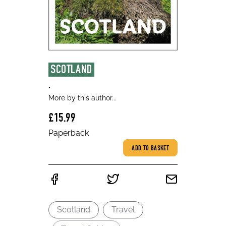
SCOTLAND
,
More by this author...
£15.99
Paperback
ADD TO BASKET
Scotland
Travel