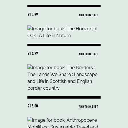
£10.99
ADD TO BASKET
£16.99
ADD TO BASKET
£15.00
ADD TO BASKET