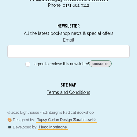
Phone:
0131 662 9112
NEWSLETTER
All the latest bookshop news & special offers
Email
I agree to recieve this newsletter!
SUBSCRIBE
SITE MAP
Terms and Conditions
© 2020 Lighthouse - Edinburgh's Radical Bookshop
🎨 Designed by:
Topsy Corian Design (Sarah Lewis)
💻 Developed by:
Hugo Montagne