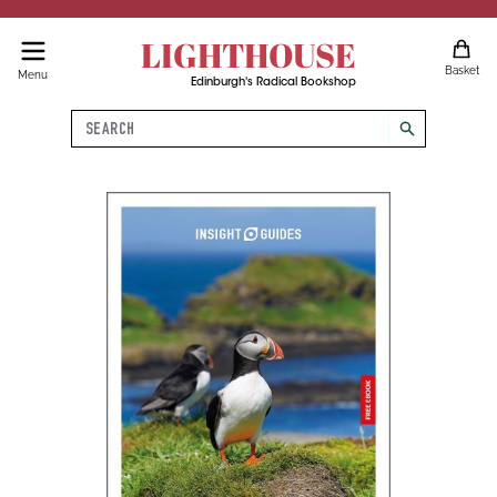
LIGHTHOUSE
Basket
Menu
Edinburgh's Radical Bookshop
Search
search