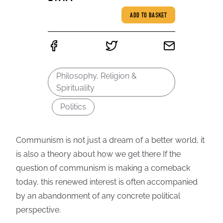
ADD TO BASKET
Philosophy, Religion &
Spirituality
Politics
Communism is not just a dream of a better world, it
is also a theory about how we get there If the
question of communism is making a comeback
today, this renewed interest is often accompanied
by an abandonment of any concrete political
perspective.