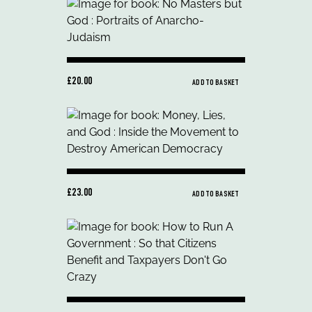
£20.00
ADD TO BASKET
£23.00
ADD TO BASKET