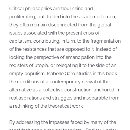
Critical philosophies are flourishing and
proliferating, but, folded into the academic terrain,
they often remain disconnected from the global
issues associated with the present crisis of
capitalism, contributing, in turn, to the fragmentation
of the resistances that are opposed to it. Instead of
locking the perspective of emancipation into the
registers of utopia, or relegating it to the side of an
empty populism, Isabelle Garo studies in this book
the conditions of a contemporary revival of the
alternative as a collective construction, anchored in
real aspirations and struggles and inseparable from
a rethinking of the theoretical work.
By addressing the impasses faced by many of the