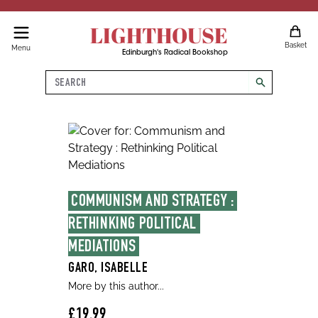
LIGHTHOUSE
Basket
Menu
Edinburgh's Radical Bookshop
Search
search
COMMUNISM AND STRATEGY : 
RETHINKING POLITICAL 
MEDIATIONS
GARO, ISABELLE
More by this author...
£19.99