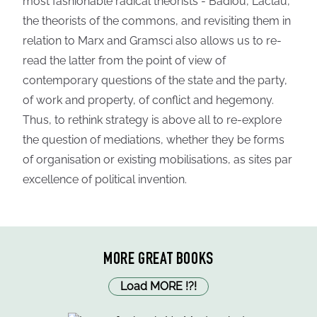
most fashionable radical theorists - Badiou, Laclau,
the theorists of the commons, and revisiting them in
relation to Marx and Gramsci also allows us to re-
read the latter from the point of view of
contemporary questions of the state and the party,
of work and property, of conflict and hegemony.
Thus, to rethink strategy is above all to re-explore
the question of mediations, whether they be forms
of organisation or existing mobilisations, as sites par
excellence of political invention.
MORE GREAT BOOKS
Load MORE
!
?
!