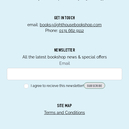
GET IN TOUCH
email:
books@lighthousebookshop.com
Phone:
0131 662 9112
NEWSLETTER
All the latest bookshop news & special offers
Email
I agree to recieve this newsletter!
SUBSCRIBE
SITE MAP
Terms and Conditions