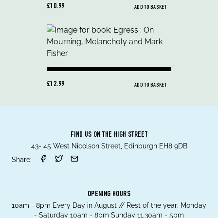
£10.99
ADD TO BASKET
£12.99
ADD TO BASKET
FIND US ON THE HIGH STREET
43- 45 West Nicolson Street, Edinburgh EH8 9DB
Share:
OPENING HOURS
10am - 8pm Every Day in August // Rest of the year; Monday
- Saturday 10am - 8pm Sunday 11.30am - 5pm