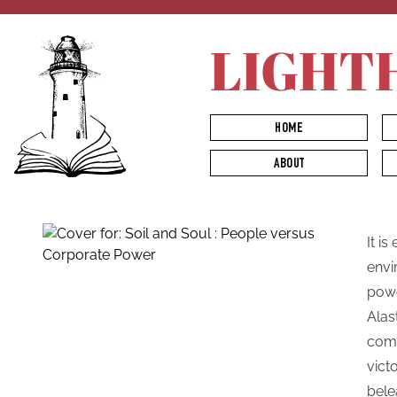
LIGHT
HOME
ABOUT
It is
envi
powe
Alas
comm
vict
bele