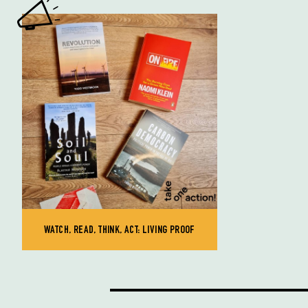
WATCH, READ, THINK, ACT: LIVING PROOF