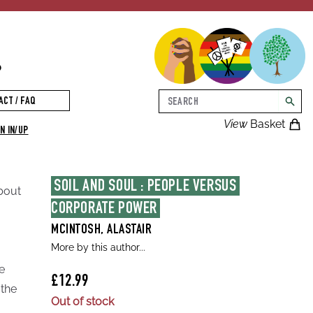
p
Search
ACT / FAQ
searc
View
Basket
N IN/UP
SOIL AND SOUL : PEOPLE VERSUS 
about
CORPORATE POWER
MCINTOSH, ALASTAIR
More by this author...
e
£12.99
 the
Out of stock