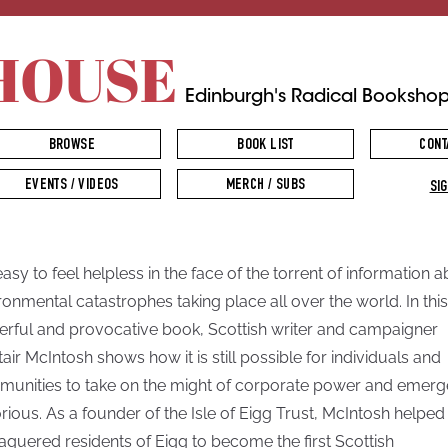
HOUSE
Edinburgh's Radical Booksho
BROWSE
BOOK LIST
CONT
EVENTS / VIDEOS
MERCH / SUBS
SIG
 easy to feel helpless in the face of the torrent of information 
ronmental catastrophes taking place all over the world. In this
rful and provocative book, Scottish writer and campaigner
tair McIntosh shows how it is still possible for individuals and
unities to take on the might of corporate power and emerg
orious. As a founder of the Isle of Eigg Trust, McIntosh helped
aguered residents of Eigg to become the first Scottish