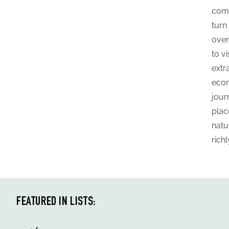
comm
turn
over
to vi
extr
econ
jour
plac
natu
rich
FEATURED IN LISTS: