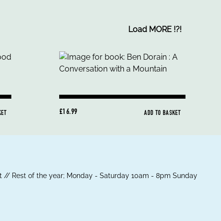
Load MORE
!
?
!
£16.99
KET
ADD TO BASKET
 // Rest of the year; Monday - Saturday 10am - 8pm Sunday