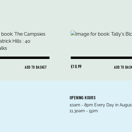
£10.99
ADD TO BASKET
ADD TO BAS
OPENING HOURS
10am - 8pm Every Day in August
11.30am - 5pm