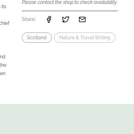
Please contact the shop to check availability
 to
Share:
chief
Scotland
Nature & Travel Writing
and
the
ten