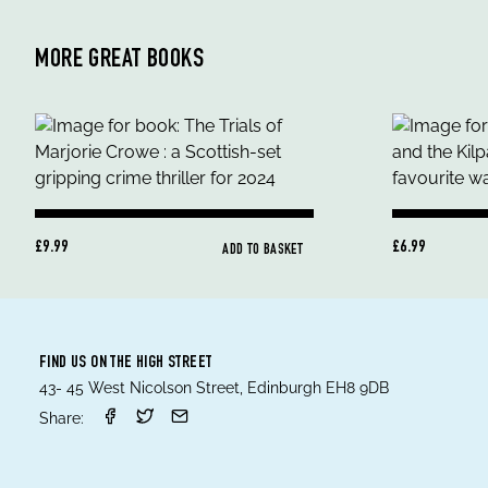
MORE GREAT BOOKS
£9.99
£6.99
ADD TO BASKET
FIND US ON THE HIGH STREET
43- 45 West Nicolson Street, Edinburgh EH8 9DB
Share: