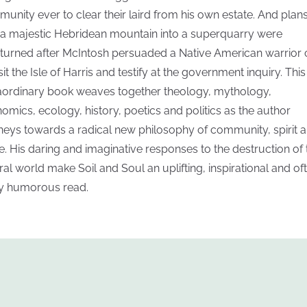
unity ever to clear their laird from his own estate. And plans
 a majestic Hebridean mountain into a superquarry were
turned after McIntosh persuaded a Native American warrior 
sit the Isle of Harris and testify at the government inquiry. This
aordinary book weaves together theology, mythology,
omics, ecology, history, poetics and politics as the author
neys towards a radical new philosophy of community, spirit 
e. His daring and imaginative responses to the destruction of 
ral world make Soil and Soul an uplifting, inspirational and of
ly humorous read.