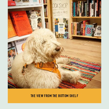
THE VIEW FROM THE BOTTOM SHELF