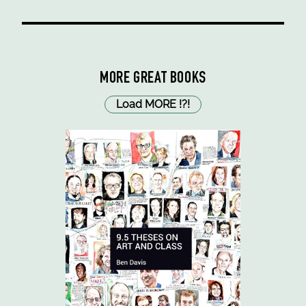
MORE GREAT BOOKS
Load MORE
!
?
!