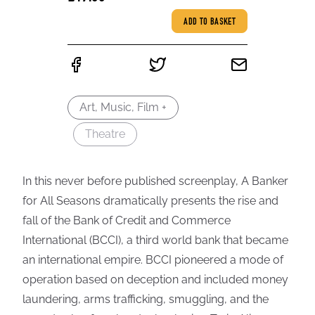
ADD TO BASKET
Art, Music, Film +
Theatre
In this never before published screenplay, A Banker
for All Seasons dramatically presents the rise and
fall of the Bank of Credit and Commerce
International (BCCI), a third world bank that became
an international empire. BCCI pioneered a mode of
operation based on deception and included money
laundering, arms trafficking, smuggling, and the