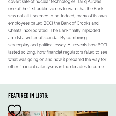
covert sale of nuclear technologies. Tariq Ali was
one of the first public voices to warn that the Bank
was not all it seemed to be. Indeed, many of its own
employees called BCCI the Bank of Crooks and
Cheats Incorporated . The Bank finally imploded
amidst a welter of scandal. By combining
screenplay and political essay, Ali reveals how BCCI
lasted so long, how financial regulators failed to see
what was going on and how it prepared the way for
other financial cataclysms in the decades to come.
FEATURED IN LISTS: