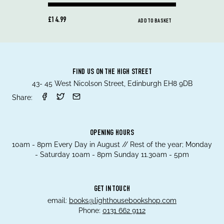
£14.99
ADD TO BASKET
FIND US ON THE HIGH STREET
43- 45 West Nicolson Street, Edinburgh EH8 9DB
Share:
OPENING HOURS
10am - 8pm Every Day in August // Rest of the year; Monday
- Saturday 10am - 8pm Sunday 11.30am - 5pm
GET IN TOUCH
email:
books@lighthousebookshop.com
Phone:
0131 662 9112