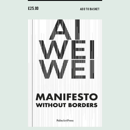
£25.00
ADD TO BASKET