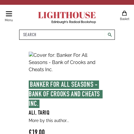
LIGHTHOUSE
Basket
Menu
Edinburgh's Radical Bookshop
Search
search
BANKER FOR ALL SEASONS - 
BANK OF CROOKS AND CHEATS  
INC.
ALI, TARIQ
More by this author...
£19.00