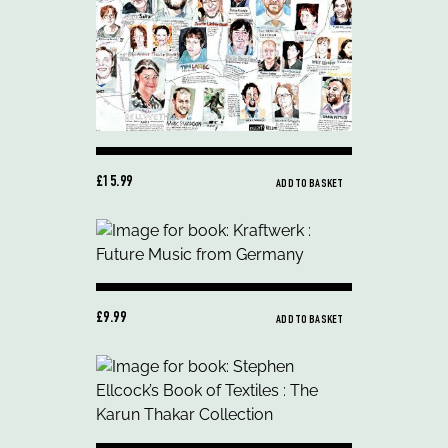
£15.99
ADD TO BASKET
£9.99
ADD TO BASKET