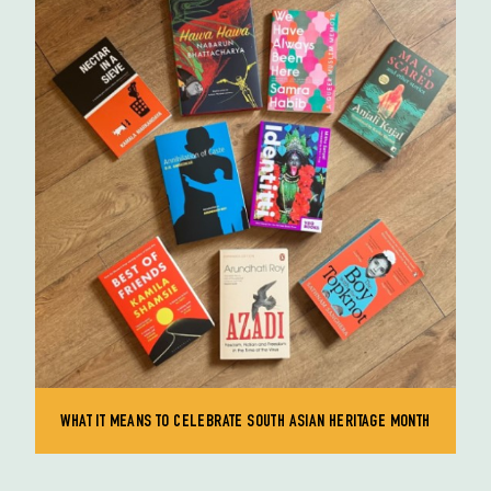
WHAT IT MEANS TO CELEBRATE SOUTH ASIAN HERITAGE MONTH