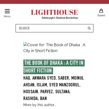
LIGHTHOUSE
Basket
Menu
Edinburgh's Radical Bookshop
Search
search
THE BOOK OF DHAKA : A CITY IN 
SHORT FICTION
HAQ, ANWARA SYED, SABER, MOINUL
AHSAN, ISLAM, SYED MANZOORUL,
HOSSAIN, PARVEZ, SULTANA,
RASHIDA, BAN
More by this author...