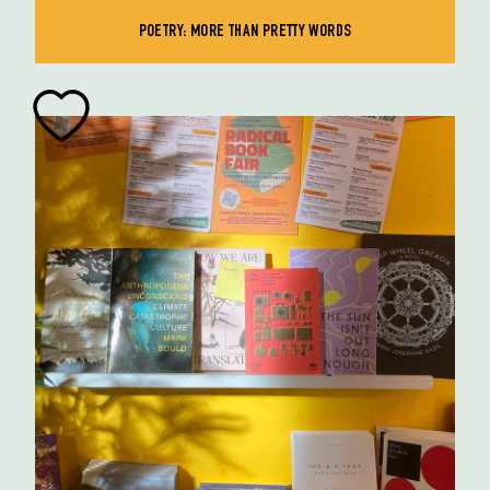
POETRY: MORE THAN PRETTY WORDS