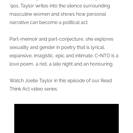
'90s. Taylor writes into the silence surrounding
masculine women and shows how personal
narrative can become a political act.
Part-memoir and part-conjecture, she explores
sexuality and gender in poetry that is lyrical,
expansive, imagistic, epic and intimate. C+NTO is a
love poem, a riot, a late night and an honouring.
Watch Joelle Taylor in this episode of our Read
Think Act video series: