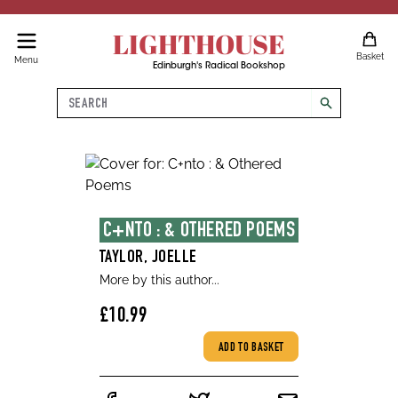
LIGHTHOUSE
Basket
Menu
Edinburgh's Radical Bookshop
Search
search
C+NTO : & OTHERED POEMS
TAYLOR, JOELLE
More by this author...
£10.99
ADD TO BASKET