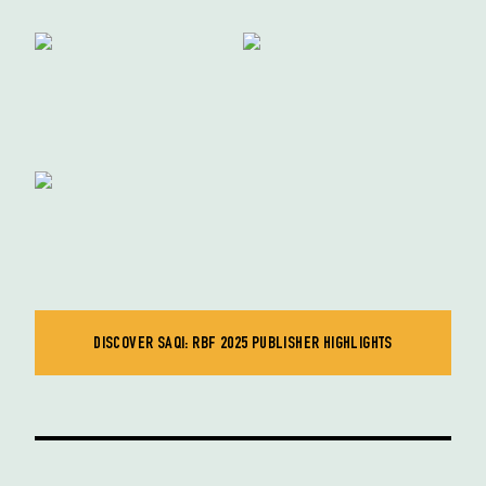
DISCOVER SAQI: RBF 2025 PUBLISHER HIGHLIGHTS