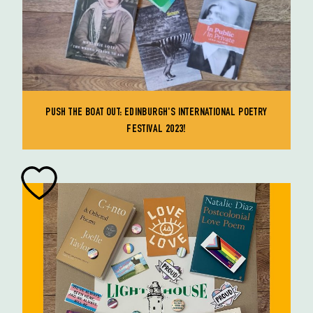
PUSH THE BOAT OUT: EDINBURGH'S INTERNATIONAL POETRY
FESTIVAL 2023!