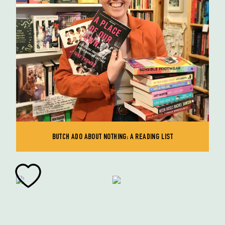
BUTCH ADO ABOUT NOTHING: A READING LIST