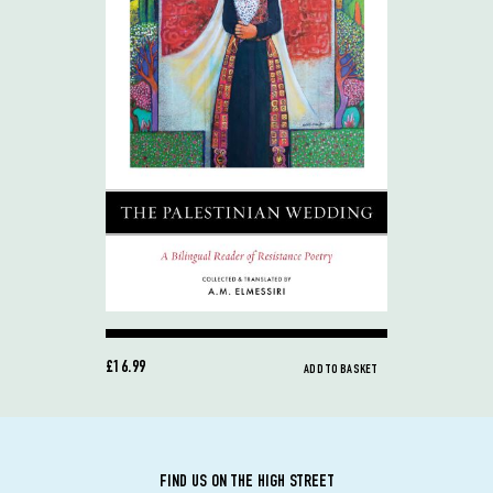
£16.99
ADD TO BASKET
FIND US ON THE HIGH STREET