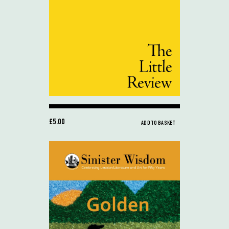
£5.00
ADD TO BASKET