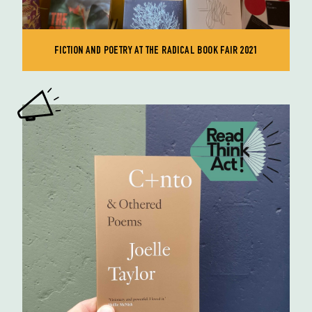
FICTION AND POETRY AT THE RADICAL BOOK FAIR 2021