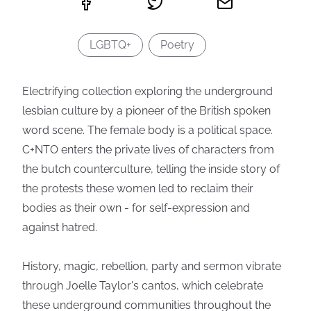
LGBTQ+
Poetry
Electrifying collection exploring the underground
lesbian culture by a pioneer of the British spoken
word scene. The female body is a political space.
C+NTO enters the private lives of characters from
the butch counterculture, telling the inside story of
the protests these women led to reclaim their
bodies as their own - for self-expression and
against hatred.
History, magic, rebellion, party and sermon vibrate
through Joelle Taylor's cantos, which celebrate
these underground communities throughout the