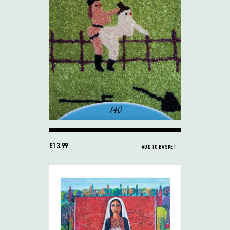
£13.99
ADD TO BASKET