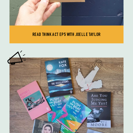
READ THINK ACT EP5 WITH JOELLE TAYLOR