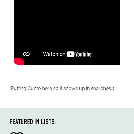
(Putting Cunto here so it shows up in searches..)
FEATURED IN LISTS: