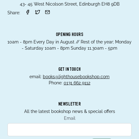
43- 45 West Nicolson Street, Edinburgh EH8 9DB
Share:
OPENING HOURS
10am - 8pm Every Day in August // Rest of the year; Monday
- Saturday 10am - 8pm Sunday 11.30am - 5pm
GET IN TOUCH
email:
books@lighthousebookshop.com
Phone:
0131 662 9112
NEWSLETTER
All the latest bookshop news & special offers
Email