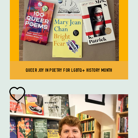
QUEER JOY IN POETRY FOR LGBTQ+ HISTORY MONTH