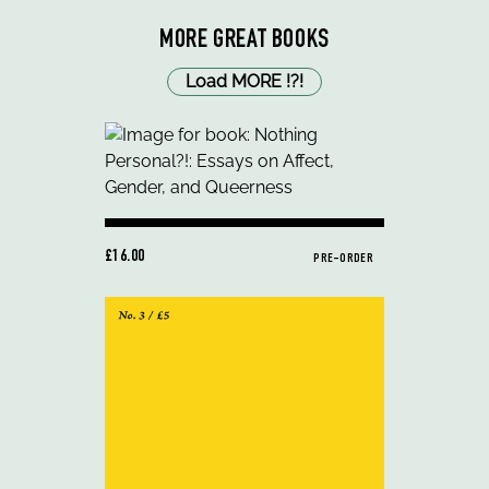
MORE GREAT BOOKS
Load MORE
!
?
!
£16.00
PRE-ORDER