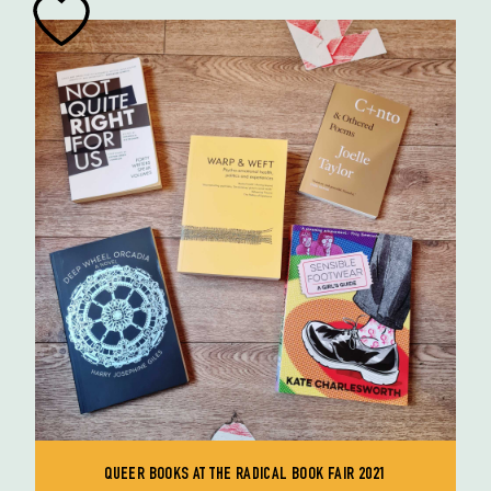
QUEER BOOKS AT THE RADICAL BOOK FAIR 2021