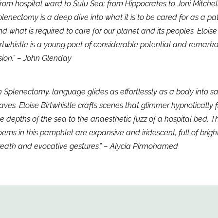
rom hospital ward to Sulu Sea; from Hippocrates to Joni Mitchell
lenectomy is a deep dive into what it is to be cared for as a pa
d what is required to care for our planet and its peoples. Eloise
rtwhistle is a young poet of considerable potential and remark
sion.” – John Glenday
n Splenectomy, language glides as effortlessly as a body into sa
ves. Eloise Birtwhistle crafts scenes that glimmer hypnotically 
e depths of the sea to the anaesthetic fuzz of a hospital bed. T
ems in this pamphlet are expansive and iridescent, full of brigh
reath and evocative gestures.” – Alycia Pirmohamed