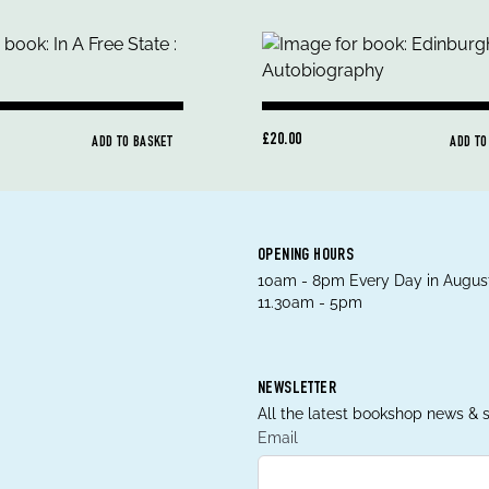
£20.00
ADD TO BASKET
ADD TO
OPENING HOURS
10am - 8pm Every Day in August
11.30am - 5pm
NEWSLETTER
All the latest bookshop news & s
Email