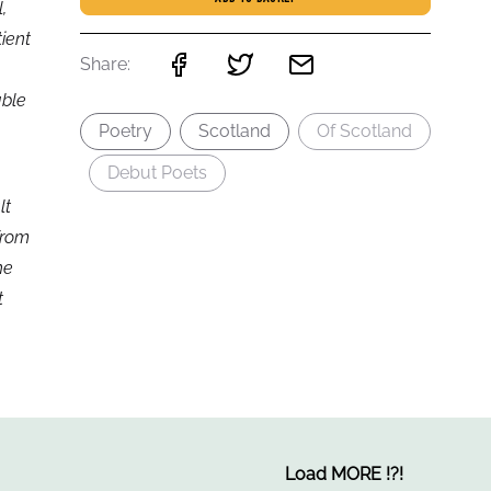
,
tient
Share:
able
Poetry
Scotland
Of Scotland
Debut Poets
lt
from
he
t
Load MORE
!
?
!