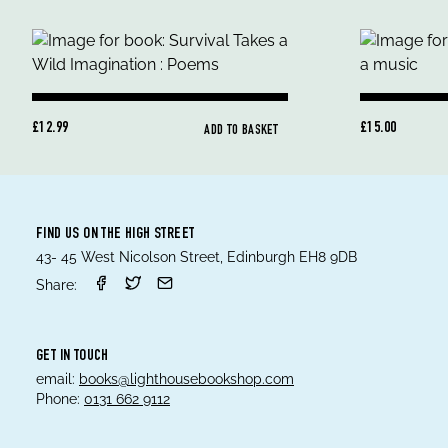
£12.99
£15.00
ADD TO BASKET
FIND US ON THE HIGH STREET
43- 45 West Nicolson Street, Edinburgh EH8 9DB
Share:
GET IN TOUCH
email:
books@lighthousebookshop.com
Phone:
0131 662 9112