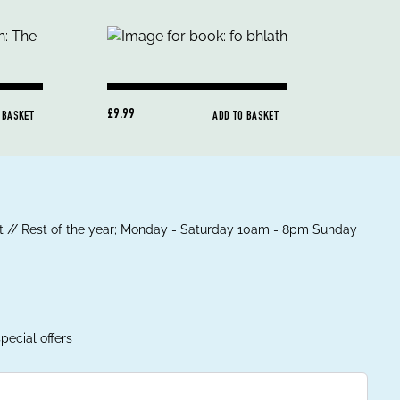
£9.99
 BASKET
ADD TO BASKET
 // Rest of the year; Monday - Saturday 10am - 8pm Sunday
pecial offers