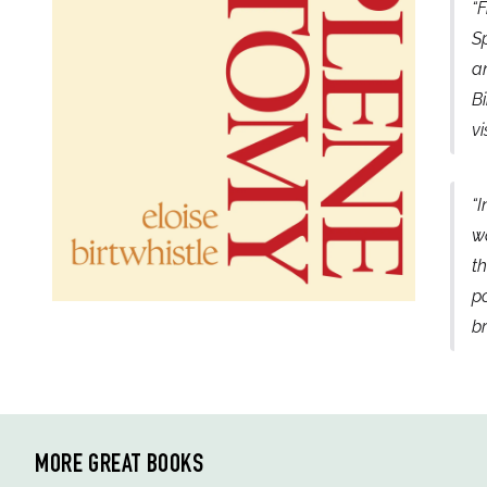
“F
Sp
an
Bi
vi
“I
wa
th
po
b
MORE GREAT BOOKS