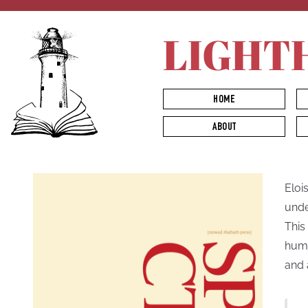
LIGHT
HOME
ABOUT
Eloi
unde
This
huma
and 