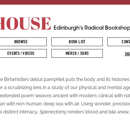
HOUSE
Edinburgh's Radical Booksho
BROWSE
BOOK LIST
CONT
EVENTS / VIDEOS
MERCH / SUBS
SIG
se Birtwhistle’s debut pamphlet puts the body and its histories
r a scrutinizing lens in a study of our physical and mental ag
 extended poem weaves ancient with modern; clinical with nat
n with non-human; deep sea with air. Using wonder, precisio
a distinct intimacy,
Splenectomy
renders blood and bile anew.