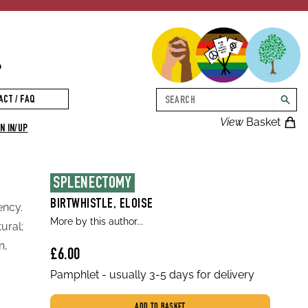
p
Search
ACT / FAQ
searc
View
Basket
N IN/UP
SPLENECTOMY
BIRTWHISTLE, ELOISE
ency.
More by this author...
ural;
n,
£6.00
Pamphlet - usually 3-5 days for delivery
ADD TO BASKET