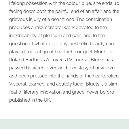
lifelong obsession with the colour blue, she ends up
facing down both the painful end of an affair and the
grievous injury of a dear friend. The combination
produces a raw, cerebral work devoted to the
inextricability of pleasure and pain, and to the
question of what role, if any, aesthetic beauty can
play in times of great heartache or grief. Much like
Roland Barthes's A Lover's Discourse, Bluets has
passed between lovers in the ecstasy of new love,
and been pressed into the hands of the heartbroken.
Visceral, learned, and acutely lucid, Bluets is a slim
feat of literary innovation and grace, never before
published in the UK.