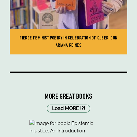
FIERCE FEMINIST POETRY IN CELEBRATION OF QUEER ICON
ARIANA REINES
MORE GREAT BOOKS
Load MORE
!
?
!