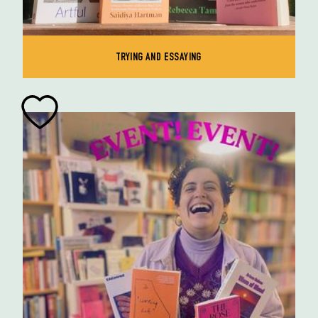
TRYING AND ESSAYING