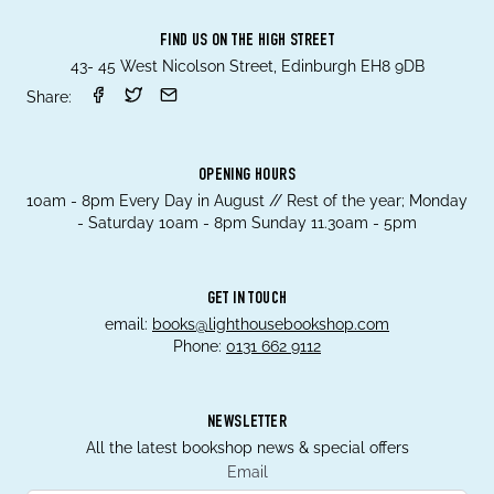
FIND US ON THE HIGH STREET
43- 45 West Nicolson Street, Edinburgh EH8 9DB
Share:
OPENING HOURS
10am - 8pm Every Day in August // Rest of the year; Monday
- Saturday 10am - 8pm Sunday 11.30am - 5pm
GET IN TOUCH
email:
books@lighthousebookshop.com
Phone:
0131 662 9112
NEWSLETTER
All the latest bookshop news & special offers
Email