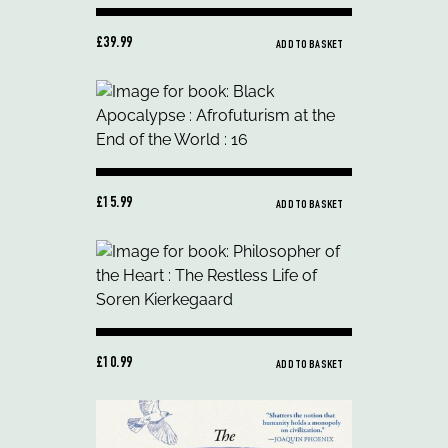
£39.99
ADD TO BASKET
£15.99
ADD TO BASKET
£10.99
ADD TO BASKET