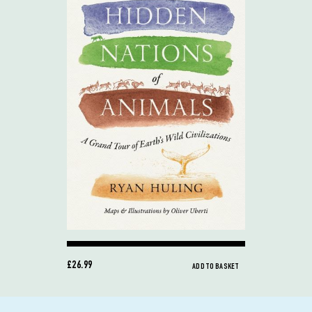
£26.99
ADD TO BASKET