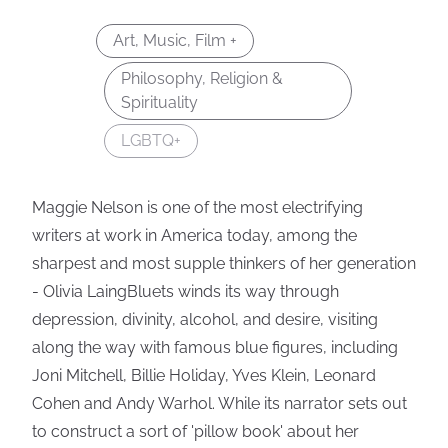
Art, Music, Film +
Philosophy, Religion &
Spirituality
LGBTQ+
Maggie Nelson is one of the most electrifying
writers at work in America today, among the
sharpest and most supple thinkers of her generation
- Olivia LaingBluets winds its way through
depression, divinity, alcohol, and desire, visiting
along the way with famous blue figures, including
Joni Mitchell, Billie Holiday, Yves Klein, Leonard
Cohen and Andy Warhol. While its narrator sets out
to construct a sort of 'pillow book' about her