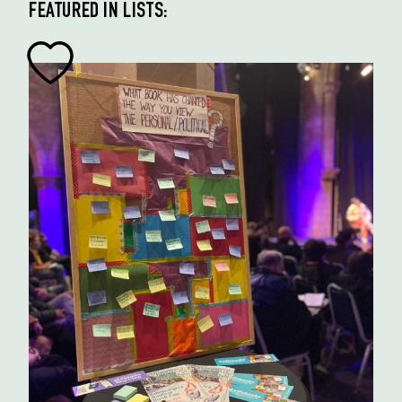
FEATURED IN LISTS: