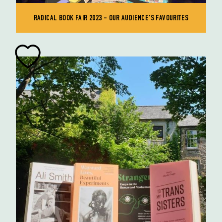
RADICAL BOOK FAIR 2023 - OUR AUDIENCE'S FAVOURITES