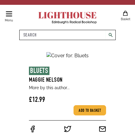
LIGHTHOUSE
Basket
Menu
Edinburgh's Radical Bookshop
Search
search
BLUETS
MAGGIE NELSON
More by this author...
£12.99
ADD TO BASKET