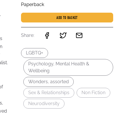
Paperback
,
ADD TO BASKET
Share:
ts
on
LGBTQ+
r
ist.
Psychology, Mental Health &
Wellbeing
Wonders, assorted
of
Sex & Relationships
Non Fiction
s,
Neurodiversity
oved