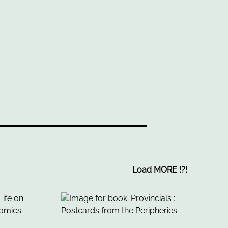
Load MORE
!
?
!