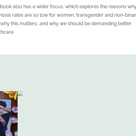
 book also has a wider focus, which explores the reasons why
nosis rates are so low for women, transgender and non-bina
, why this matters, and why we should be demanding better
thcare.