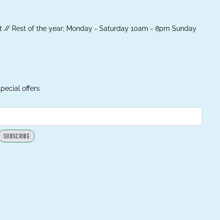
 // Rest of the year; Monday - Saturday 10am - 8pm Sunday
pecial offers
SUBSCRIBE