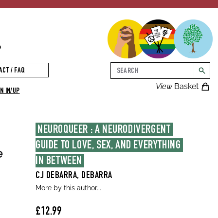
p
Search
ACT / FAQ
searc
View
Basket
N IN/UP
NEUROQUEER : A NEURODIVERGENT 
GUIDE TO LOVE, SEX, AND EVERYTHING 
e
IN BETWEEN
CJ DEBARRA, DEBARRA
More by this author...
£12.99