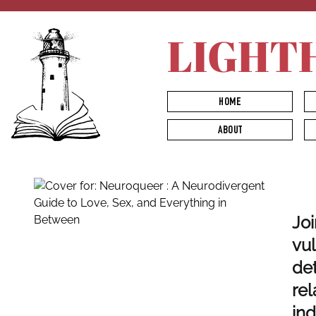
LIGHT
HOME
ABOUT
Joi
vul
det
rel
ind