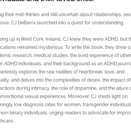
ng their mid-thirties and still uncertain about relationships, sex
love, CJ DeBarra launched into a quest for understanding.
ing up in West Cork, Ireland, CJ knew they were ADHD, but i
ications remained mysterious. To write this book, they drew 
emic research, medical studies, the lived experience of othe
r ADHD individuals, and their background as an ADHD journal
earlessly explores the raw realities of heartbreak, love, and
ality, and delves into the complexities of desire, the impact of
ractions during intimacy, the role of dopamine, and the allure 
nventional sexual experiences. Moreover, CJ sheds light on
mingly low diagnosis rates for women, transgender individual
non-binary individuals, urging readers to advocate for impr
thcare.