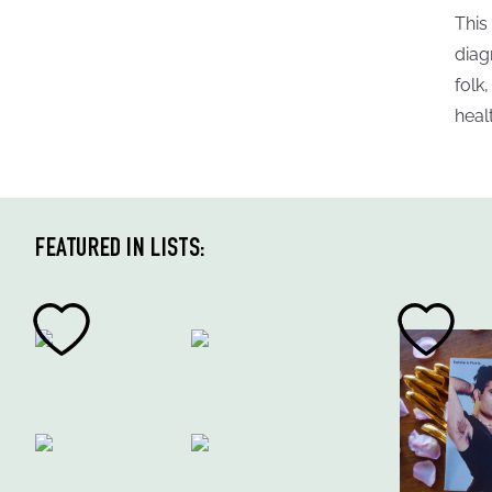
This
diag
folk
heal
FEATURED IN LISTS: