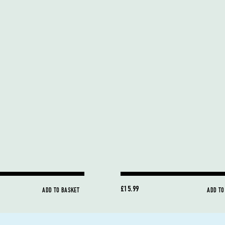
£15.99
ADD TO BASKET
ADD TO