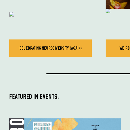
CELEBRATING NEURODIVERSITY (AGAIN)
WEIRD
FEATURED IN EVENTS: