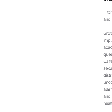
Hitti
and 
Grow
impl
acad
quee
CJ f
sexu
dist
unco
alar
and 
heal