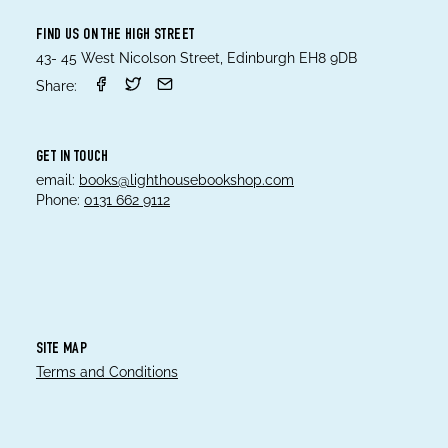
FIND US ON THE HIGH STREET
43- 45 West Nicolson Street, Edinburgh EH8 9DB
Share:
GET IN TOUCH
email:
books@lighthousebookshop.com
Phone:
0131 662 9112
SITE MAP
Terms and Conditions