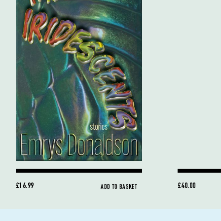
£16.99
£40.00
ADD TO BASKET