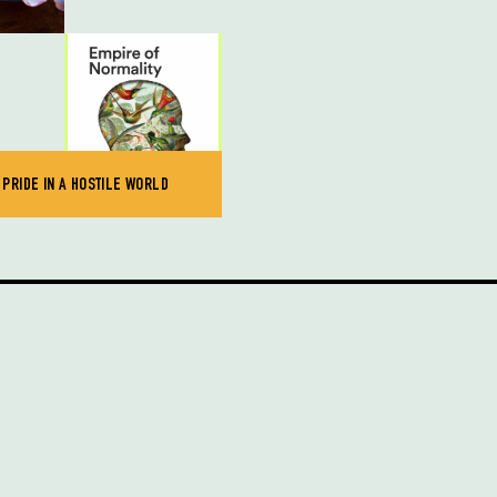
 PRIDE IN A HOSTILE WORLD