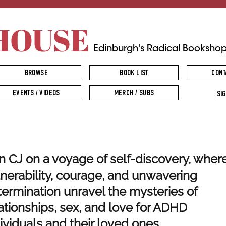
HOUSE
Edinburgh's Radical Booksho
BROWSE
BOOK LIST
CONT
EVENTS / VIDEOS
MERCH / SUBS
SIG
n CJ on a voyage of self-discovery, wher
nerability, courage, and unwavering
ermination unravel the mysteries of
ationships, sex, and love for ADHD
ividuals and their loved ones.