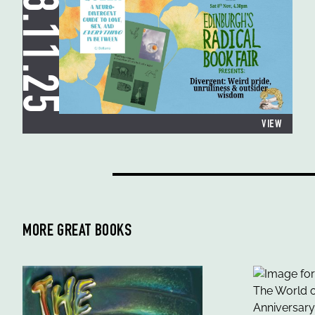
08.11.25
VIEW
MORE GREAT BOOKS