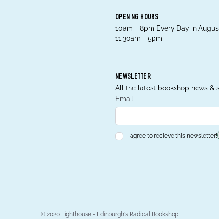
OPENING HOURS
10am - 8pm Every Day in August
11.30am - 5pm
NEWSLETTER
All the latest bookshop news & s
Email
I agree to recieve this newsletter!
© 2020 Lighthouse - Edinburgh's Radical Bookshop