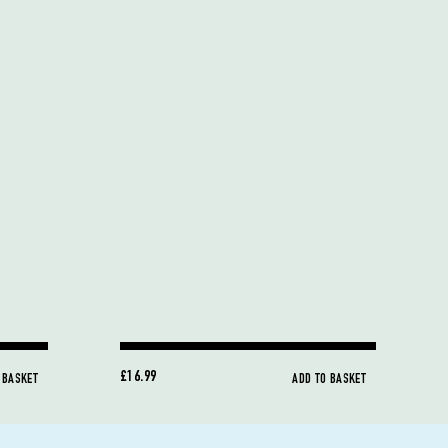
£16.99
 BASKET
ADD TO BASKET