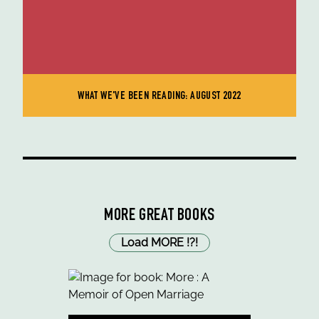
WHAT WE'VE BEEN READING: AUGUST 2022
MORE GREAT BOOKS
Load MORE
!
?
!