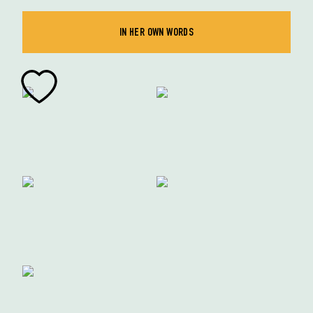
IN HER OWN WORDS