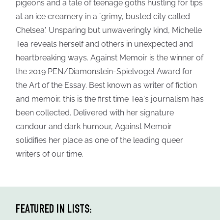
pigeons and a tale of teenage goths hustling for tips
at an ice creamery in a `grimy, busted city called
Chelsea'. Unsparing but unwaveringly kind, Michelle
Tea reveals herself and others in unexpected and
heartbreaking ways. Against Memoir is the winner of
the 2019 PEN/Diamonstein-Spielvogel Award for
the Art of the Essay. Best known as writer of fiction
and memoir, this is the first time Tea's journalism has
been collected. Delivered with her signature
candour and dark humour, Against Memoir
solidifies her place as one of the leading queer
writers of our time.
FEATURED IN LISTS: