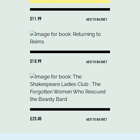
£11.99
ADD TO BASKET
£10.99
ADD TO BASKET
£25.00
ADD TO BASKET