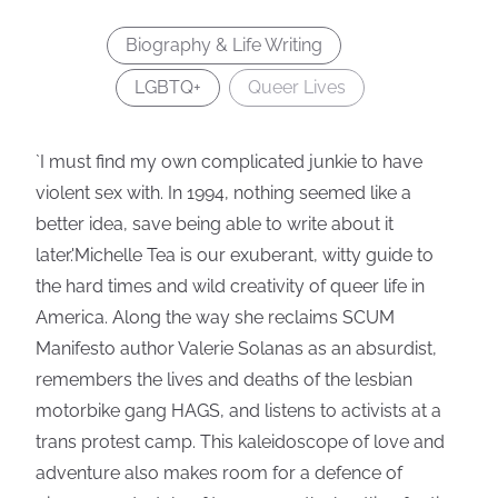
Biography & Life Writing
LGBTQ+
Queer Lives
`I must find my own complicated junkie to have
violent sex with. In 1994, nothing seemed like a
better idea, save being able to write about it
later.'Michelle Tea is our exuberant, witty guide to
the hard times and wild creativity of queer life in
America. Along the way she reclaims SCUM
Manifesto author Valerie Solanas as an absurdist,
remembers the lives and deaths of the lesbian
motorbike gang HAGS, and listens to activists at a
trans protest camp. This kaleidoscope of love and
adventure also makes room for a defence of