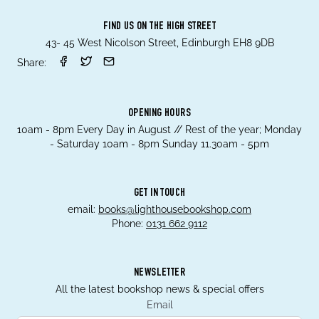
FIND US ON THE HIGH STREET
43- 45 West Nicolson Street, Edinburgh EH8 9DB
Share:
OPENING HOURS
10am - 8pm Every Day in August // Rest of the year; Monday
- Saturday 10am - 8pm Sunday 11.30am - 5pm
GET IN TOUCH
email:
books@lighthousebookshop.com
Phone:
0131 662 9112
NEWSLETTER
All the latest bookshop news & special offers
Email