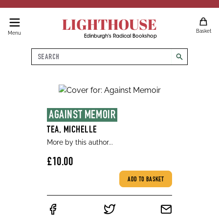
LIGHTHOUSE
Basket
Menu
Edinburgh's Radical Bookshop
Search
search
AGAINST MEMOIR
TEA, MICHELLE
More by this author...
£10.00
ADD TO BASKET