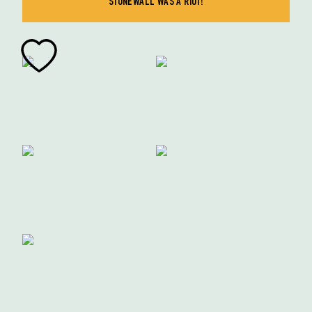
STONEWALL WAS A RIOT!