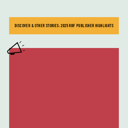
DISCOVER & OTHER STORIES: 2025 RBF PUBLISHER HIGHLIGHTS