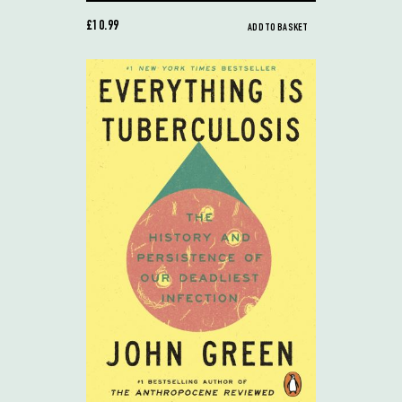
£10.99
ADD TO BASKET