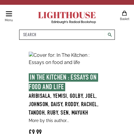
LIGHTHOUSE
Basket
Menu
Edinburgh's Radical Bookshop
Search
search
IN THE KITCHEN : ESSAYS ON 
FOOD AND LIFE
ARIBISALA, YEMISI, GOLBY, JOEL,
JOHNSON, DAISY, RODDY, RACHEL,
TANDOH, RUBY, SEN, MAYUKH
More by this author...
£9.99