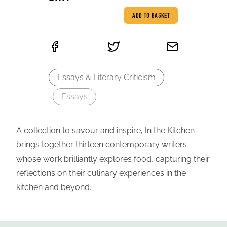
ADD TO BASKET
Essays & Literary Criticism
Essays
A collection to savour and inspire, In the Kitchen
brings together thirteen contemporary writers
whose work brilliantly explores food, capturing their
reflections on their culinary experiences in the
kitchen and beyond.