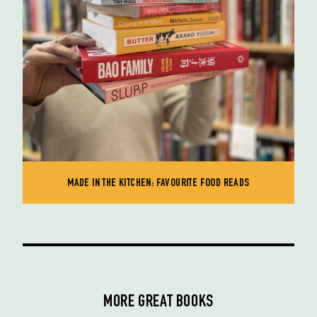
MADE IN THE KITCHEN: FAVOURITE FOOD READS
MORE GREAT BOOKS