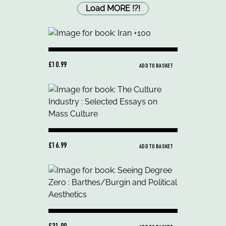
Load MORE
!
?
!
£10.99
ADD TO BASKET
£16.99
ADD TO BASKET