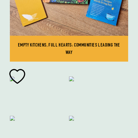
EMPTY KITCHENS, FULL HEARTS: COMMUNITIES LEADING THE
WAY