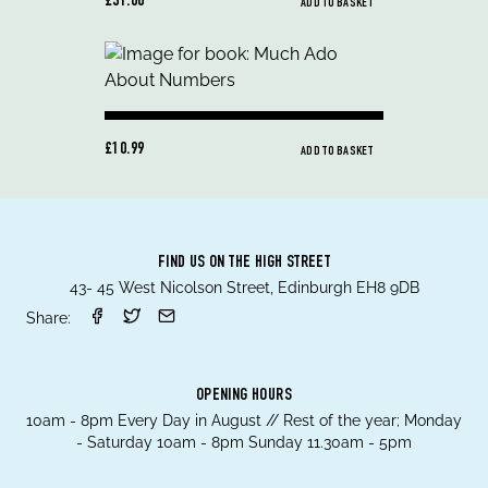
£31.00
ADD TO BASKET
£10.99
ADD TO BASKET
FIND US ON THE HIGH STREET
43- 45 West Nicolson Street, Edinburgh EH8 9DB
Share:
OPENING HOURS
10am - 8pm Every Day in August // Rest of the year; Monday
- Saturday 10am - 8pm Sunday 11.30am - 5pm