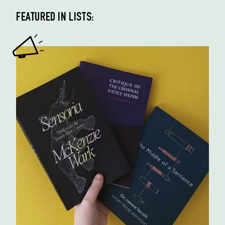
FEATURED IN LISTS: