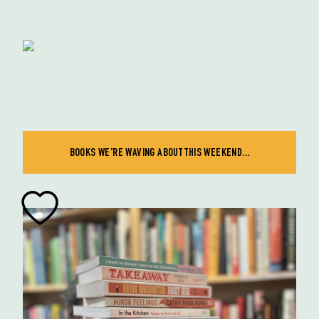
BOOKS WE'RE WAVING ABOUT THIS WEEKEND...