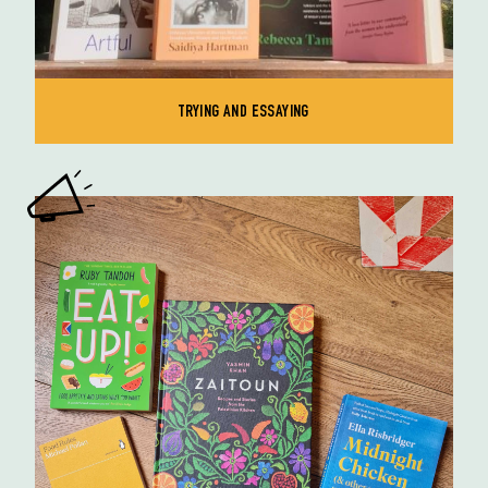
TRYING AND ESSAYING