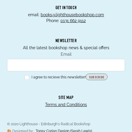
GET IN TOUCH
email:
books@lighthousebookshop.com
Phone:
0131 662 9112
NEWSLETTER
All the latest bookshop news & special offers
Email
I agree to recieve this newsletter!
SUBSCRIBE
SITE MAP
Terms and Conditions
© 2020 Lighthouse - Edinburgh's Radical Bookshop
🎨 Designed by:
Topsy Corian Design (Sarah Lewis)