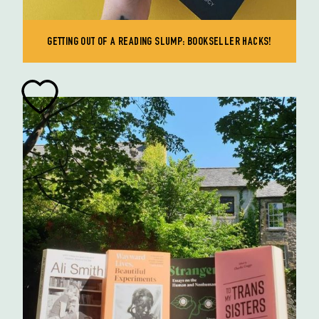
GETTING OUT OF A READING SLUMP: BOOKSELLER HACKS!