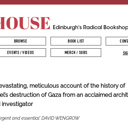
HOUSE
Edinburgh's Radical Booksho
BROWSE
BOOK LIST
CONT
EVENTS / VIDEOS
MERCH / SUBS
SIG
evastating, meticulous account of the history of
ael’s destruction of Gaza from an acclaimed archi
 investigator
Urgent and essential' DAVID WENGROW