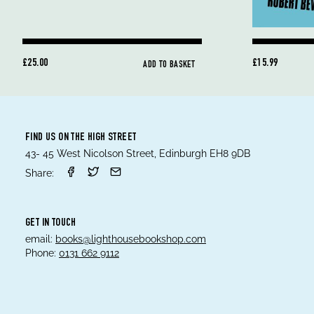
£25.00
£15.99
ADD TO BASKET
FIND US ON THE HIGH STREET
43- 45 West Nicolson Street, Edinburgh EH8 9DB
Share:
GET IN TOUCH
email:
books@lighthousebookshop.com
Phone:
0131 662 9112