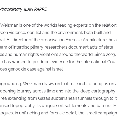
Extraordinary' ILAN PAPPÉ
 Weizman is one of the world’s leading experts on the relation
een violence, conflict and the environment, both built and
ral. As director of the organisation Forensic Architecture, he 
team of interdisciplinary researchers document acts of state
es and human rights violations around the world. Since 2023,
p has worked to produce evidence for the International Cour
ice’s genocide case against Israel.
ngrounding, Weizman draws on that research to bring us on 
opening journey across time and into the 'deep cartography'
area extending from Gaza’s subterranean tunnels through to it
tarised topography, its unique soil, settlements and barriers. H
logues, in unflinching and forensic detail, the Israeli campaign