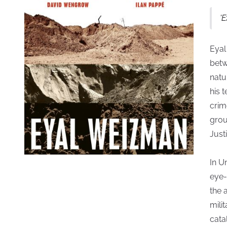
'
Eyal
betw
natu
his 
crim
grou
Just
In U
eye-
the 
mili
cata