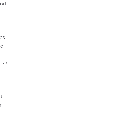
ort
hes
he
 far-
d
r