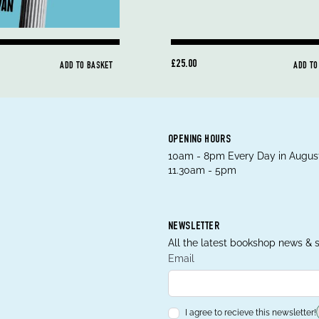
£25.00
ADD TO BASKET
ADD TO
OPENING HOURS
10am - 8pm Every Day in August
11.30am - 5pm
NEWSLETTER
All the latest bookshop news & s
Email
I agree to recieve this newsletter!