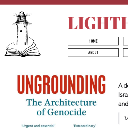
LIGHT
HOME
ABOUT
A d
Isr
and
'