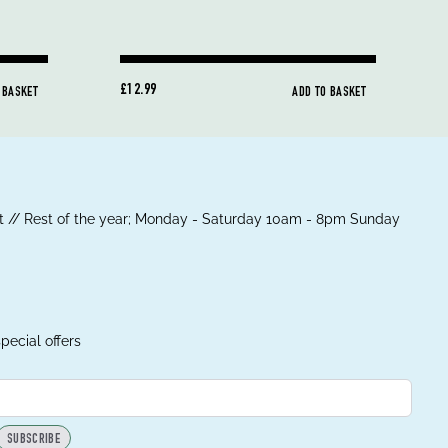
£12.99
 BASKET
ADD TO BASKET
 // Rest of the year; Monday - Saturday 10am - 8pm Sunday
pecial offers
SUBSCRIBE