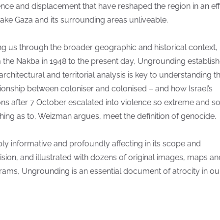
ence and displacement that have reshaped the region in an eff
ake Gaza and its surrounding areas unliveable.
ng us through the broader geographic and historical context,
 the Nakba in 1948 to the present day, Ungrounding establis
 architectural and territorial analysis is key to understanding t
tionship between coloniser and colonised – and how Israel’s
ons after 7 October escalated into violence so extreme and so
hing as to, Weizman argues, meet the definition of genocide.
ly informative and profoundly affecting in its scope and
ision, and illustrated with dozens of original images, maps an
rams, Ungrounding is an essential document of atrocity in ou
.