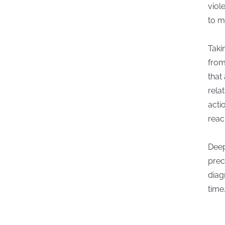
viol
to m
Taki
from
that
rela
acti
reac
Deep
prec
diag
time