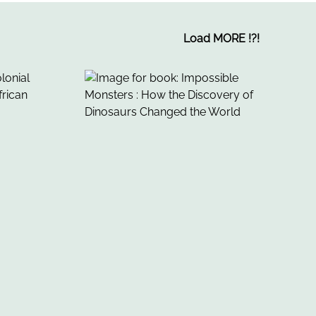
Load MORE
!
?
!