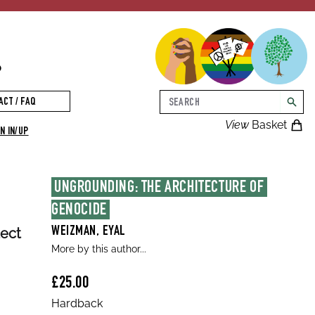
p
Search
ACT / FAQ
searc
View
Basket
N IN/UP
UNGROUNDING: THE ARCHITECTURE OF 
GENOCIDE
tect
WEIZMAN, EYAL
More by this author...
£25.00
Hardback