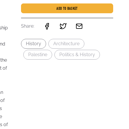
ADD TO BASKET
Share:
ship
History
Architecture
and
Palestine
Politics & History
 the
t of
an
 of
s
e
s of