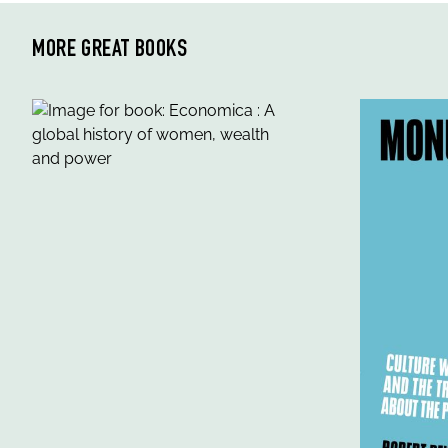
MORE GREAT BOOKS