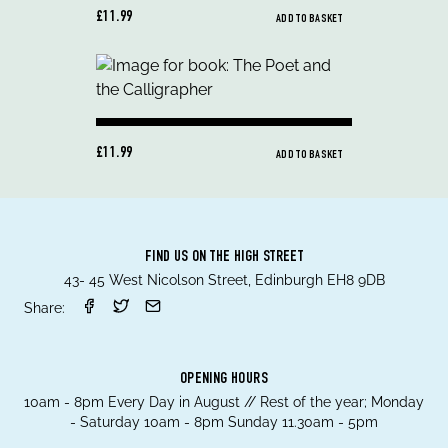
£11.99
ADD TO BASKET
£11.99
ADD TO BASKET
FIND US ON THE HIGH STREET
43- 45 West Nicolson Street, Edinburgh EH8 9DB
Share:
OPENING HOURS
10am - 8pm Every Day in August // Rest of the year; Monday
- Saturday 10am - 8pm Sunday 11.30am - 5pm