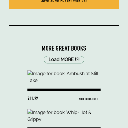
SAVE SOME POETRY WITH US!
MORE GREAT BOOKS
Load MORE
!
?
!
£11.99
ADD TO BASKET