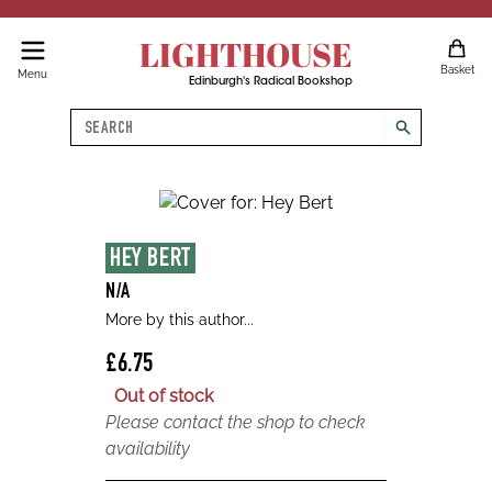
LIGHTHOUSE
Basket
Menu
Edinburgh's Radical Bookshop
Search
search
HEY BERT
N/A
More by this author...
£6.75
Out of stock
Please contact the shop to check
availability