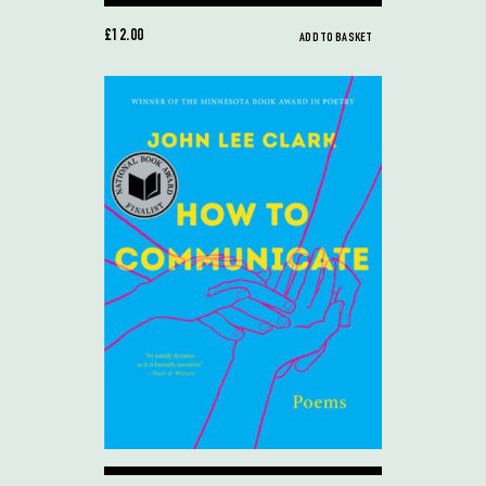
£12.00
ADD TO BASKET