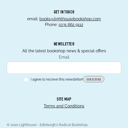
GET IN TOUCH
email:
books@lighthousebookshop.com
Phone:
0131 662 9112
NEWSLETTER
All the latest bookshop news & special offers
Email
I agree to recieve this newsletter!
SUBSCRIBE
SITE MAP
Terms and Conditions
© 2020 Lighthouse - Edinburgh's Radical Bookshop