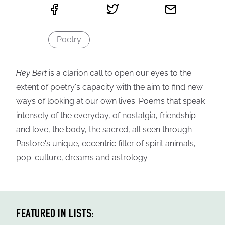
Poetry
Hey Bert
is a clarion call to open our eyes to the
extent of poetry's capacity with the aim to find new
ways of looking at our own lives. Poems that speak
intensely of the everyday, of nostalgia, friendship
and love, the body, the sacred, all seen through
Pastore's unique, eccentric filter of spirit animals,
pop-culture, dreams and astrology.
FEATURED IN LISTS: