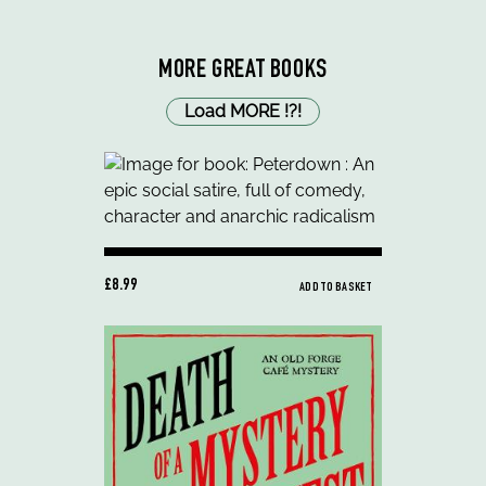
MORE GREAT BOOKS
Load MORE
!
?
!
£8.99
ADD TO BASKET