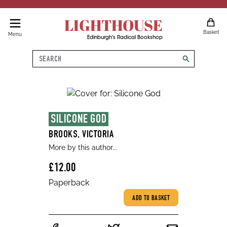
LIGHTHOUSE
Basket
Menu
Edinburgh's Radical Bookshop
Search
search
SILICONE GOD
BROOKS, VICTORIA
More by this author...
£12.00
Paperback
ADD TO BASKET