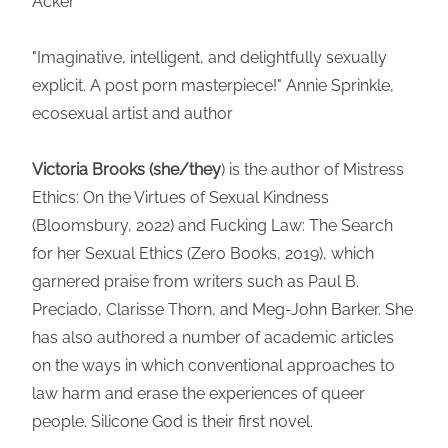
Acker
"Imaginative, intelligent, and delightfully sexually
explicit. A post porn masterpiece!" Annie Sprinkle,
ecosexual artist and author
Victoria Brooks (she/they
) is the author of Mistress
Ethics: On the Virtues of Sexual Kindness
(Bloomsbury, 2022) and Fucking Law: The Search
for her Sexual Ethics (Zero Books, 2019), which
garnered praise from writers such as Paul B.
Preciado, Clarisse Thorn, and Meg-John Barker. She
has also authored a number of academic articles
on the ways in which conventional approaches to
law harm and erase the experiences of queer
people. Silicone God is their first novel.