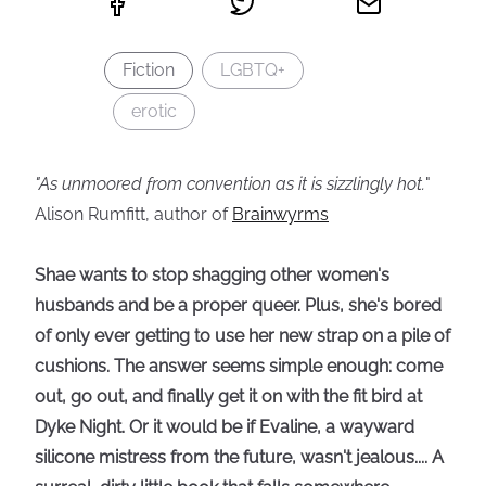
Fiction
LGBTQ+
erotic
"As unmoored from convention as it is sizzlingly hot.
"
Alison Rumfitt, author of
Brainwyrms
Shae wants to stop shagging other women's
husbands and be a proper queer. Plus, she's bored
of only ever getting to use her new strap on a pile of
cushions. The answer seems simple enough: come
out, go out, and finally get it on with the fit bird at
Dyke Night. Or it would be if Evaline, a wayward
silicone mistress from the future, wasn't jealous.... A