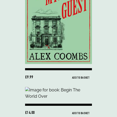
£9.99
ADD TO BASKET
£14.00
ADD TO BASKET