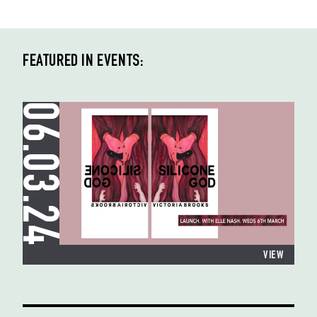
FEATURED IN EVENTS:
06.03.24
VIEW