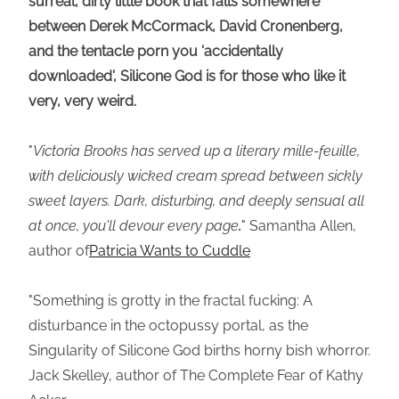
surreal, dirty little book that falls somewhere
between Derek McCormack, David Cronenberg,
and the tentacle porn you 'accidentally
downloaded', Silicone God is for those who like it
very, very weird.
"
Victoria Brooks has served up a literary mille-feuille,
with deliciously wicked cream spread between sickly
sweet layers. Dark, disturbing, and deeply sensual all
at once, you'll devour every page
.
" Samantha Allen,
author of
Patricia Wants to Cuddle
"Something is grotty in the fractal fucking: A
disturbance in the octopussy portal, as the
Singularity of Silicone God births horny bish whorror.
Jack Skelley, author of The Complete Fear of Kathy