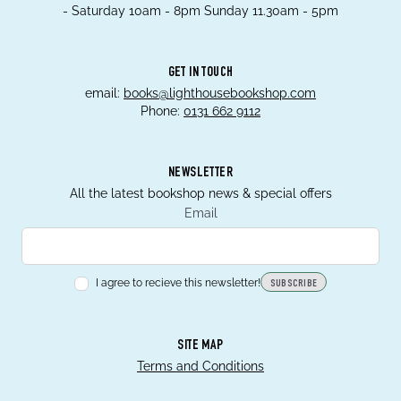
- Saturday 10am - 8pm Sunday 11.30am - 5pm
GET IN TOUCH
email:
books@lighthousebookshop.com
Phone:
0131 662 9112
NEWSLETTER
All the latest bookshop news & special offers
Email
I agree to recieve this newsletter!
SUBSCRIBE
SITE MAP
Terms and Conditions