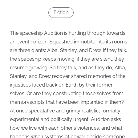
Fiction
The spaceship Audition is hurtling through towards
an event horizon. Squashed immobile into its rooms
are three giants: Alba, Stanley, and Drew. If they talk,
the spaceship keeps moving; if they are silent, they
resume growing. So they talk, and as they do, Alba,
Stanley, and Drew recover shared memories of the
injustices faced back on Earth by their former
selves. Or are they constructing those selves from
memoryscripts that have been implanted in them?
At once speculative and grimly realistic, formally
experimental and politically urgent, Audition asks
how we live with each other's violences, and what
happens when systems of power decide someone