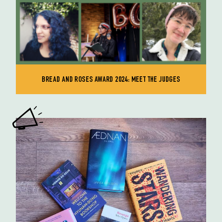
BREAD AND ROSES AWARD 2024: MEET THE JUDGES