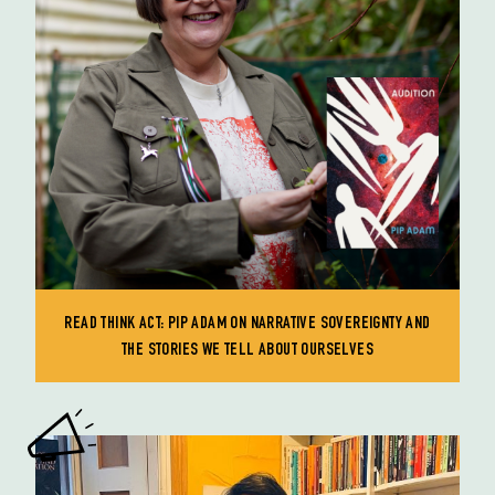
READ THINK ACT: PIP ADAM ON NARRATIVE SOVEREIGNTY AND
THE STORIES WE TELL ABOUT OURSELVES