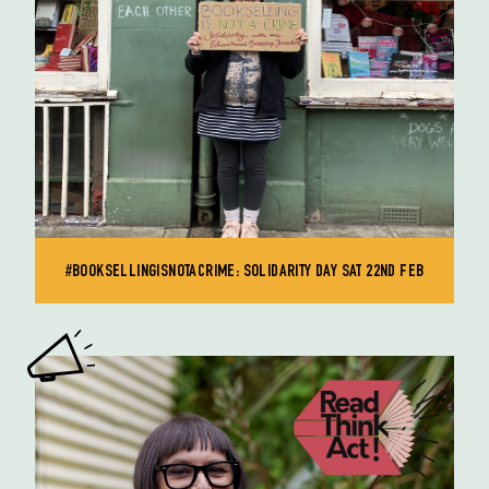
#BOOKSELLINGISNOTACRIME: SOLIDARITY DAY SAT 22ND FEB