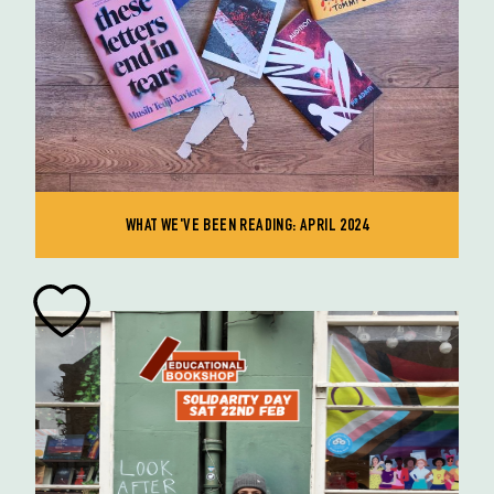
WHAT WE'VE BEEN READING: APRIL 2024