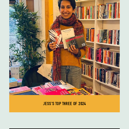
JESS'S TOP THREE OF 2024