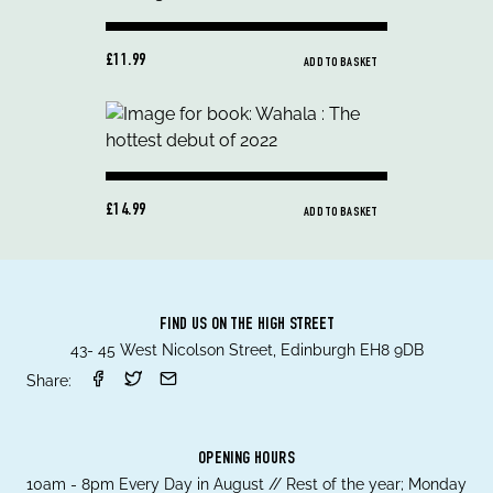
£11.99
ADD TO BASKET
£14.99
ADD TO BASKET
FIND US ON THE HIGH STREET
43- 45 West Nicolson Street, Edinburgh EH8 9DB
Share:
OPENING HOURS
10am - 8pm Every Day in August // Rest of the year; Monday