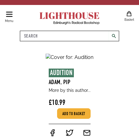
LIGHTHOUSE
Basket
Menu
Edinburgh's Radical Bookshop
Search
search
AUDITION
ADAM, PIP
More by this author...
£10.99
ADD TO BASKET