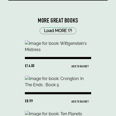
MORE GREAT BOOKS
Load MORE
!
?
!
£14.00
ADD TO BASKET
£8.99
ADD TO BASKET