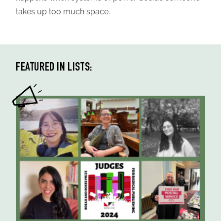
takes up too much space.
FEATURED IN LISTS: