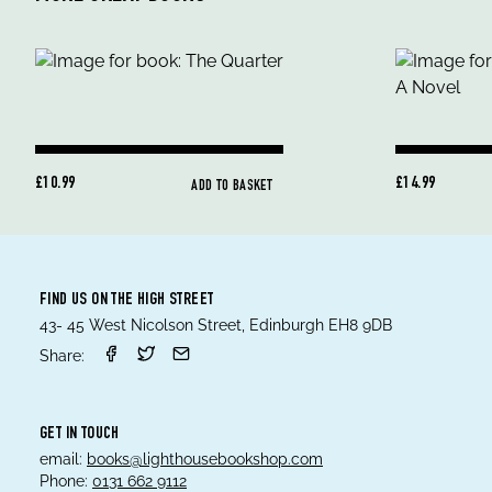
£10.99
£14.99
ADD TO BASKET
FIND US ON THE HIGH STREET
43- 45 West Nicolson Street, Edinburgh EH8 9DB
Share:
GET IN TOUCH
email:
books@lighthousebookshop.com
Phone:
0131 662 9112