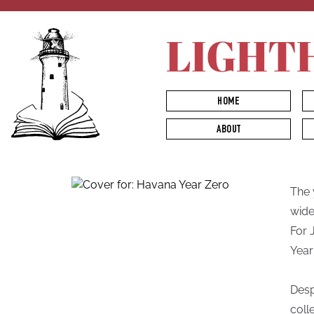
LIGHT
HOME
ABOUT
The 
wide
For 
Year
Desp
coll