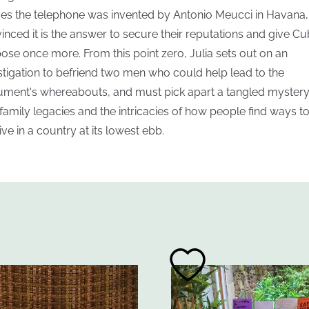
es the telephone was invented by Antonio Meucci in Havana,
inced it is the answer to secure their reputations and give Cu
ose once more. From this point zero, Julia sets out on an
stigation to befriend two men who could help lead to the
ment's whereabouts, and must pick apart a tangled mystery
 family legacies and the intricacies of how people find ways t
ive in a country at its lowest ebb.