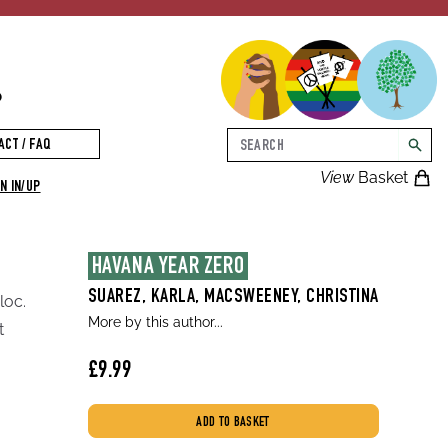
p
Search
ACT / FAQ
searc
View
Basket
N IN/UP
HAVANA YEAR ZERO
SUAREZ, KARLA, MACSWEENEY, CHRISTINA
loc.
More by this author...
t
£9.99
ADD TO BASKET