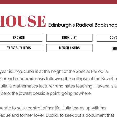
HOUSE
Edinburgh's Radical Booksho
BROWSE
BOOK LIST
CONT
EVENTS / VIDEOS
MERCH / SUBS
SIG
year is 1993. Cuba is at the height of the Special Period, a
spread economic crisis following the collapse of the Soviet b
Julia, a mathematics lecturer who hates teaching, Havana is a
 Zero: the lowest possible point, going nowhere.
erate to seize control of her life, Julia teams up with her
eague and former lover, Euclid, to seek out a document that