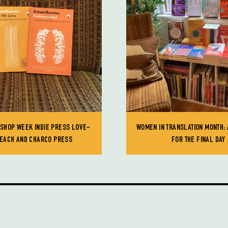
KSHOP WEEK INDIE PRESS LOVE-
WOMEN IN TRANSLATION MONTH: 
PEACH AND CHARCO PRESS
FOR THE FINAL DAY