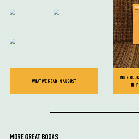
INDIE BOO
WHAT WE READ IN AUGUST
IN: 
MORE GREAT BOOKS