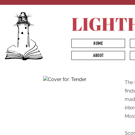
LIGHT
HOME
ABOUT
The 
find
madn
inte
Most
Scor