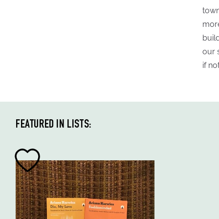
town
more
buil
our 
if n
FEATURED IN LISTS: