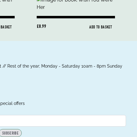
£8.99
 BASKET
ADD TO BASKET
 // Rest of the year; Monday - Saturday 10am - 8pm Sunday
pecial offers
SUBSCRIBE