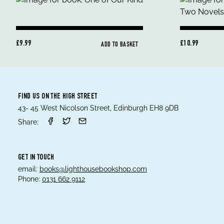
£9.99
£10.99
ADD TO BASKET
FIND US ON THE HIGH STREET
43- 45 West Nicolson Street, Edinburgh EH8 9DB
Share:
GET IN TOUCH
email:
books@lighthousebookshop.com
Phone:
0131 662 9112