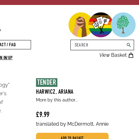
p
Search
ACT / FAQ
searc
View
Basket
N IN/UP
TENDER
logy"
HARWICZ, ARIANA
r's
More by this author...
of
.
£9.99
translated by McDermott, Annie
ADD TO BASKET