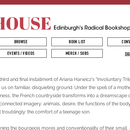
HOUSE
Edinburgh's Radical Booksho
BROWSE
BOOK LIST
CONT
EVENTS / VIDEOS
MERCH / SUBS
SIG
third and final installment of Ariana Harwicz's "Involuntary Tri
s us on familiar, disquieting ground. Under the spell of a mothe
ess, the French countryside transforms into a dreamscape 
rconnected imagery: animals, desire, the functions of the body
 troublingly: the comfort of a teenage son.
ning the bourgeois mores and conventionality of their small