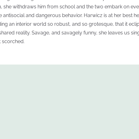
, she withdraws him from school and the two embark on eve
 antisocial and dangerous behavior. Harwicz is at her best he
ding an interior world so robust, and so grotesque, that it ecli
shared reality. Savage, and savagely funny, she leaves us sin
ot scorched.