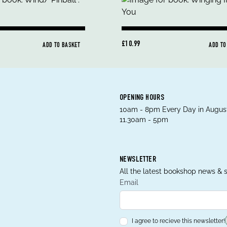
£10.99
ADD TO BASKET
ADD TO
OPENING HOURS
10am - 8pm Every Day in August
11.30am - 5pm
NEWSLETTER
All the latest bookshop news & s
Email
I agree to recieve this newsletter!