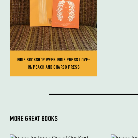
INDIE BOOKSHOP WEEK INDIE PRESS LOVE-
IN: PEACH AND CHARCO PRESS
MORE GREAT BOOKS