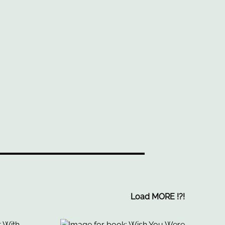
Load MORE
!
?
!