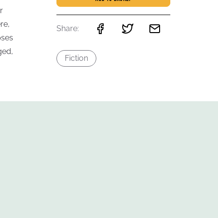
r
re,
Share:
pses
ged,
Fiction