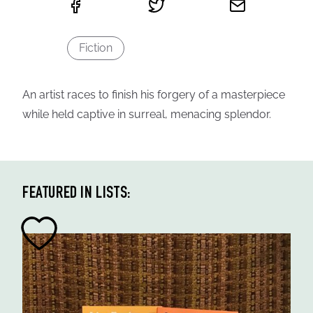
Fiction
An artist races to finish his forgery of a masterpiece
while held captive in surreal, menacing splendor.
FEATURED IN LISTS: