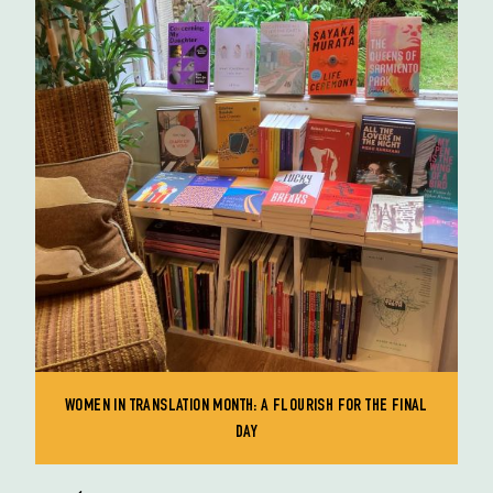
WOMEN IN TRANSLATION MONTH: A FLOURISH FOR THE FINAL
DAY