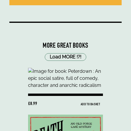
MORE GREAT BOOKS
Load MORE
!
?
!
£8.99
ADD TO BASKET