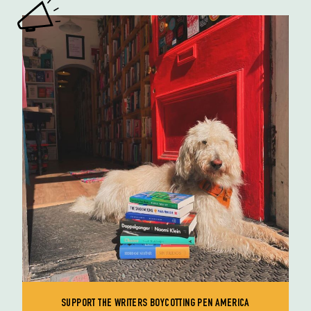
SUPPORT THE WRITERS BOYCOTTING PEN AMERICA