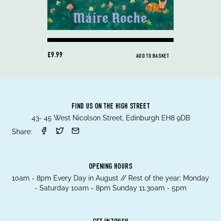
£9.99
ADD TO BASKET
FIND US ON THE HIGH STREET
43- 45 West Nicolson Street, Edinburgh EH8 9DB
Share:
OPENING HOURS
10am - 8pm Every Day in August // Rest of the year; Monday
- Saturday 10am - 8pm Sunday 11.30am - 5pm