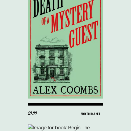
£9.99
ADD TO BASKET