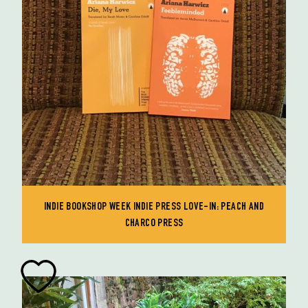
INDIE BOOKSHOP WEEK INDIE PRESS LOVE-IN: PEACH AND
CHARCO PRESS