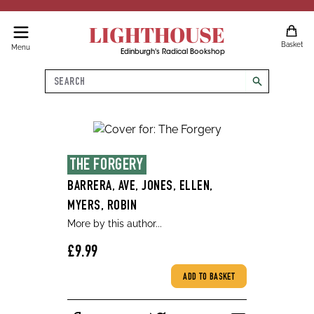
LIGHTHOUSE
Basket
Menu
Edinburgh's Radical Bookshop
Search
search
THE FORGERY
BARRERA, AVE, JONES, ELLEN,
MYERS, ROBIN
More by this author...
£9.99
ADD TO BASKET