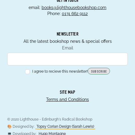
GET IN TOUCH
email:
books@lighthousebookshop.com
Phone:
0131 662 9112
NEWSLETTER
All the latest bookshop news & special offers
Email
I agree to recieve this newsletter!
SUBSCRIBE
SITE MAP
Terms and Conditions
© 2020 Lighthouse - Edinburgh's Radical Bookshop
🎨 Designed by:
Topsy Corian Design (Sarah Lewis)
💻 Developed by:
Hugo Montagne