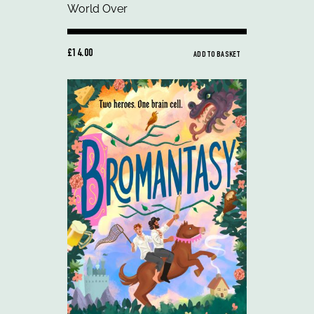
£14.00
ADD TO BASKET