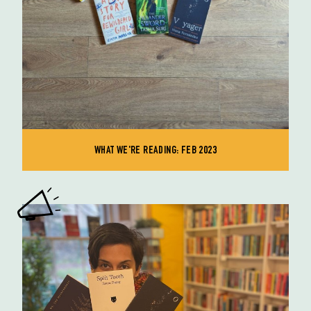
WHAT WE'RE READING: FEB 2023