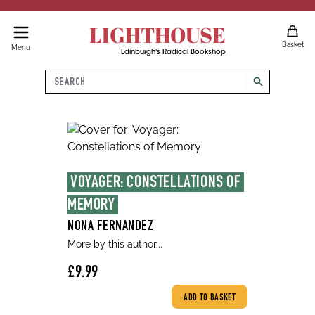
LIGHTHOUSE
Basket
Menu
Edinburgh's Radical Bookshop
Search
search
VOYAGER: CONSTELLATIONS OF 
MEMORY
NONA FERNANDEZ
More by this author...
£9.99
ADD TO BASKET