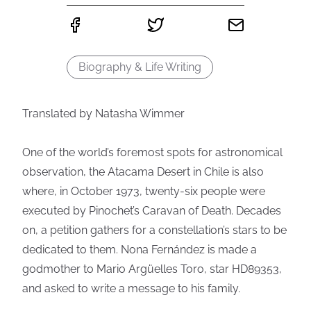
Biography & Life Writing
Translated by Natasha Wimmer
One of the world’s foremost spots for astronomical
observation, the Atacama Desert in Chile is also
where, in October 1973, twenty-six people were
executed by Pinochet’s Caravan of Death. Decades
on, a petition gathers for a constellation’s stars to be
dedicated to them. Nona Fernández is made a
godmother to Mario Argüelles Toro, star HD89353,
and asked to write a message to his family.