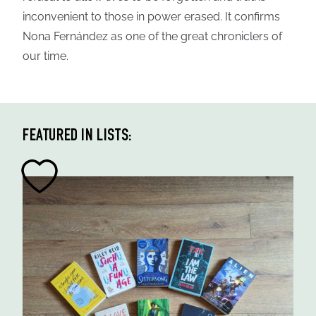
inconvenient to those in power erased. It confirms
Nona Fernández as one of the great chroniclers of
our time.
FEATURED IN LISTS: