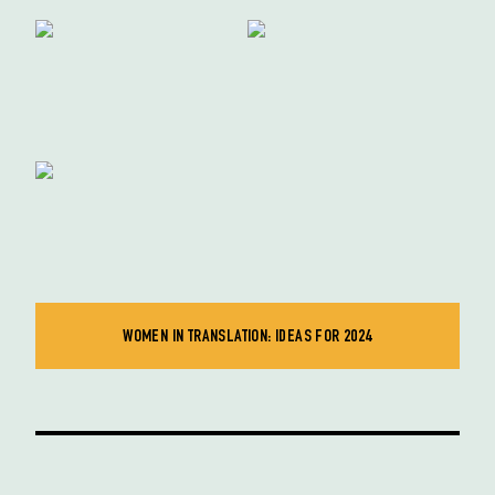
WOMEN IN TRANSLATION: IDEAS FOR 2024