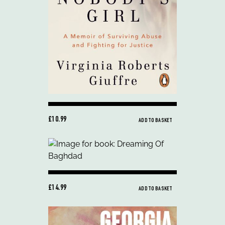
£10.99
ADD TO BASKET
£14.99
ADD TO BASKET