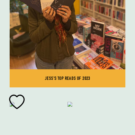
JESS'S TOP READS OF 2023