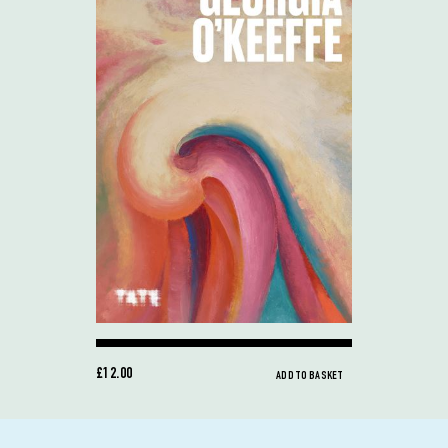
£12.00
ADD TO BASKET