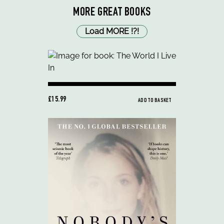
MORE GREAT BOOKS
Load MORE
!
?
!
£15.99
ADD TO BASKET