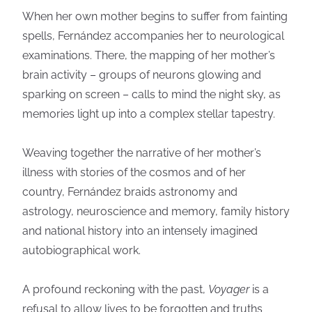
When her own mother begins to suffer from fainting
spells, Fernández accompanies her to neurological
examinations. There, the mapping of her mother’s
brain activity – groups of neurons glowing and
sparking on screen – calls to mind the night sky, as
memories light up into a complex stellar tapestry.
Weaving together the narrative of her mother’s
illness with stories of the cosmos and of her
country, Fernández braids astronomy and
astrology, neuroscience and memory, family history
and national history into an intensely imagined
autobiographical work.
A profound reckoning with the past,
Voyager
is a
refusal to allow lives to be forgotten and truths