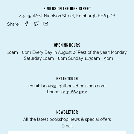
FIND US ON THE HIGH STREET
43- 45 West Nicolson Street, Edinburgh EH8 9DB
Share:
OPENING HOURS
10am - 8pm Every Day in August // Rest of the year; Monday
- Saturday 10am - 8pm Sunday 11.30am - 5pm
GET IN TOUCH
email:
books@lighthousebookshop.com
Phone:
0131 662 9112
NEWSLETTER
All the latest bookshop news & special offers
Email