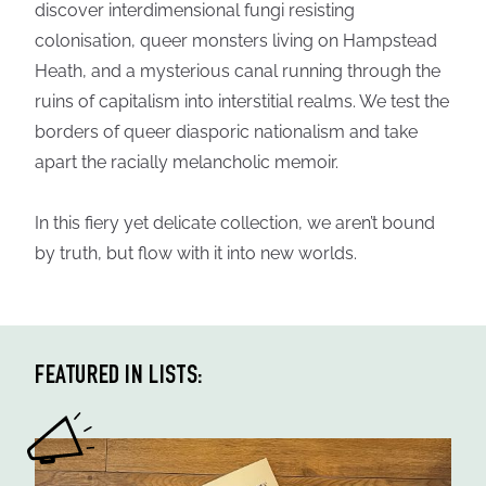
discover interdimensional fungi resisting
colonisation, queer monsters living on Hampstead
Heath, and a mysterious canal running through the
ruins of capitalism into interstitial realms. We test the
borders of queer diasporic nationalism and take
apart the racially melancholic memoir.
In this fiery yet delicate collection, we aren’t bound
by truth, but flow with it into new worlds.
FEATURED IN LISTS: