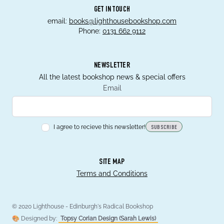
GET IN TOUCH
email:
books@lighthousebookshop.com
Phone:
0131 662 9112
NEWSLETTER
All the latest bookshop news & special offers
Email
I agree to recieve this newsletter!
SUBSCRIBE
SITE MAP
Terms and Conditions
© 2020 Lighthouse - Edinburgh's Radical Bookshop
🎨 Designed by:
Topsy Corian Design (Sarah Lewis)