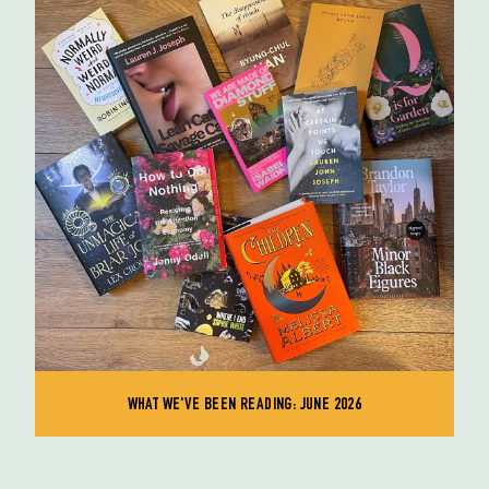
WHAT WE'VE BEEN READING: JUNE 2026