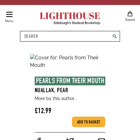
LIGHTHOUSE
Basket
Menu
Edinburgh's Radical Bookshop
Search
search
PEARLS FROM THEIR MOUTH
NUALLAK, PEAR
More by this author...
£12.99
ADD TO BASKET