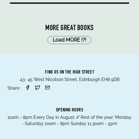
MORE GREAT BOOKS
Load MORE
!
?
!
FIND US ON THE HIGH STREET
43- 45 West Nicolson Street, Edinburgh EH8 9DB
Share:
OPENING HOURS
10am - 8pm Every Day in August // Rest of the year; Monday
- Saturday 10am - 8pm Sunday 11.30am - 5pm