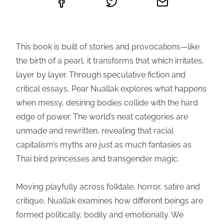
This book is built of stories and provocations—like
the birth of a pearl, it transforms that which irritates,
layer by layer. Through speculative fiction and
critical essays, Pear Nuallak explores what happens
when messy, desiring bodies collide with the hard
edge of power. The world’s neat categories are
unmade and rewritten, revealing that racial
capitalism’s myths are just as much fantasies as
Thai bird princesses and transgender magic.
Moving playfully across folktale, horror, satire and
critique, Nuallak examines how different beings are
formed politically, bodily and emotionally. We