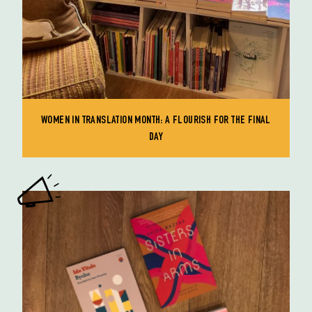
WOMEN IN TRANSLATION MONTH: A FLOURISH FOR THE FINAL
DAY