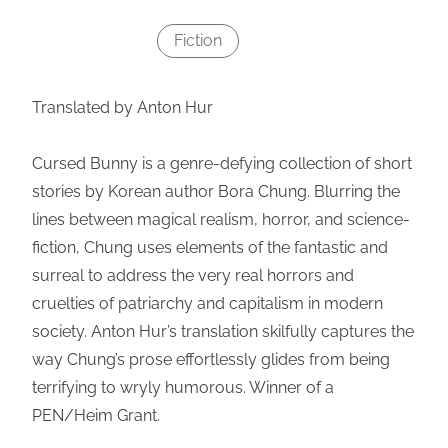
Fiction
Translated by Anton Hur
Cursed Bunny is a genre-defying collection of short
stories by Korean author Bora Chung. Blurring the
lines between magical realism, horror, and science-
fiction, Chung uses elements of the fantastic and
surreal to address the very real horrors and
cruelties of patriarchy and capitalism in modern
society. Anton Hur’s translation skilfully captures the
way Chung’s prose effortlessly glides from being
terrifying to wryly humorous. Winner of a
PEN/Heim Grant.