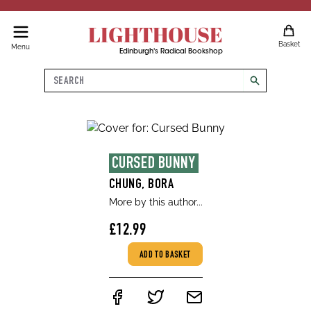
LIGHTHOUSE
Basket
Menu
Edinburgh's Radical Bookshop
Search
search
CURSED BUNNY
CHUNG, BORA
More by this author...
£12.99
ADD TO BASKET