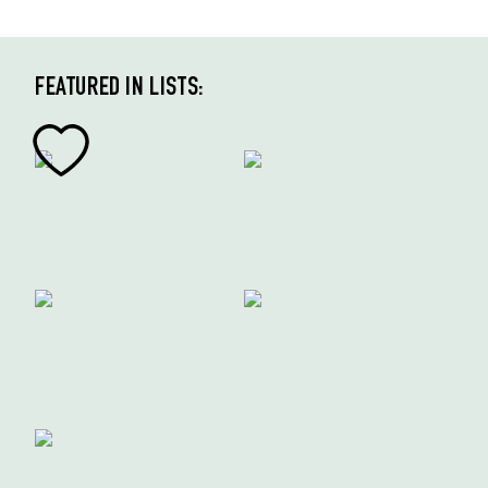
FEATURED IN LISTS: