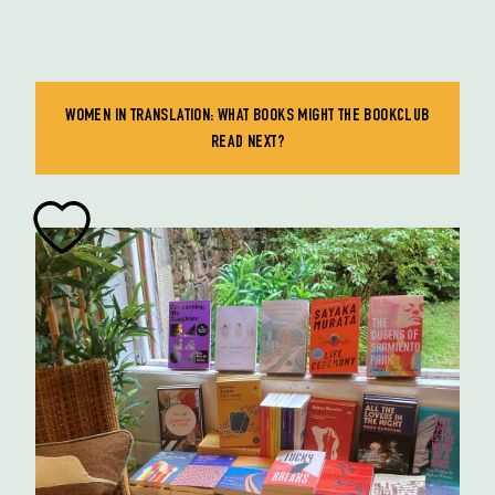
WOMEN IN TRANSLATION: WHAT BOOKS MIGHT THE BOOKCLUB
READ NEXT?