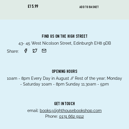
£15.99
ADD TO BASKET
FIND US ON THE HIGH STREET
43- 45 West Nicolson Street, Edinburgh EH8 9DB
Share:
OPENING HOURS
10am - 8pm Every Day in August // Rest of the year; Monday
- Saturday 10am - 8pm Sunday 11.30am - 5pm
GET IN TOUCH
email:
books@lighthousebookshop.com
Phone:
0131 662 9112