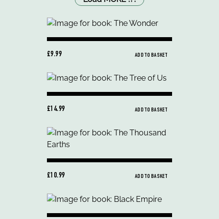
£9.99
ADD TO BASKET
£14.99
ADD TO BASKET
£10.99
ADD TO BASKET