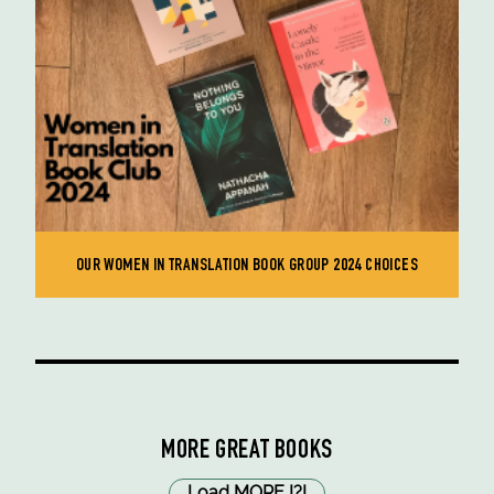
OUR WOMEN IN TRANSLATION BOOK GROUP 2024 CHOICES
MORE GREAT BOOKS
Load MORE
!
?
!