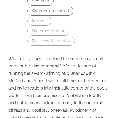
Scotland
Wonders, assorted
Memoir
Writers of colour
Business & Industry
What really goes on behind the scenes in a small
book publishing company? After a decade of
running the award-winning publisher 404 Ink,
McDaid and Jones-Rivera call time on their venture
and invite readers into their little corner of the book
world. From their promises of “publishing loudly”
and public financial transparency to the inevitable
pit falls and political upheavals, Publisher Not
Found reveals the inspirations, tensions and costs