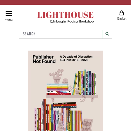
LIGHTHOUSE
Basket
Menu
Edinburgh's Radical Bookshop
Search
search