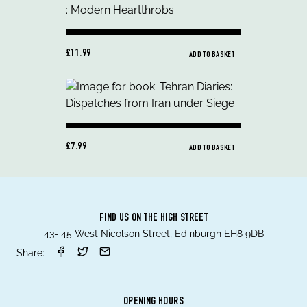
£11.99
ADD TO BASKET
£7.99
ADD TO BASKET
FIND US ON THE HIGH STREET
43- 45 West Nicolson Street, Edinburgh EH8 9DB
Share:
OPENING HOURS