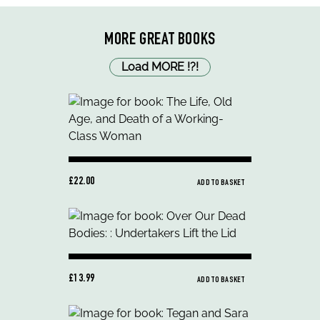
MORE GREAT BOOKS
Load MORE
!
?
!
£22.00
ADD TO BASKET
£13.99
ADD TO BASKET