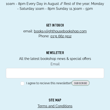
10am - 8pm Every Day in August // Rest of the year; Monday
- Saturday 10am - 8pm Sunday 11.30am - 5pm
GET IN TOUCH
email:
books@lighthousebookshop.com
Phone:
0131 662 9112
NEWSLETTER
All the latest bookshop news & special offers
Email
I agree to recieve this newsletter!
SUBSCRIBE
SITE MAP
Terms and Conditions