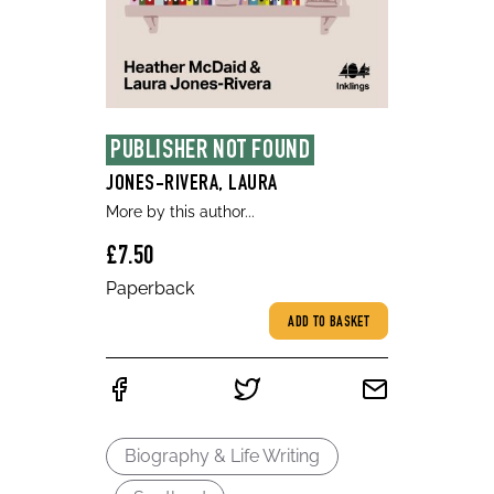
PUBLISHER NOT FOUND
JONES-RIVERA, LAURA
More by this author...
£7.50
Paperback
ADD TO BASKET
Biography & Life Writing