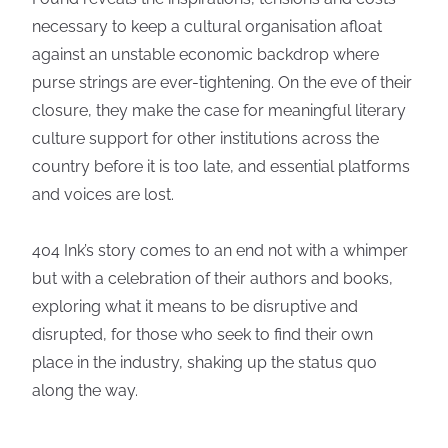
necessary to keep a cultural organisation afloat
against an unstable economic backdrop where
purse strings are ever-tightening. On the eve of their
closure, they make the case for meaningful literary
culture support for other institutions across the
country before it is too late, and essential platforms
and voices are lost.
404 Ink’s story comes to an end not with a whimper
but with a celebration of their authors and books,
exploring what it means to be disruptive and
disrupted, for those who seek to find their own
place in the industry, shaking up the status quo
along the way.