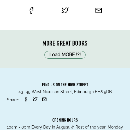
MORE GREAT BOOKS
Load MORE
!
?
!
FIND US ON THE HIGH STREET
43- 45 West Nicolson Street, Edinburgh EH8 9DB
Share:
OPENING HOURS
10am - 8pm Every Day in August // Rest of the year; Monday