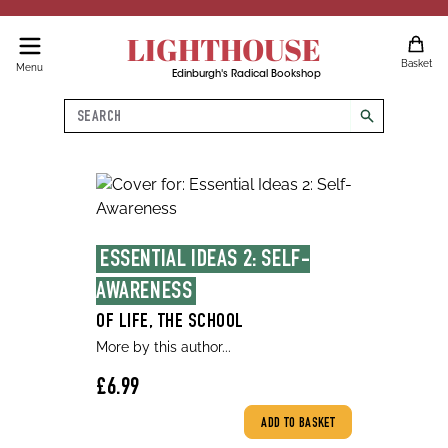
LIGHTHOUSE
Basket
Menu
Edinburgh's Radical Bookshop
Search
search
ESSENTIAL IDEAS 2: SELF-
AWARENESS
OF LIFE, THE SCHOOL
More by this author...
£6.99
ADD TO BASKET