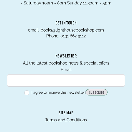
- Saturday 10am - 8pm Sunday 11.30am - 5pm
GET IN TOUCH
email:
books@lighthousebookshop.com
Phone:
0131 662 9112
NEWSLETTER
All the latest bookshop news & special offers
Email
I agree to recieve this newsletter!
SUBSCRIBE
SITE MAP
Terms and Conditions