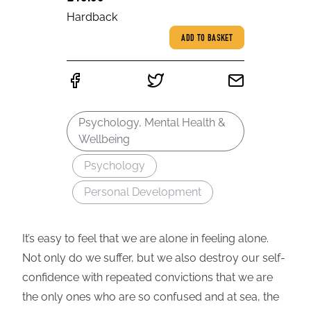
Hardback
ADD TO BASKET
Psychology, Mental Health &
Wellbeing
Psychology
Personal Development
It’s easy to feel that we are alone in feeling alone.
Not only do we suffer, but we also destroy our self-
confidence with repeated convictions that we are
the only ones who are so confused and at sea, the