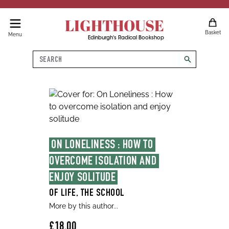
LIGHTHOUSE
Basket
Menu
Edinburgh's Radical Bookshop
Search
search
ON LONELINESS : HOW TO 
OVERCOME ISOLATION AND 
ENJOY SOLITUDE
OF LIFE, THE SCHOOL
More by this author...
£18.00