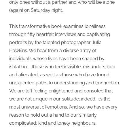
only ones without a partner and who will be alone
(again) on Saturday night.
This transformative book examines loneliness
through fifty heartfelt interviews and captivating
portraits by the talented photographer Julia
Hawkins. We hear from a diverse array of
individuals whose lives have been shaped by
isolation – those who feel invisible, misunderstood
and alienated, as well as those who have found
unexpected paths to understanding and connection.
We are left feeling enlightened and consoled that
we are not unique in our solitude; indeed, it’s the
most universal of emotions. And so, we have every
reason to hold out a hand to our similarly
complicated, kind and lonely neighbours.