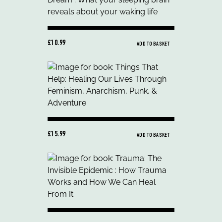
£10.99
ADD TO BASKET
£15.99
ADD TO BASKET