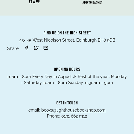
£14.99
ADD TO BASKET
FIND US ON THE HIGH STREET
43- 45 West Nicolson Street, Edinburgh EH8 9DB
Share:
OPENING HOURS
10am - 8pm Every Day in August // Rest of the year; Monday
- Saturday 10am - 8pm Sunday 11.30am - 5pm
GET IN TOUCH
email:
books@lighthousebookshop.com
Phone:
0131 662 9112