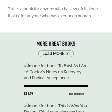
This is a book for anyone who has ever felt alone –
that is, for anyone who has ever been human.
MORE GREAT BOOKS
Load MORE
!
?
!
£16.99
ADD TO BASKET