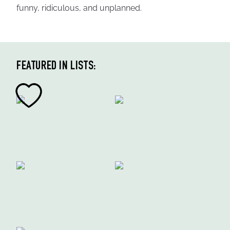
funny, ridiculous, and unplanned.
FEATURED IN LISTS: