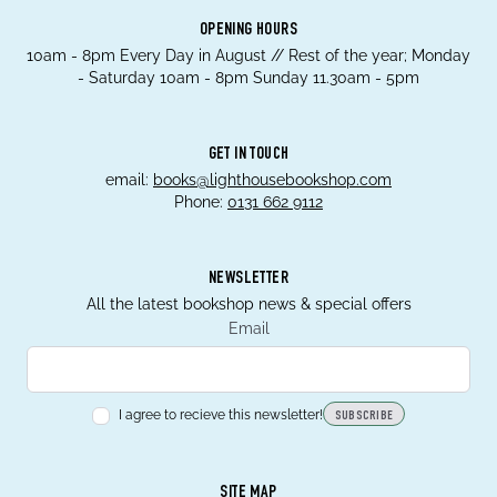
OPENING HOURS
10am - 8pm Every Day in August // Rest of the year; Monday
- Saturday 10am - 8pm Sunday 11.30am - 5pm
GET IN TOUCH
email:
books@lighthousebookshop.com
Phone:
0131 662 9112
NEWSLETTER
All the latest bookshop news & special offers
Email
I agree to recieve this newsletter!
SUBSCRIBE
SITE MAP