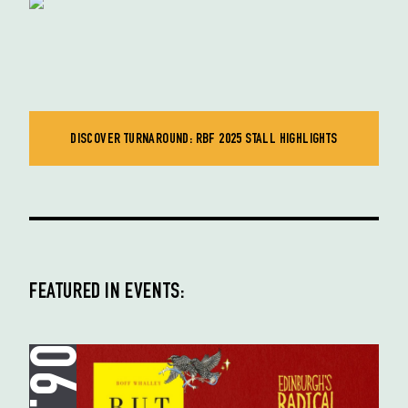
DISCOVER TURNAROUND: RBF 2025 STALL HIGHLIGHTS
FEATURED IN EVENTS: