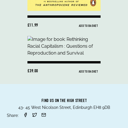
£11.99
ADD TO BASKET
£39.00
ADD TO BASKET
FIND US ON THE HIGH STREET
43- 45 West Nicolson Street, Edinburgh EH8 9DB
Share: