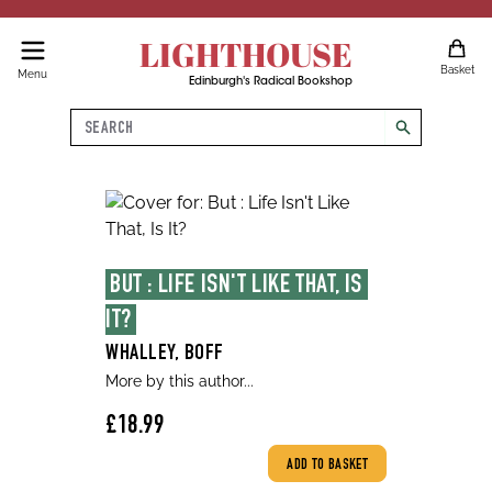
LIGHTHOUSE
Basket
Menu
Edinburgh's Radical Bookshop
Search
search
BUT : LIFE ISN'T LIKE THAT, IS 
IT?
WHALLEY, BOFF
More by this author...
£18.99
ADD TO BASKET