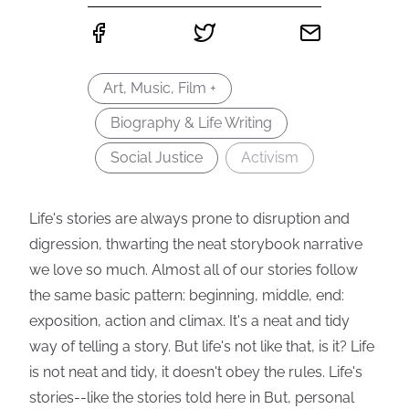
Art, Music, Film +
Biography & Life Writing
Social Justice
Activism
Life's stories are always prone to disruption and
digression, thwarting the neat storybook narrative
we love so much. Almost all of our stories follow
the same basic pattern: beginning, middle, end:
exposition, action and climax. It's a neat and tidy
way of telling a story. But life's not like that, is it? Life
is not neat and tidy, it doesn't obey the rules. Life's
stories--like the stories told here in But, personal