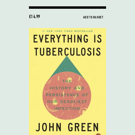
£14.99
ADD TO BASKET