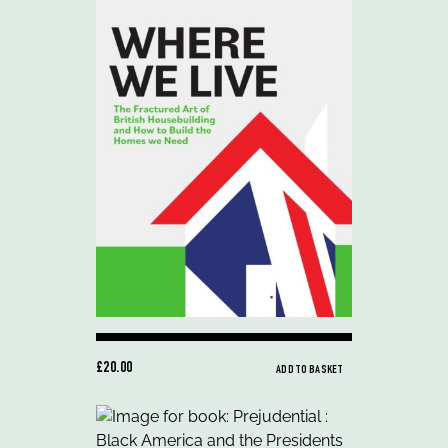
£20.00
ADD TO BASKET