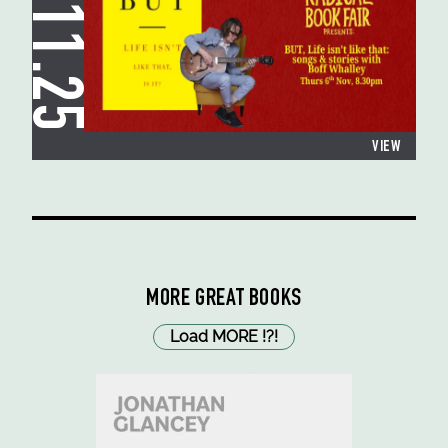
06.11.25
VIEW
MORE GREAT BOOKS
Load MORE
!
?
!