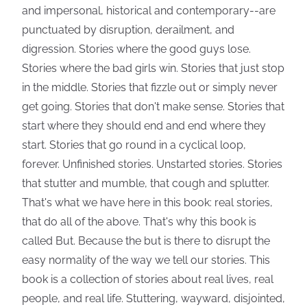
and impersonal, historical and contemporary--are
punctuated by disruption, derailment, and
digression. Stories where the good guys lose.
Stories where the bad girls win. Stories that just stop
in the middle. Stories that fizzle out or simply never
get going. Stories that don't make sense. Stories that
start where they should end and end where they
start. Stories that go round in a cyclical loop,
forever. Unfinished stories. Unstarted stories. Stories
that stutter and mumble, that cough and splutter.
That's what we have here in this book: real stories,
that do all of the above. That's why this book is
called But. Because the but is there to disrupt the
easy normality of the way we tell our stories. This
book is a collection of stories about real lives, real
people, and real life. Stuttering, wayward, disjointed,