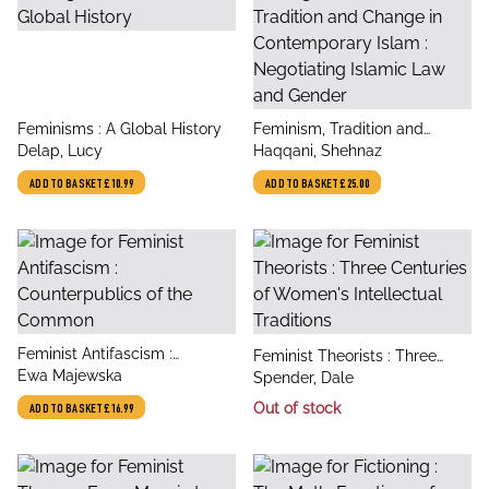
title
title
Feminisms : A Global History
Feminism, Tradition and
author
author
Delap, Lucy
Change in Contemporary
Haqqani, Shehnaz
Islam : Negotiating Islamic
ADD TO BASKET
£10.99
ADD TO BASKET
£25.00
Law and Gender
title
Feminist Antifascism :
title
Feminist Theorists : Three
author
Counterpublics of the
Ewa Majewska
author
Centuries of Women's
Spender, Dale
Common
Intellectual Traditions
Out of stock
ADD TO BASKET
£16.99