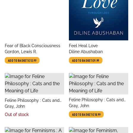
title
title
Fear of Black Consciousness
Feel Heal Love
author
author
Gordon, Lewis R.
Diline Abushaban
ADD TO BASKET
£12.99
ADD TO BASKET
£9.99
title
Feline Philosophy : Cats and
title
Feline Philosophy : Cats and
author
the Meaning of Life
Gray, John
author
the Meaning of Life
Gray, John
Out of stock
ADD TO BASKET
£10.99