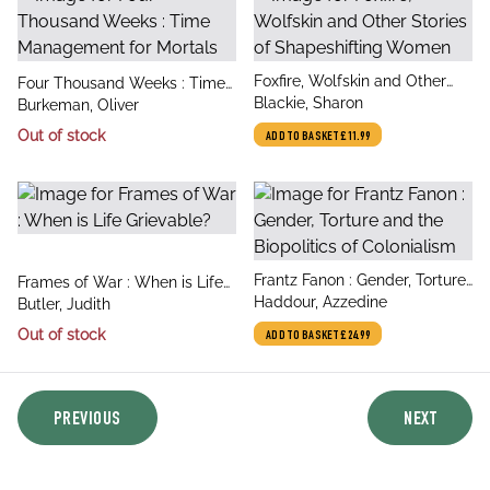
title
Foxfire, Wolfskin and Other
title
Four Thousand Weeks : Time
author
Stories of Shapeshifting
Blackie, Sharon
author
Management for Mortals
Burkeman, Oliver
Women
Out of stock
ADD TO BASKET
£11.99
title
Frantz Fanon : Gender, Torture
title
Frames of War : When is Life
author
and the Biopolitics of
Haddour, Azzedine
author
Grievable?
Butler, Judith
Colonialism
Out of stock
ADD TO BASKET
£24.99
PREVIOUS
NEXT