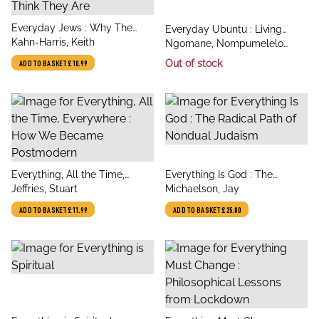
title
Everyday Jews : Why The
title
Everyday Ubuntu : Living
author
Jewish People Are Not Who
Kahn-Harris, Keith
author
better together, the African
Ngomane, Nompumelelo
You Think They Are
way
Mungi
Out of stock
ADD TO BASKET
£10.99
title
title
Everything, All the Time,
Everything Is God : The
author
author
Everywhere : How We
Jeffries, Stuart
Radical Path of Nondual
Michaelson, Jay
Became Postmodern
Judaism
ADD TO BASKET
£11.99
ADD TO BASKET
£25.00