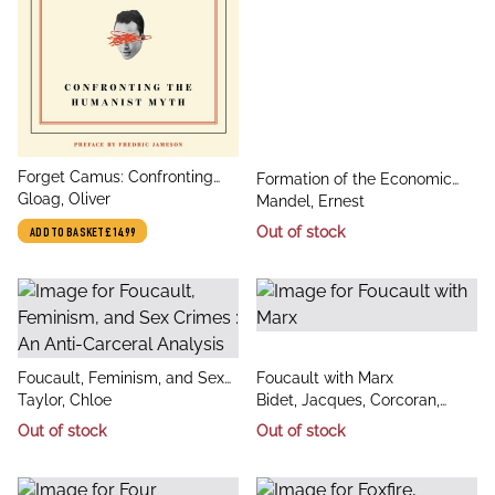
title
Forget Camus: Confronting
title
Formation of the Economic
author
the Humanist Myth
Gloag, Oliver
author
Thought of Karl Marx
Mandel, Ernest
Out of stock
ADD TO BASKET
£14.99
title
title
Foucault, Feminism, and Sex
Foucault with Marx
author
author
Crimes : An Anti-Carceral
Taylor, Chloe
Bidet, Jacques, Corcoran,
Analysis
Steven
Out of stock
Out of stock