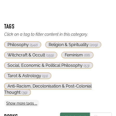
TAGS
Click on a tag to filter content in this category.
Philosophy
Religion & Spirituality
(
542
)
(
209
)
Witchcraft & Occult
Feminism
(
159
)
(
68
)
Social, Economic & Political Philosophy
(
53
)
Tarot & Astrology
(
51
)
Anti-Racism, Decolonisation & Post-Colonial
Thought
(
39
)
Show
more
tags ...