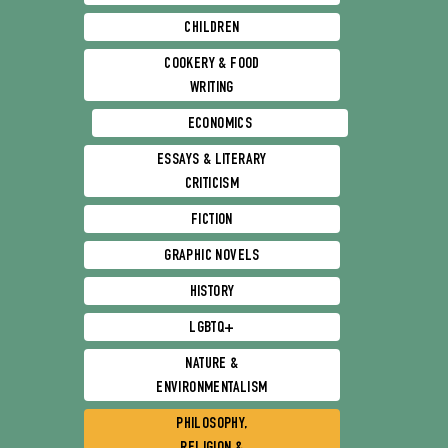
CHILDREN
COOKERY & FOOD
WRITING
ECONOMICS
ESSAYS & LITERARY
CRITICISM
FICTION
GRAPHIC NOVELS
HISTORY
LGBTQ+
NATURE &
ENVIRONMENTALISM
PHILOSOPHY,