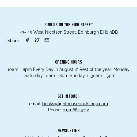
FIND US ON THE HIGH STREET
43- 45 West Nicolson Street, Edinburgh EH8 9DB
Share:
OPENING HOURS
10am - 8pm Every Day in August // Rest of the year; Monday
- Saturday 10am - 8pm Sunday 11.30am - 5pm
GET IN TOUCH
email:
books@lighthousebookshop.com
Phone:
0131 662 9112
NEWSLETTER