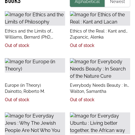
BOOKS
Alphabetical
Newest
title
title
Ethics and the Limits of
Ethics of the Real : Kant and
author
author
Philosophy
Williams, Bernard (PhD,
Lacan
Zupancic, Alenka
Department of Psychological
Out of stock
Out of stock
Sciences, Purdue University)
title
title
Europe (in Theory)
Everybody Needs Beauty : In
author
author
Dainotto, Roberto M.
Search of the Nature Cure
Walton, Samantha
Out of stock
Out of stock