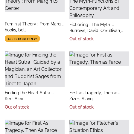
title
Feminist Theory : From Margin
title
Fictioning : The Myth-
author
to Center
hooks, bell
author
Functions of Contemporary
Burrows, David, O'Sullivan,
Art and Philosophy
Simon
Out of stock
ADD TO BASKET
£24.99
title
title
Finding the Heart Sutra :
First as Tragedy, Then as
author
author
Guided by a Magician, an Art
Kerr, Alex
Farce
Zizek, Slavoj
Collector and Buddhist Sages
Out of stock
Out of stock
from Tibet to Japan