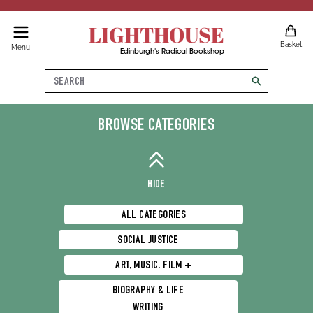
LIGHTHOUSE
Basket
Menu
Edinburgh's Radical Bookshop
Search
search
Philosophy, Religion & Spirituality
BROWSE CATEGORIES
HIDE
ALL CATEGORIES
SOCIAL JUSTICE
ART, MUSIC, FILM +
BIOGRAPHY & LIFE
WRITING