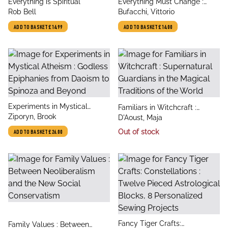
title
title
Everything is Spiritual
Everything Must Change :
author
author
Rob Bell
Philosophical Lessons from
Bufacchi, Vittorio
Lockdown
ADD TO BASKET
£14.99
ADD TO BASKET
£14.00
title
Experiments in Mystical
title
Familiars in Witchcraft :
author
Atheism : Godless Epiphanies
Ziporyn, Brook
author
Supernatural Guardians in the
D'Aoust, Maja
from Daoism to Spinoza and
Magical Traditions of the
Out of stock
ADD TO BASKET
£26.00
Beyond
World
title
Fancy Tiger Crafts:
title
Family Values : Between