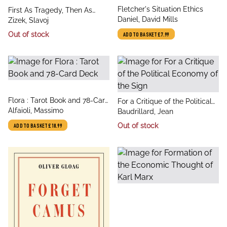
title
Fletcher's Situation Ethics
title
First As Tragedy, Then As
author
Daniel, David Mills
author
Farce
Zizek, Slavoj
Out of stock
ADD TO BASKET
£7.99
title
Flora : Tarot Book and 78-Card
title
For a Critique of the Political
author
Deck
Alfaioli, Massimo
author
Economy of the Sign
Baudrillard, Jean
Out of stock
ADD TO BASKET
£18.99