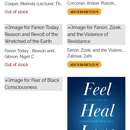
author
Constellations : Twelve Pieced
Corcoran, Amber Platzer,
author
Neoliberalism and the New
Cooper, Melinda (Lecturer, The
Astrological Blocks, 8
Jennings, Jaime
Social Conservatism
University of Sydney)
Out of stock
ADD TO BASKET
£15.99
Personalized Sewing Projects
title
Fanon, Zizek, and the Violence
title
Fanon Today : Reason and
author
of Resistance
Zalloua, Zahi
author
Revolt of the Wretched of the
Gibson, Nigel C
Earth
Out of stock
ADD TO BASKET
£21.99