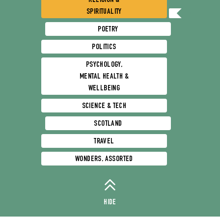
RELIGION &
SPIRITUALITY
POETRY
POLITICS
PSYCHOLOGY,
MENTAL HEALTH &
WELLBEING
SCIENCE & TECH
SCOTLAND
TRAVEL
WONDERS, ASSORTED
HIDE