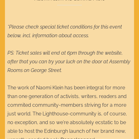
*Please check special ticket conditions for this event
below, incl. information about access.
PS: Ticket sales will end at 6pm through the website,
after that you can try your luck on the door at Assembly
Rooms on George Street.
The work of Naomi Klein has been integral for more
than one generation of activists, writers, readers and
commited community-members striving for a more
just world. The Lighthouse-community is, of course,
no exception, and so we're absolutely ecstatic to be
able to host the Edinburgh launch of her brand new,