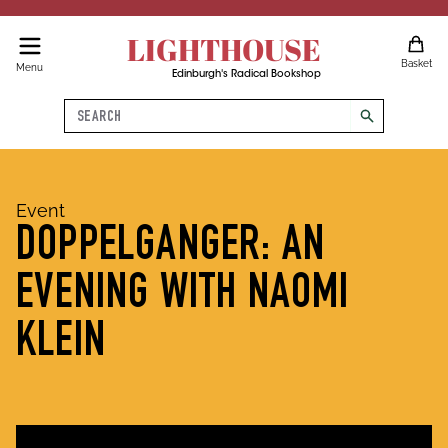
LIGHTHOUSE
Basket
Menu
Edinburgh's Radical Bookshop
Search
search
Event
DOPPELGANGER: AN
EVENING WITH NAOMI
KLEIN