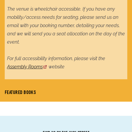
The venue is wheelchair accessible. If you have any
mobility/access needs for seating, please send us an
email with your booking number, detailing your needs,
and we will send you a seat allocation on the day of the
event.
For full accessibility information, please visit the
Assembly Rooms
website
FEATURED BOOKS