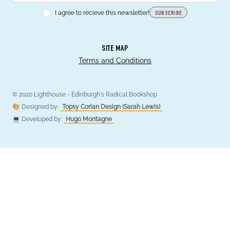
I agree to recieve this newsletter!
SUBSCRIBE
SITE MAP
Terms and Conditions
© 2020 Lighthouse - Edinburgh's Radical Bookshop
🎨 Designed by:
Topsy Corian Design (Sarah Lewis)
💻 Developed by:
Hugo Montagne