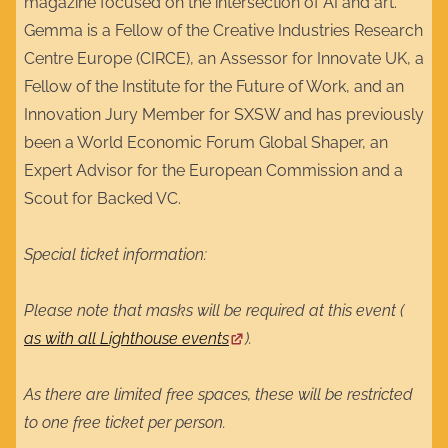
magazine focused on the intersection of AI and art.
Gemma is a Fellow of the Creative Industries Research
Centre Europe (CIRCE), an Assessor for Innovate UK, a
Fellow of the Institute for the Future of Work, and an
Innovation Jury Member for SXSW and has previously
been a World Economic Forum Global Shaper, an
Expert Advisor for the European Commission and a
Scout for Backed VC.
Special ticket information:
Please note that masks will be required at this event (
as with all Lighthouse events
).
As there are limited free spaces, these will be restricted
to one free ticket per person.