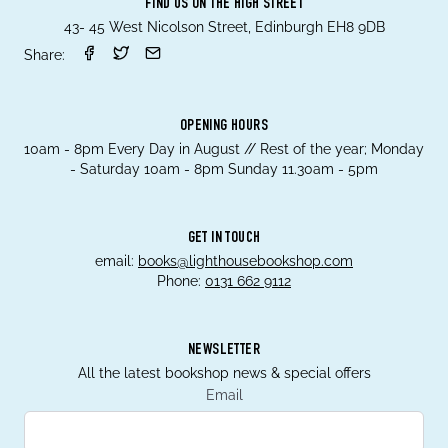
FIND US ON THE HIGH STREET
43- 45 West Nicolson Street, Edinburgh EH8 9DB
Share:
OPENING HOURS
10am - 8pm Every Day in August // Rest of the year; Monday
- Saturday 10am - 8pm Sunday 11.30am - 5pm
GET IN TOUCH
email:
books@lighthousebookshop.com
Phone:
0131 662 9112
NEWSLETTER
All the latest bookshop news & special offers
Email