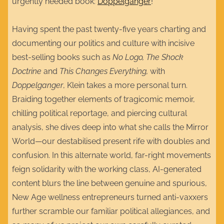
urgently needed book:
Doppelganger
!
Having spent the past twenty-five years charting and
documenting our politics and culture with incisive
best-selling books such as
No Logo, The Shock
Doctrine
and
This Changes Everything,
with
Doppelganger
, Klein takes a more personal turn.
Braiding together elements of tragicomic memoir,
chilling political reportage, and piercing cultural
analysis, she dives deep into what she calls the Mirror
World—our destabilised present rife with doubles and
confusion. In this alternate world, far-right movements
feign solidarity with the working class, AI-generated
content blurs the line between genuine and spurious,
New Age wellness entrepreneurs turned anti-vaxxers
further scramble our familiar political allegiances, and