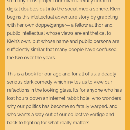
so many of us project our own carefully curated
digital doubles out into the social media sphere. Klein
begins this intellectual adventure story by grappling
with her own doppelganger— a fellow author and
public intellectual whose views are antithetical to
Klein’s own, but whose name and public persona are
sufficiently similar that many people have confused
the two over the years.
This is a book for our age and for all of us; a deadly
serious dark comedy which invites us to view our
reflections in the looking glass. It’s for anyone who has
lost hours down an internet rabbit hole, who wonders
why our politics has become so fatally warped, and
who wants a way out of our collective vertigo and
back to fighting for what really matters.