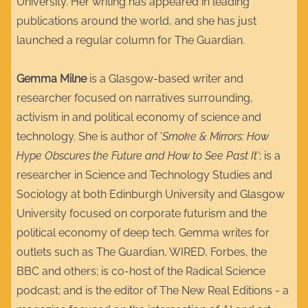
University. Her writing has appeared in leading
publications around the world, and she has just
launched a regular column for The Guardian.
Gemma Milne
is a Glasgow-based writer and
researcher focused on narratives surrounding,
activism in and political economy of science and
technology. She is author of '
Smoke & Mirrors: How
Hype Obscures the Future and How to See Past It'
; is a
researcher in Science and Technology Studies and
Sociology at both Edinburgh University and Glasgow
University focused on corporate futurism and the
political economy of deep tech. Gemma writes for
outlets such as The Guardian, WIRED, Forbes, the
BBC and others; is co-host of the Radical Science
podcast; and is the editor of The New Real Editions - a