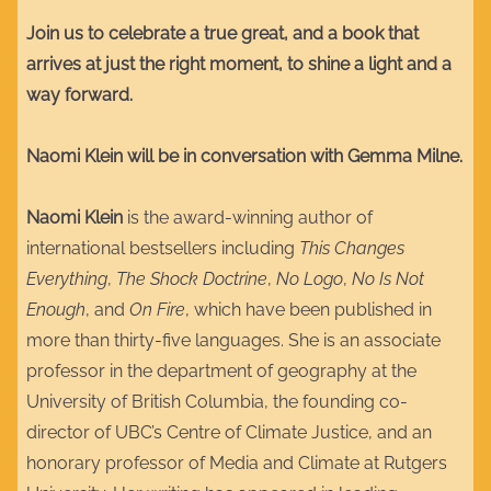
Join us to celebrate a true great, and a book that
arrives at just the right moment, to shine a light and a
way forward.
Naomi Klein will be in conversation with Gemma Milne.
Naomi Klein
is the award-winning author of
international bestsellers including
This Changes
Everything
,
The Shock Doctrine
,
No Logo
,
No Is Not
Enough
, and
On Fire
, which have been published in
more than thirty-five languages. She is an associate
professor in the department of geography at the
University of British Columbia, the founding co-
director of UBC’s Centre of Climate Justice, and an
honorary professor of Media and Climate at Rutgers