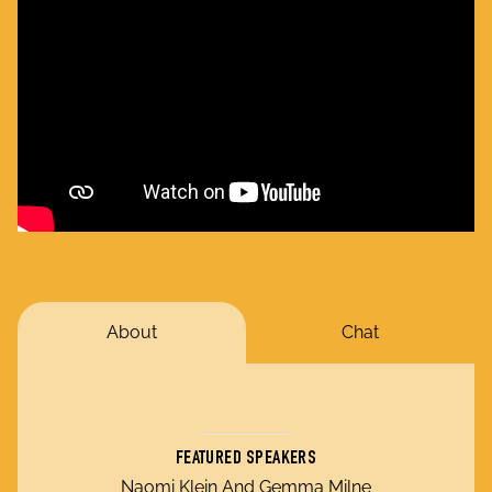
About
Chat
FEATURED SPEAKERS
Naomi Klein And Gemma Milne