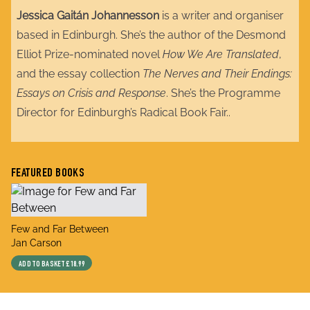
Jessica Gaitán Johannesson
is a writer and organiser
based in Edinburgh. She’s the author of the Desmond
Elliot Prize-nominated novel
How We Are Translated
,
and the essay collection
The Nerves and Their Endings:
Essays on Crisis and Response
. She’s the Programme
Director for Edinburgh’s Radical Book Fair..
FEATURED BOOKS
title
Few and Far Between
author
Jan Carson
ADD TO BASKET
£18.99