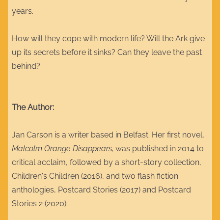
years.
How will they cope with modern life? Will the Ark give
up its secrets before it sinks? Can they leave the past
behind?
The Author:
Jan Carson is a writer based in Belfast. Her first novel,
Malcolm Orange Disappears,
was published in 2014 to
critical acclaim, followed by a short-story collection,
Children's Children (2016), and two flash fiction
anthologies, Postcard Stories (2017) and Postcard
Stories 2 (2020).