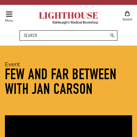
LIGHTHOUSE
Basket
Menu
Edinburgh's Radical Bookshop
Search
search
Event
FEW AND FAR BETWEEN
WITH JAN CARSON