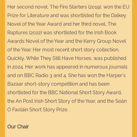
Her second novel, The Fire Starters (2019), won the EU
Prize for Literature and was shortlisted for the Dalkey
Novel of the Year Award and her third novel, The
Raptures (2022) was shortlisted for the Irish Book
Awards Novel of the Year and the Kerry Group Novel
of the Year. Her most recent short story collection,
Quickly, While They Still Have Horses, was published
in 2024. Her work has appeared in numerous journals
and on BBC Radio 3 and 4. She has won the Harper's
Bazaar short-story competition and has been
shortlisted for the BBC National Short Story Award,
the An Post Irish Short Story of the Year, and the Seán
Ó Faoláin Short Story Prize.
Our Chair