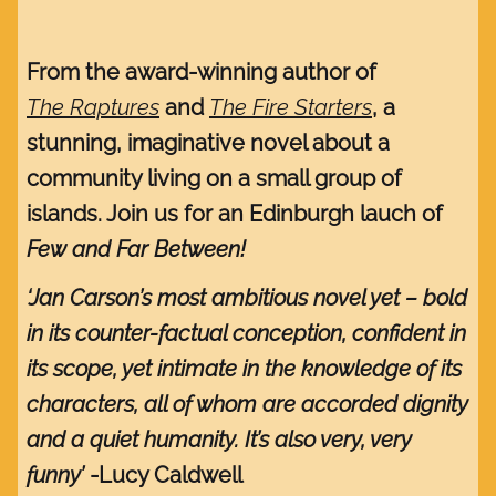
From the award-winning author of
The Raptures
and
The Fire Starters
, a
stunning, imaginative novel about a
community living on a small group of
islands. Join us for an Edinburgh lauch of
Few and Far Between!
‘Jan Carson’s most ambitious novel yet – bold
in its counter-factual conception, confident in
its scope, yet intimate in the knowledge of its
characters, all of whom are accorded dignity
and a quiet humanity. It’s also very, very
funny’
-Lucy Caldwell