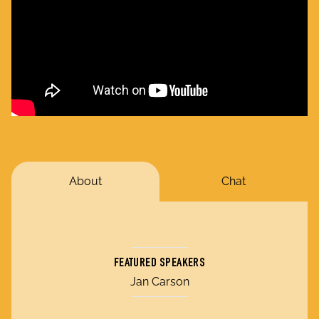
About
Chat
FEATURED SPEAKERS
Jan Carson