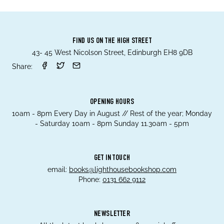
FIND US ON THE HIGH STREET
43- 45 West Nicolson Street, Edinburgh EH8 9DB
Share:
OPENING HOURS
10am - 8pm Every Day in August // Rest of the year; Monday
- Saturday 10am - 8pm Sunday 11.30am - 5pm
GET IN TOUCH
email:
books@lighthousebookshop.com
Phone:
0131 662 9112
NEWSLETTER