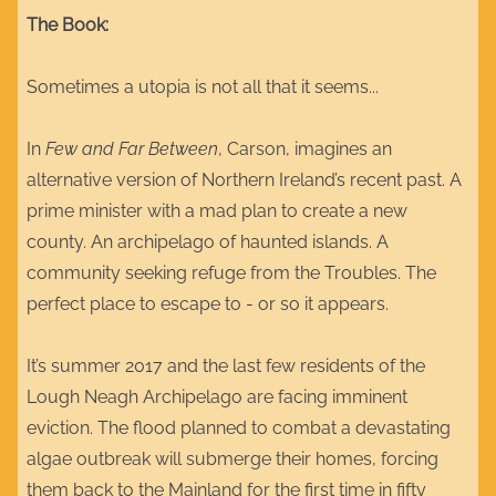
The Book:
Sometimes a utopia is not all that it seems...
In
Few and Far Between
, Carson, imagines an
alternative version of Northern Ireland’s recent past. A
prime minister with a mad plan to create a new
county. An archipelago of haunted islands. A
community seeking refuge from the Troubles. The
perfect place to escape to - or so it appears.
It’s summer 2017 and the last few residents of the
Lough Neagh Archipelago are facing imminent
eviction. The flood planned to combat a devastating
algae outbreak will submerge their homes, forcing
them back to the Mainland for the first time in fifty