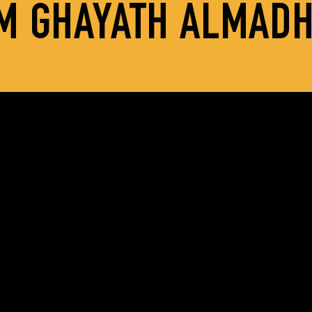
M GHAYATH ALMAD