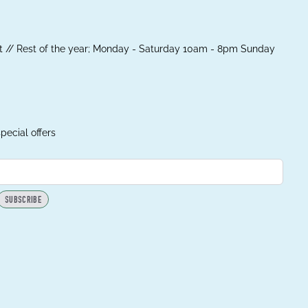
 // Rest of the year; Monday - Saturday 10am - 8pm Sunday
pecial offers
SUBSCRIBE