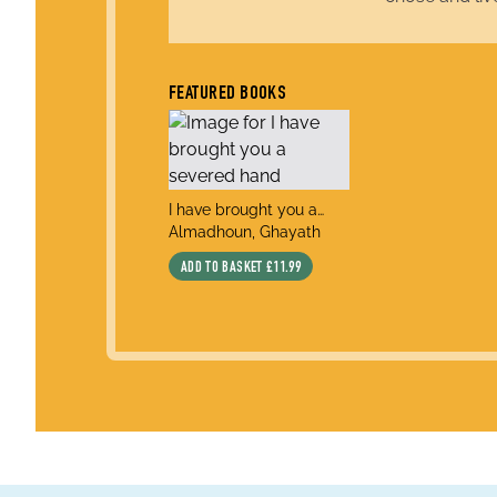
FEATURED BOOKS
title
I have brought you a
author
severed hand
Almadhoun, Ghayath
ADD TO BASKET
£11.99