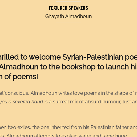
FEATURED SPEAKERS
Ghayath Almadhoun
hrilled to welcome
Syrian-Palestinian poe
Almadhoun to the bookshop to launch his
on of poems!
elfconscious, Almadhoun writes love poems in the shape of 
 you a severed hand
is a surreal mix of absurd humour, lust 
n two exiles, the one inherited from his Palestinian father an
es, Almadhoun attempts to explain water and tame hope.