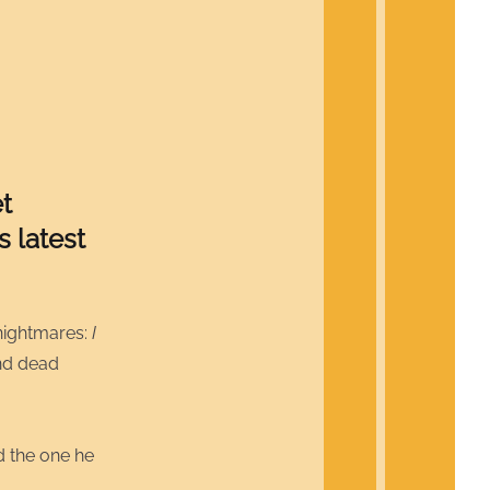
t
 latest
nightmares:
I
and dead
d the one he