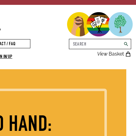
p
Search
ACT / FAQ
searc
View
Basket
N IN/UP
D HAND: