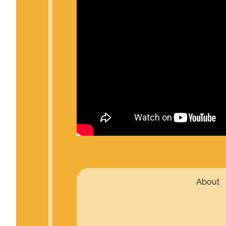
About