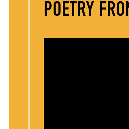
POETRY FRO