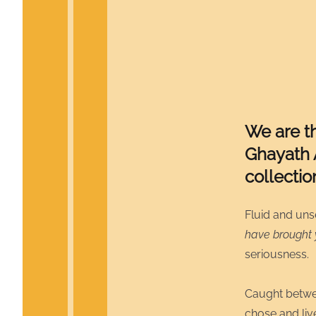
We are t
Ghayath 
collecti
Fluid and uns
have brought
seriousness.
Caught betwee
chose and liv