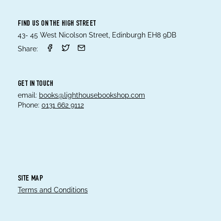
FIND US ON THE HIGH STREET
43- 45 West Nicolson Street, Edinburgh EH8 9DB
Share:
GET IN TOUCH
email:
books@lighthousebookshop.com
Phone:
0131 662 9112
SITE MAP
Terms and Conditions