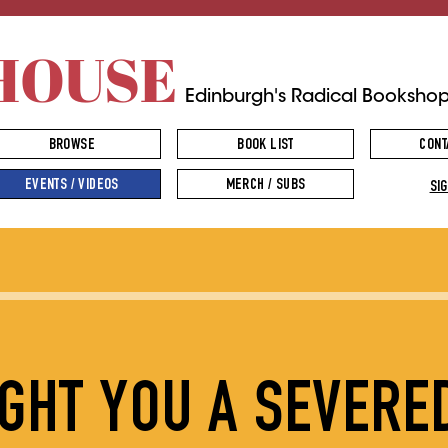
HOUSE
Edinburgh's Radical Booksho
BROWSE
BOOK LIST
CONT
EVENTS / VIDEOS
MERCH / SUBS
SIG
UGHT YOU A SEVERE