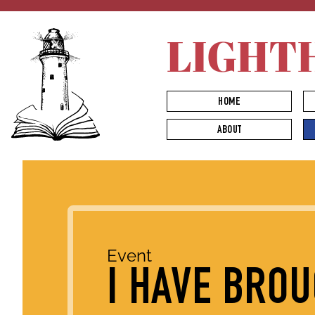
LIGHT
HOME
ABOUT
Event
I HAVE BRO