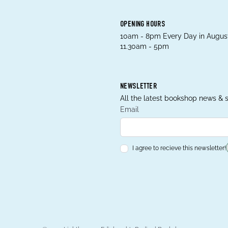
OPENING HOURS
10am - 8pm Every Day in August
11.30am - 5pm
NEWSLETTER
All the latest bookshop news & s
Email
I agree to recieve this newsletter!