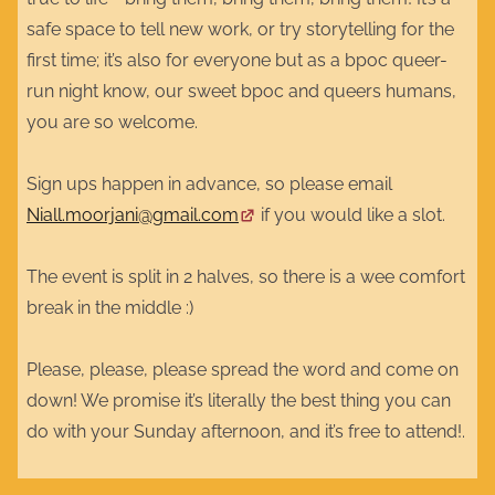
safe space to tell new work, or try storytelling for the
first time; it’s also for everyone but as a bpoc queer-
run night know, our sweet bpoc and queers humans,
you are so welcome.
Sign ups happen in advance, so please email
Niall.moorjani@gmail.com
if you would like a slot.
The event is split in 2 halves, so there is a wee comfort
break in the middle :)
Please, please, please spread the word and come on
down! We promise it’s literally the best thing you can
do with your Sunday afternoon, and it’s free to attend!.