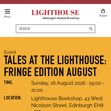
LIGHTHOUSE
Basket
Menu
Edinburgh's Radical Bookshop
Search
search
Event
TALES AT THE LIGHTHOUSE:
FRINGE EDITION AUGUST
Sunday, 16 August 2026
:
19
:
00
-
TIME:
21
:
00
Lighthouse Bookshop, 43 West
LOCATION:
Nicolson Street, Edinburgh EH8