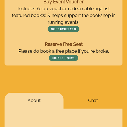
Buy Event Voucher
Includes £0.00 voucher redeemable against
featured book(s) & helps support the bookshop in
running events.
ADD TO BASKET
£0.00
Reserve Free Seat
Please do book a free place if you're broke.
LOGIN TO RESERVE
About
Chat