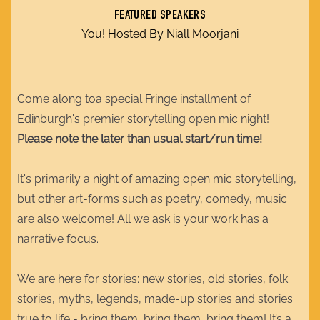
FEATURED SPEAKERS
You! Hosted By Niall Moorjani
Come along toa special Fringe installment of
Edinburgh's premier storytelling open mic night!
Please note the later than usual start/run time!
It's primarily a night of amazing open mic storytelling,
but other art-forms such as poetry, comedy, music
are also welcome! All we ask is your work has a
narrative focus.
We are here for stories: new stories, old stories, folk
stories, myths, legends, made-up stories and stories
true to life - bring them, bring them, bring them! It’s a