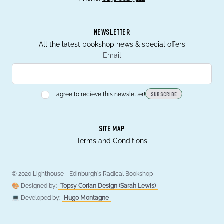
NEWSLETTER
All the latest bookshop news & special offers
Email
I agree to recieve this newsletter!
SUBSCRIBE
SITE MAP
Terms and Conditions
© 2020 Lighthouse - Edinburgh's Radical Bookshop
🎨 Designed by:
Topsy Corian Design (Sarah Lewis)
💻 Developed by:
Hugo Montagne