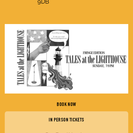
9DB
BOOK NOW
IN PERSON TICKETS