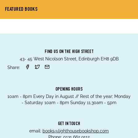
FEATURED BOOKS
FIND US ON THE HIGH STREET
43- 45 West Nicolson Street, Edinburgh EH8 9DB
Share:
OPENING HOURS
10am - 8pm Every Day in August // Rest of the year; Monday
- Saturday 10am - 8pm Sunday 11.30am - 5pm
GET IN TOUCH
email:
books@lighthousebookshop.com
Phone:
0131 662 9112