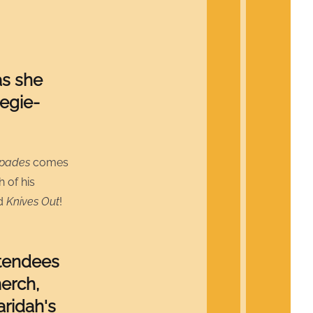
as she
egie-
Spades
comes
h of his
nd
Knives Out
!
ttendees
erch,
aridah's