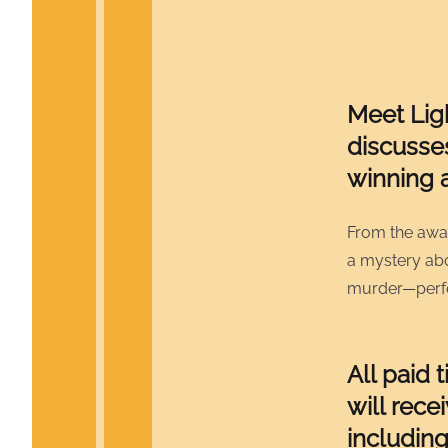
Meet Lig
discusse
winning 
From the awa
a mystery abou
murder—perfe
All paid 
will rece
including