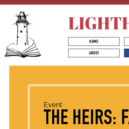
LIGHT
HOME
ABOUT
Event
THE HEIRS: 