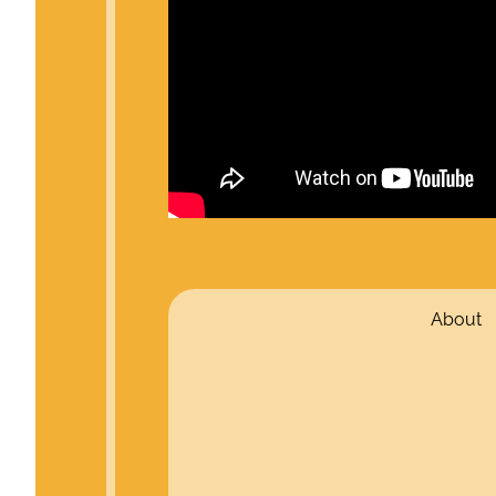
About