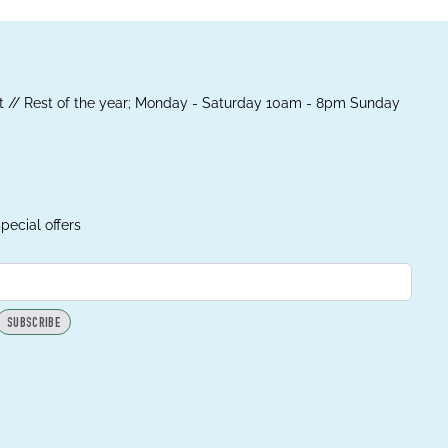
 // Rest of the year; Monday - Saturday 10am - 8pm Sunday
pecial offers
SUBSCRIBE