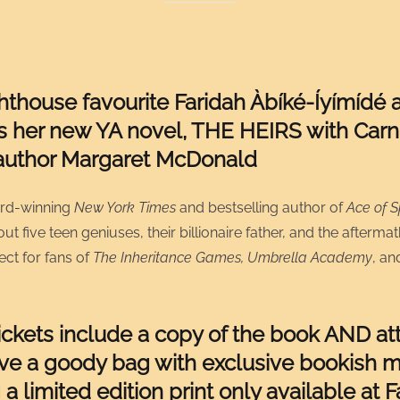
hthouse favourite Faridah Àbíké-Íyímídé 
s her new YA novel, THE HEIRS with Carn
author Margaret McDonald
rd-winning
New York Times
and bestselling author of
Ace of 
t five teen geniuses, their billionaire father, and the aftermat
ct for fans of
The Inheritance Games, Umbrella Academy
, a
tickets include a copy of the book AND a
ive a goody bag with exclusive bookish m
 a limited edition print only available at F