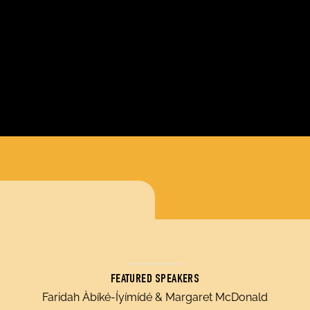
FEATURED SPEAKERS
Faridah Àbíké-Íyímídé & Margaret McDonald