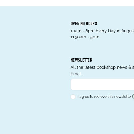
OPENING HOURS
10am - 8pm Every Day in August
11.30am - 5pm
NEWSLETTER
All the latest bookshop news & s
Email
I agree to recieve this newsletter!