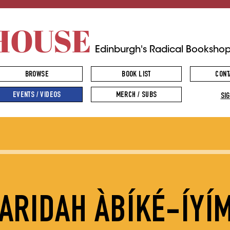
HOUSE
Edinburgh's Radical Booksho
BROWSE
BOOK LIST
CONT
EVENTS / VIDEOS
MERCH / SUBS
SIG
FARIDAH ÀBÍKÉ-ÍYÍ