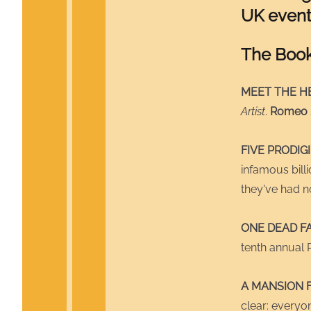
UK event
The Boo
MEET THE HE
Artist
.
Romeo
FIVE PRODIG
infamous bill
they've had no
ONE DEAD F
tenth annual 
A MANSION 
clear: everyon