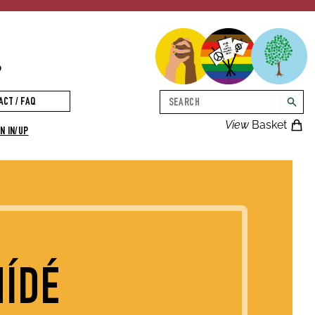
p
Search
ACT / FAQ
searc
View
Basket
N IN/UP
MÍDÉ