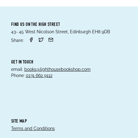
FIND US ON THE HIGH STREET
43- 45 West Nicolson Street, Edinburgh EH8 9DB
Share:
GET IN TOUCH
email:
books@lighthousebookshop.com
Phone:
0131 662 9112
SITE MAP
Terms and Conditions