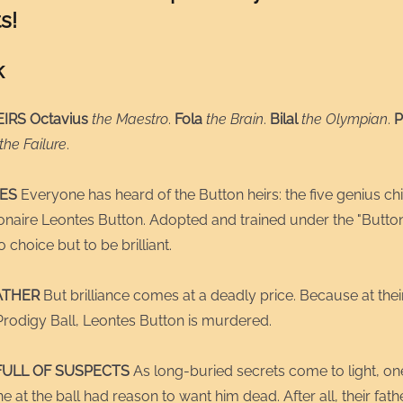
s!
k
IRS Octavius
the Maestro
.
Fola
the Brain
.
Bilal
the Olympian
.
P
the Failure
.
IES
Everyone has heard of the Button heirs: the five genius chi
ionaire Leontes Button. Adopted and trained under the "Butto
 choice but to be brilliant.
ATHER
But brilliance comes at a deadly price. Because at their
Prodigy Ball, Leontes Button is murdered.
FULL OF SUSPECTS
As long-buried secrets come to light, one
e at the ball had reason to want him dead. After all, their fat