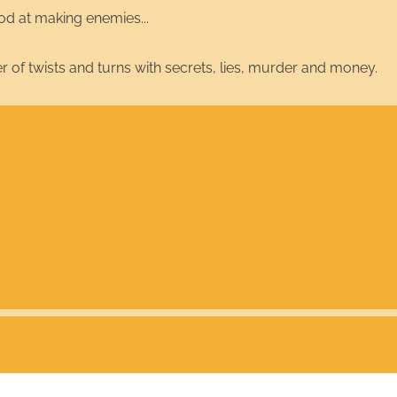
od at making enemies...
er of twists and turns with secrets, lies, murder and money.