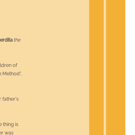
erdita
the
ldren of
n Method",
 father's
 thing is
her was