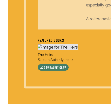
especially go
A rollercoast
FEATURED BOOKS
title
The Heirs
author
Faridah Abike-Iyimide
ADD TO BASKET
£9.99