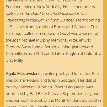
Jay Gao
is a poet and writer from Edinburgh,
Scotland, living in New York City. His second poetry
collection
The Dead One, The Unconscious One,
Thundering in Your Ear, Thriving Slumber
is forthcoming
in Fall 2026 from Nightboat Books and Carcanet Press.
His debut collection Imperium (2022) was a winner of
the 2023 Michael Murphy Memorial Prize, an Eric
Gregory Award and a Somerset Maugham Award.
Currently, he is a PhD candidate in English at Columbia
University.​​
Agata Maslowska
is a writer, poet, and translator. She
was born in Poland and lives in Scotland. Her debut
poetry collection “Woman : Plant : Language” was
published by Bad Betty Press in September 2025 and
was named the Book of the Month for January 2026 in