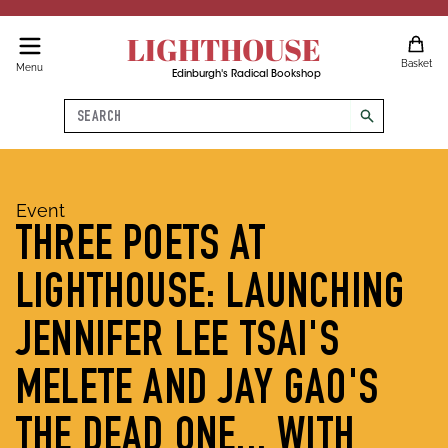
LIGHTHOUSE
Basket
Menu
Edinburgh's Radical Bookshop
Search
search
Event
THREE POETS AT
LIGHTHOUSE: LAUNCHING
JENNIFER LEE TSAI'S
MELETE AND JAY GAO'S
THE DEAD ONE... WITH