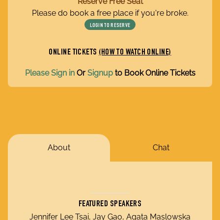
Reserve Free Seat
Please do book a free place if you're broke.
LOGIN TO RESERVE
ONLINE TICKETS
(HOW TO WATCH ONLINE)
Please Sign in
Or
Signup
to Book Online Tickets
About
Chat
FEATURED SPEAKERS
Jennifer Lee Tsai, Jay Gao, Agata Maslowska