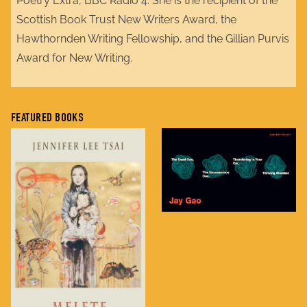
Poetry Extra, BBC Radio 4. She is the recipient of the
Scottish Book Trust New Writers Award, the
Hawthornden Writing Fellowship, and the Gillian Purvis
Award for New Writing.
FEATURED BOOKS