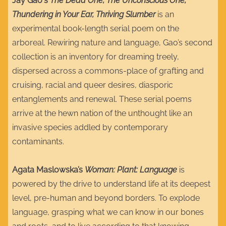
Jay Gao's
The Dead One, The Unconscious One,
Thundering in Your Ear, Thriving Slumber
is an
experimental book-length serial poem on the
arboreal. Rewiring nature and language, Gao’s second
collection is an inventory for dreaming treely,
dispersed across a commons-place of grafting and
cruising, racial and queer desires, diasporic
entanglements and renewal. These serial poems
arrive at the hewn nation of the unthought like an
invasive species addled by contemporary
contaminants.
Agata Maslowska’s
Woman: Plant: Language
is
powered by the drive to understand life at its deepest
level, pre-human and beyond borders. To explode
language, grasping what we can know in our bones