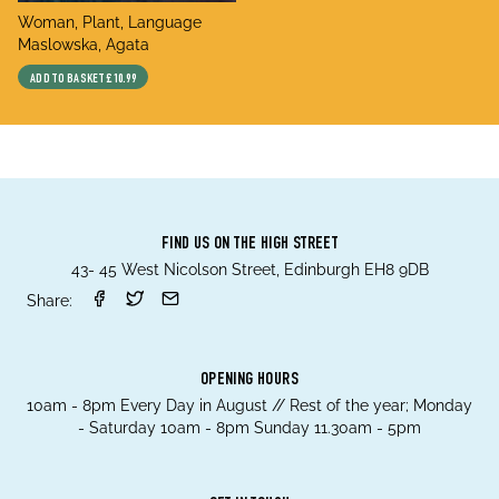
title
Woman, Plant, Language
author
Maslowska, Agata
ADD TO BASKET
£10.99
FIND US ON THE HIGH STREET
43- 45 West Nicolson Street, Edinburgh EH8 9DB
Share:
OPENING HOURS
10am - 8pm Every Day in August // Rest of the year; Monday
- Saturday 10am - 8pm Sunday 11.30am - 5pm