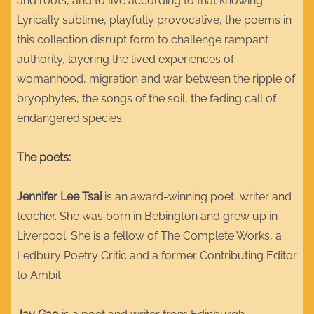
and roots, and to live according to that knowing.
Lyrically sublime, playfully provocative, the poems in
this collection disrupt form to challenge rampant
authority, layering the lived experiences of
womanhood, migration and war between the ripple of
bryophytes, the songs of the soil, the fading call of
endangered species.
The poets:
Jennifer Lee Tsai
is an award-winning poet, writer and
teacher. She was born in Bebington and grew up in
Liverpool. She is a fellow of The Complete Works, a
Ledbury Poetry Critic and a former Contributing Editor
to Ambit.