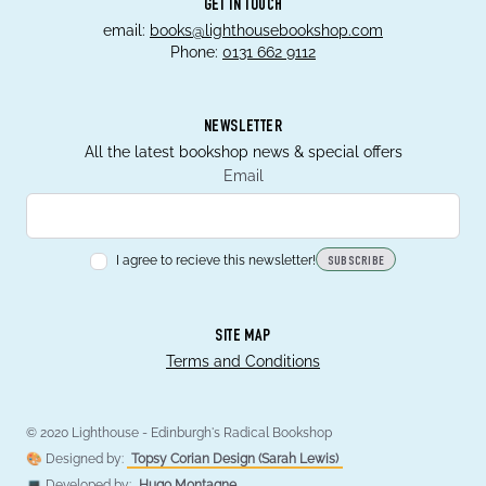
GET IN TOUCH
email:
books@lighthousebookshop.com
Phone:
0131 662 9112
NEWSLETTER
All the latest bookshop news & special offers
Email
I agree to recieve this newsletter!
SUBSCRIBE
SITE MAP
Terms and Conditions
© 2020 Lighthouse - Edinburgh's Radical Bookshop
🎨 Designed by:
Topsy Corian Design (Sarah Lewis)
💻 Developed by:
Hugo Montagne