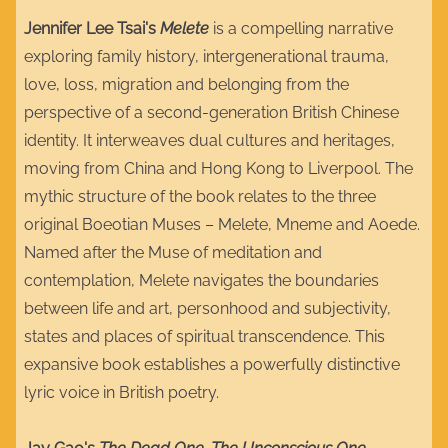
Jennifer Lee Tsai's
Melete
is a compelling narrative
exploring family history, intergenerational trauma,
love, loss, migration and belonging from the
perspective of a second-generation British Chinese
identity. It interweaves dual cultures and heritages,
moving from China and Hong Kong to Liverpool. The
mythic structure of the book relates to the three
original Boeotian Muses – Melete, Mneme and Aoede.
Named after the Muse of meditation and
contemplation, Melete navigates the boundaries
between life and art, personhood and subjectivity,
states and places of spiritual transcendence. This
expansive book establishes a powerfully distinctive
lyric voice in British poetry.