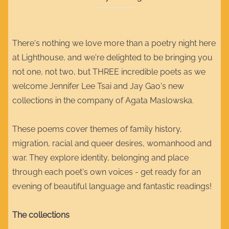
There's nothing we love more than a poetry night here
at Lighthouse, and we're delighted to be bringing you
not one, not two, but THREE incredible poets as we
welcome Jennifer Lee Tsai and Jay Gao's new
collections in the company of Agata Maslowska.
These poems cover themes of family history,
migration, racial and queer desires, womanhood and
war. They explore identity, belonging and place
through each poet's own voices - get ready for an
evening of beautiful language and fantastic readings!
The collections