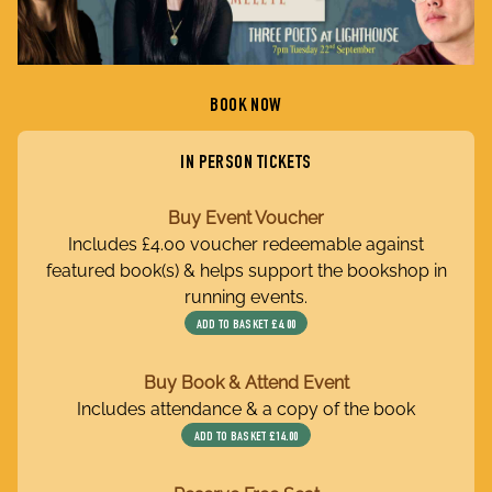
BOOK NOW
IN PERSON TICKETS
Buy Event Voucher
Includes £4.00 voucher redeemable against
featured book(s) & helps support the bookshop in
running events.
ADD TO BASKET
£4.00
Buy Book & Attend Event
Includes attendance & a copy of the book
ADD TO BASKET
£14.00