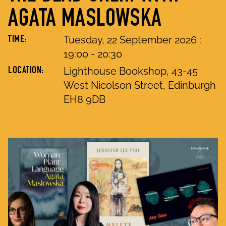
AGATA MASLOWSKA
Tuesday, 22 September 2026
:
TIME:
19
:
00
-
20
:
30
Lighthouse Bookshop, 43-45
LOCATION:
West Nicolson Street, Edinburgh
EH8 9DB