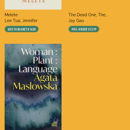
title
title
Melete
The Dead One, The
author
author
Lee Tsai, Jennifer
Unconscious One,
Jay Gao
Thundering in Your Ear,
ADD TO BASKET
£14.00
PRE-ORDER
£12.99
Thriving Slumber