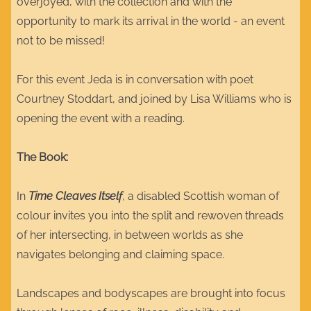
overjoyed, with the collection and with the
opportunity to mark its arrival in the world - an event
not to be missed!
For this event Jeda is in conversation with poet
Courtney Stoddart, and joined by Lisa Williams who is
opening the event with a reading.
The Book:
In
Time Cleaves Itself
, a disabled Scottish woman of
colour invites you into the split and rewoven threads
of her intersecting, in between worlds as she
navigates belonging and claiming space.
Landscapes and bodyscapes are brought into focus