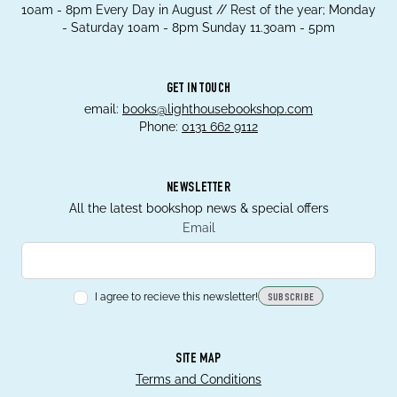
10am - 8pm Every Day in August // Rest of the year; Monday
- Saturday 10am - 8pm Sunday 11.30am - 5pm
GET IN TOUCH
email:
books@lighthousebookshop.com
Phone:
0131 662 9112
NEWSLETTER
All the latest bookshop news & special offers
Email
I agree to recieve this newsletter!
SUBSCRIBE
SITE MAP
Terms and Conditions