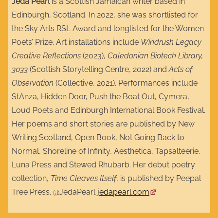
Jeda Pearl
is a Scottish Jamaican writer based in
Edinburgh, Scotland. In 2022, she was shortlisted for
the Sky Arts RSL Award and longlisted for the Women
Poets’ Prize. Art installations include
Windrush Legacy
Creative Reflections
(2023),
Caledonian Biotech Library,
3033
(Scottish Storytelling Centre, 2022) and
Acts of
Observation
(Collective, 2021). Performances include
StAnza, Hidden Door, Push the Boat Out, Cymera,
Loud Poets and Edinburgh International Book Festival.
Her poems and short stories are published by New
Writing Scotland, Open Book, Not Going Back to
Normal, Shoreline of Infinity, Aesthetica, Tapsalteerie,
Luna Press and Stewed Rhubarb. Her debut poetry
collection,
Time Cleaves Itself
, is published by Peepal
Tree Press. @JedaPearl
jedapearl.com