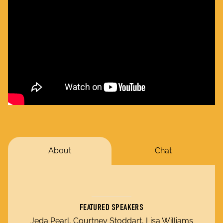
About
Chat
FEATURED SPEAKERS
Jeda Pearl, Courtney Stoddart, Lisa Williams