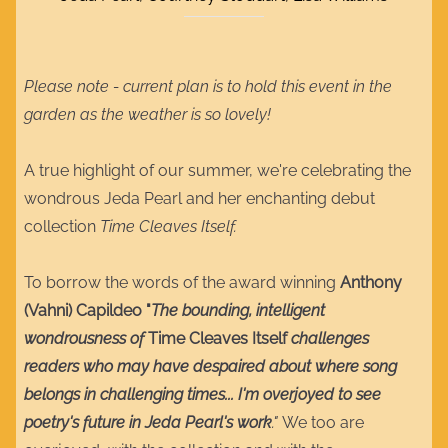
Please note - current plan is to hold this event in the
garden as the weather is so lovely!
A true highlight of our summer, we're celebrating the
wondrous Jeda Pearl and her enchanting debut
collection
Time Cleaves Itself.
To borrow the words of the award winning
Anthony
(Vahni) Capildeo "
The bounding, intelligent
wondrousness of
Time Cleaves Itself
challenges
readers who may have despaired about where song
belongs in challenging times... I'm overjoyed to see
poetry's future in Jeda Pearl's work
."
We too are