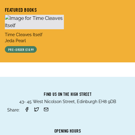
FEATURED BOOKS
title
Time Cleaves Itself
author
Jeda Pearl
PRE-ORDER
£10.99
FIND US ON THE HIGH STREET
43- 45 West Nicolson Street, Edinburgh EH8 9DB
Share:
OPENING HOURS