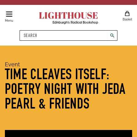
LIGHTHOUSE
Basket
Menu
Edinburgh's Radical Bookshop
Search
search
Event
TIME CLEAVES ITSELF:
POETRY NIGHT WITH JEDA
PEARL & FRIENDS