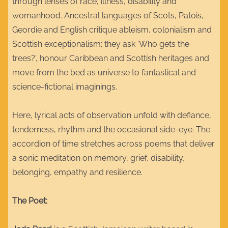
through lenses of race, illness, disability and
womanhood. Ancestral languages of Scots, Patois,
Geordie and English critique ableism, colonialism and
Scottish exceptionalism; they ask ‘Who gets the
trees?’, honour Caribbean and Scottish heritages and
move from the bed as universe to fantastical and
science-fictional imaginings.
Here, lyrical acts of observation unfold with defiance,
tenderness, rhythm and the occasional side-eye. The
accordion of time stretches across poems that deliver
a sonic meditation on memory, grief, disability,
belonging, empathy and resilience.
The Poet: