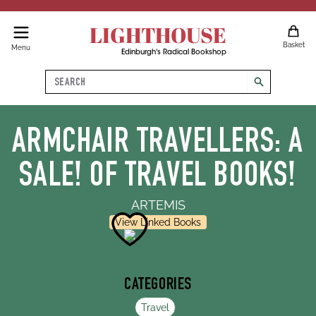
LIGHTHOUSE
Basket
Menu
Edinburgh's Radical Bookshop
Search
search
ARMCHAIR TRAVELLERS: A
SALE! OF TRAVEL BOOKS!
ARTEMIS
View Linked Books
CATEGORIES
Travel