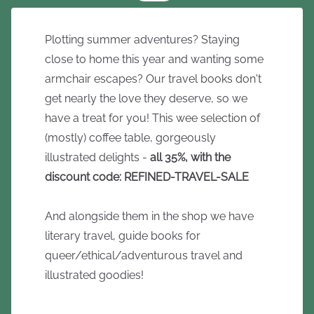
Plotting summer adventures? Staying
close to home this year and wanting some
armchair escapes? Our travel books don't
get nearly the love they deserve, so we
have a treat for you! This wee selection of
(mostly) coffee table, gorgeously
illustrated delights -
all 35%, with the
discount code: REFINED-TRAVEL-SALE
And alongside them in the shop we have
literary travel, guide books for
queer/ethical/adventurous travel and
illustrated goodies!