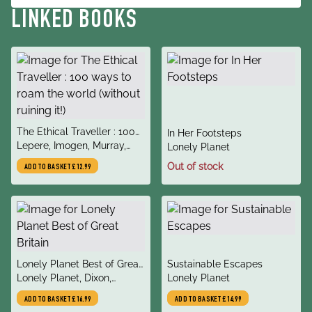
LINKED BOOKS
title
The Ethical Traveller : 100
title
In Her Footsteps
author
ways to roam the world
Lepere, Imogen, Murray,
author
Lonely Planet
(without ruining it!)
Julia
Out of stock
ADD TO BASKET
£12.99
title
title
Lonely Planet Best of Great
Sustainable Escapes
author
author
Britain
Lonely Planet, Dixon,
Lonely Planet
Belinda, Berry, Oliver,
ADD TO BASKET
£16.99
ADD TO BASKET
£14.99
Dragicevich, Peter, Harper,