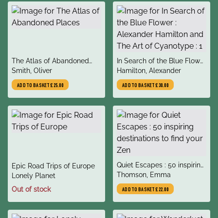
title
title
The Atlas of Abandoned
In Search of the Blue Flower
author
author
Places
Smith, Oliver
: Alexander Hamilton and
Hamilton, Alexander
The Art of Cyanotype : 1
ADD TO BASKET
£25.00
ADD TO BASKET
£30.00
title
Quiet Escapes : 50 inspiring
title
Epic Road Trips of Europe
author
destinations to find your
Thomson, Emma
author
Lonely Planet
Zen
Out of stock
ADD TO BASKET
£22.00