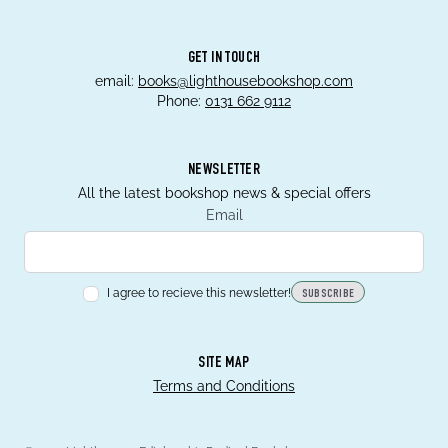
GET IN TOUCH
email:
books@lighthousebookshop.com
Phone:
0131 662 9112
NEWSLETTER
All the latest bookshop news & special offers
Email
I agree to recieve this newsletter!
SUBSCRIBE
SITE MAP
Terms and Conditions