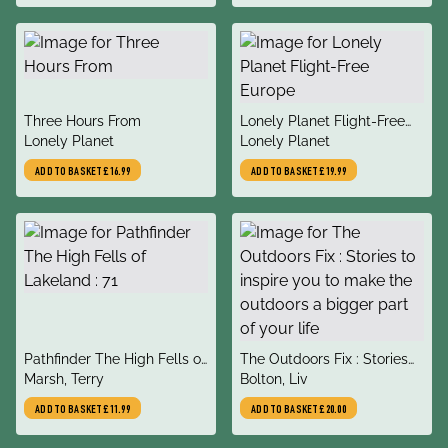
Damian, Le Nevez, Catherin
title
title
Three Hours From
Lonely Planet Flight-Free
author
author
Lonely Planet
Europe
Lonely Planet
ADD TO BASKET
£16.99
ADD TO BASKET
£19.99
title
title
Pathfinder The High Fells of
The Outdoors Fix : Stories
author
author
Lakeland : 71
Marsh, Terry
to inspire you to make the
Bolton, Liv
outdoors a bigger part of
ADD TO BASKET
£11.99
ADD TO BASKET
£20.00
your life