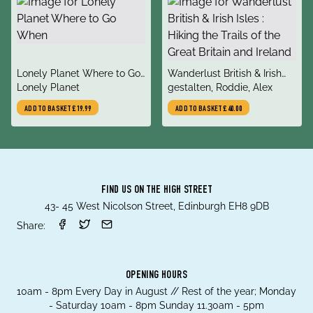
title
title
Lonely Planet Where to Go
Wanderlust British & Irish
author
author
When
Lonely Planet
Isles : Hiking the Trails of
gestalten, Roddie, Alex
the Great Britain and Ireland
ADD TO BASKET
£19.99
ADD TO BASKET
£40.00
FIND US ON THE HIGH STREET
43- 45 West Nicolson Street, Edinburgh EH8 9DB
Share:
OPENING HOURS
10am - 8pm Every Day in August // Rest of the year; Monday
- Saturday 10am - 8pm Sunday 11.30am - 5pm