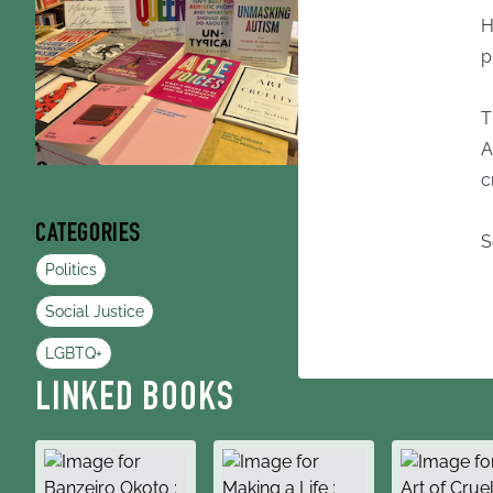
H
p
T
A
c
CATEGORIES
S
Politics
Social Justice
LGBTQ+
LINKED BOOKS