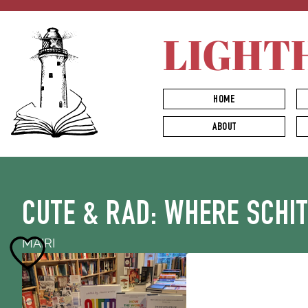
LIGHT
HOME
ABOUT
CUTE & RAD: WHERE SCHI
MAIRI