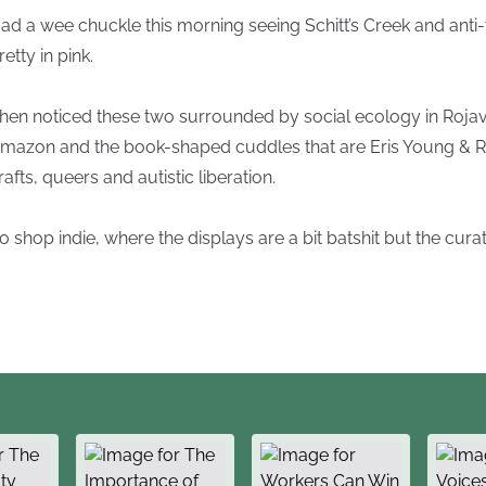
ad a wee chuckle this morning seeing Schitt’s Creek and anti
retty in pink.
hen noticed these two surrounded by social ecology in Rojava
mazon and the book-shaped cuddles that are Eris Young & R
rafts, queers and autistic liberation.
o shop indie, where the displays are a bit batshit but the curat