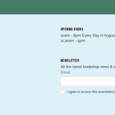
OPENING HOURS
10am - 8pm Every Day in August
11.30am - 5pm
NEWSLETTER
All the latest bookshop news & s
Email
I agree to recieve this newsletter!