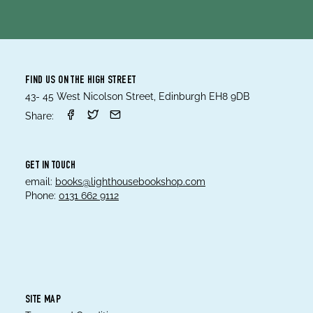
FIND US ON THE HIGH STREET
43- 45 West Nicolson Street, Edinburgh EH8 9DB
Share:
GET IN TOUCH
email:
books@lighthousebookshop.com
Phone:
0131 662 9112
SITE MAP