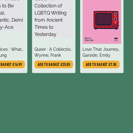
title
title
ices : What
Queer : A Collection
Love That Journey
author
author
ns to Be
oung
of LGBTQ Writing
Wynne, Frank
For Me : The Queer
Garside, Emily
l, Aromantic,
from Ancient Times
Revolution of
O BASKET
£16.99
ADD TO BASKET
£25.00
ADD TO BASKET
£7.50
r Grey-Ace
to Yesterday
Schitt's Creek