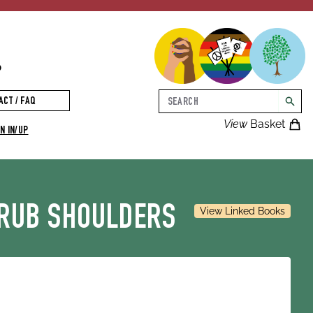
p
Search
ACT / FAQ
searc
View
Basket
N IN/UP
 RUB SHOULDERS
View Linked Books