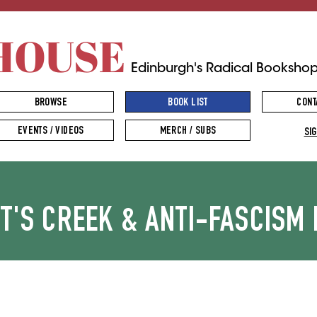
HOUSE
Edinburgh's Radical Booksho
BROWSE
BOOK LIST
CONT
EVENTS / VIDEOS
MERCH / SUBS
SIG
TT'S CREEK & ANTI-FASCISM