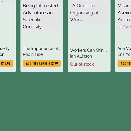
title
title
ruelty
The Importance of
Ace Vo
title
Workers Can Win :
author
author
on
Being Interested :
Robin Ince
it Mea
Eris Y
author
A Guide to
Ian Allinson
Adventures in
Asexua
Organising at Work
T
£13.99
ADD TO BASKET
£12.99
Out of stock
ADD T
Scientific Curiosity
Demi o