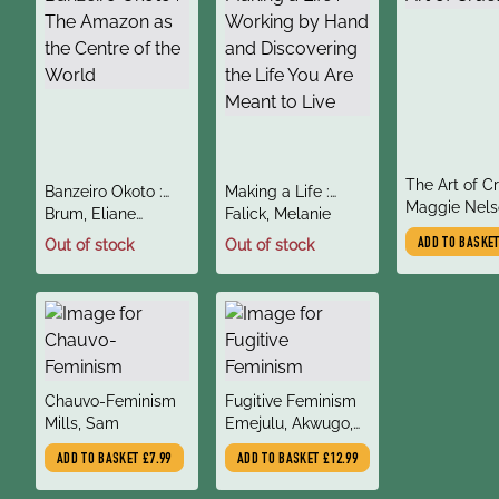
title
The Art of C
title
title
Banzeiro Okoto :
Making a Life :
author
Maggie Nels
author
author
The Amazon as the
Brum, Eliane
Working by Hand
Falick, Melanie
Centre of the World
(Author), Whitty,
and Discovering the
Out of stock
Out of stock
ADD TO BASKE
Diane (Translator)
Life You Are Meant
to Live
title
title
Chauvo-Feminism
Fugitive Feminism
author
author
Mills, Sam
Emejulu, Akwugo,
Bonhomme, Edna
ADD TO BASKET
£7.99
ADD TO BASKET
£12.99