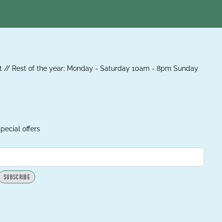
 // Rest of the year; Monday - Saturday 10am - 8pm Sunday
pecial offers
SUBSCRIBE