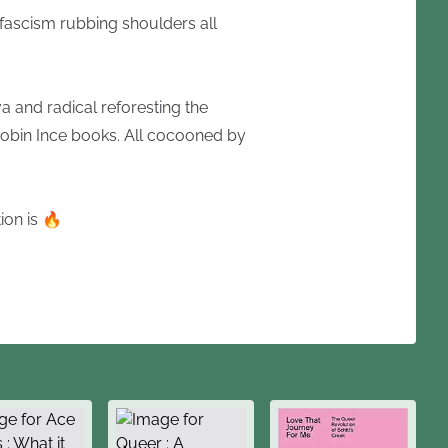
-fascism rubbing shoulders all
 and radical reforesting the
obin Ince books. All cocooned by
ion is 🔥