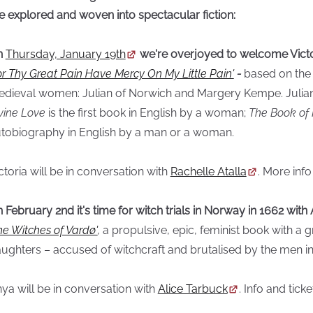
e explored and woven into spectacular fiction:
n
Thursday, January 19th
we're overjoyed to welcome Victo
or Thy Great Pain Have Mercy On My Little Pain'
-
based on the 
dieval women: Julian of Norwich and Margery Kempe. Julian
vine Love
is the first book in English by a woman;
The Book of
tobiography in English by a man or a woman.
ctoria will be in conversation with
Rachelle Atalla
. More info
 February 2nd it's time for witch trials in Norway in 1662 wi
he Witches of Vardø'
,
a propulsive, epic, feminist book with 
ughters – accused of witchcraft and brutalised by the men in 
ya will be in conversation with
Alice Tarbuck
. Info and tick