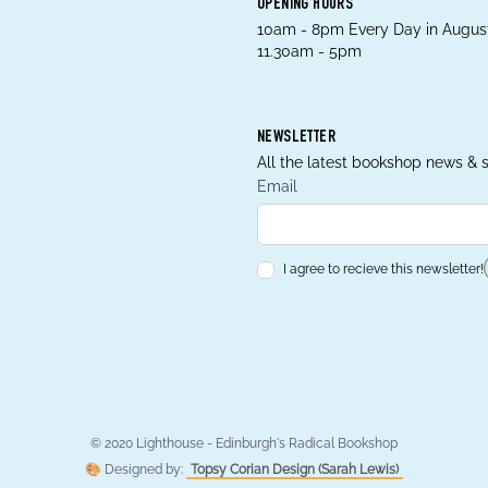
OPENING HOURS
10am - 8pm Every Day in August
11.30am - 5pm
NEWSLETTER
All the latest bookshop news & s
Email
I agree to recieve this newsletter!
© 2020 Lighthouse - Edinburgh's Radical Bookshop
🎨 Designed by:
Topsy Corian Design (Sarah Lewis)