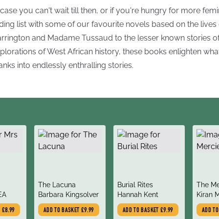
 case you can't wait till then, or if you're hungry for more femini
ding list with some of our favourite novels based on the liv
rrington and Madame Tussaud to the lesser known stories of
plorations of West African history, these books enlighten wh
anks into endlessly enthralling stories.
title
title
title
The Lacuna
Burial Rites
The Me
author
author
author
EA
Barbara Kingsolver
Hannah Kent
Kiran 
Hargra
T
£8.99
ADD TO BASKET
£9.99
ADD TO BASKET
£9.99
ADD T