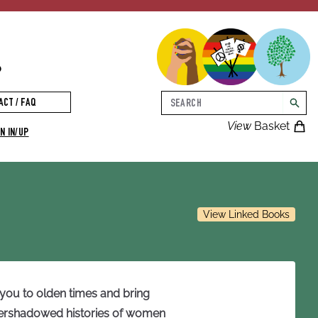
p
Search
ACT / FAQ
searc
View
Basket
N IN/UP
View Linked Books
 you to olden times and bring
 overshadowed histories of women