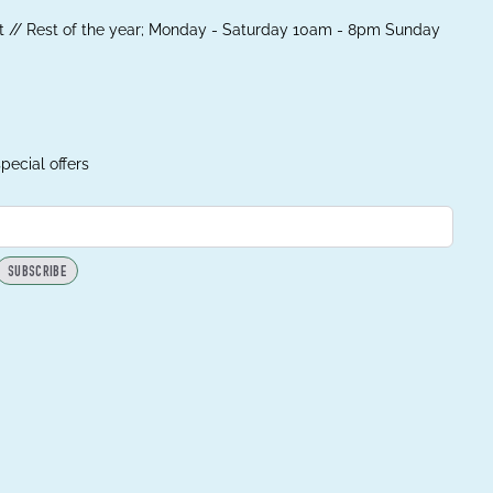
 // Rest of the year; Monday - Saturday 10am - 8pm Sunday
pecial offers
SUBSCRIBE