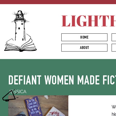
LIGHT
HOME
ABOUT
DEFIANT WOMEN MADE FIC
JESSICA
We
hi