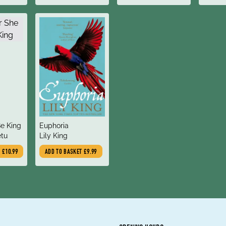
title
e King
Euphoria
author
tu
Lily King
T
£10.99
ADD TO BASKET
£9.99