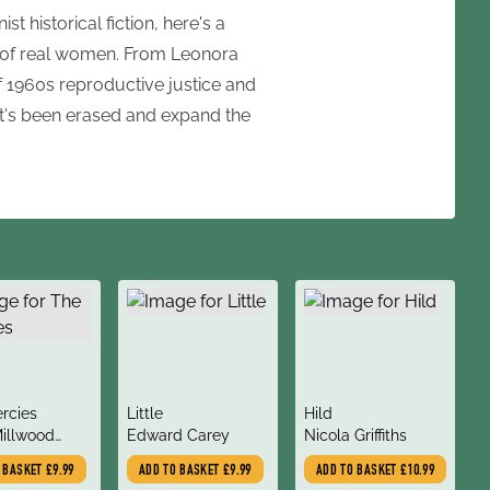
st historical fiction, here's a
es of real women. From Leonora
 1960s reproductive justice and
at's been erased and expand the
title
title
rcies
Little
Hild
author
author
Millwood
Edward Carey
Nicola Griffiths
ves
O BASKET
£9.99
ADD TO BASKET
£9.99
ADD TO BASKET
£10.99