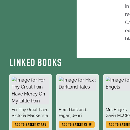
In
re
Ca
ex
bl
LINKED BOOKS
title
title
title
For Thy Great Pain
Hex : Darkland
Mrs Engels
author
author
author
Have Mercy On My
Victoria MacKenzie
Tales
Fagan, Jenni
Gavin McCR
Little Pain
ADD TO BASKET
£14.99
ADD TO BASKET
£8.99
ADD TO BASKE