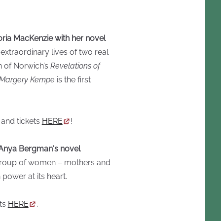
ria MacKenzie with her novel
extraordinary lives of two real
 of Norwich’s
Revelations of
 Margery Kempe
is the first
 and tickets
HERE
!
th Anya Bergman's novel
a group of women – mothers and
power at its heart.
ets
HERE
.