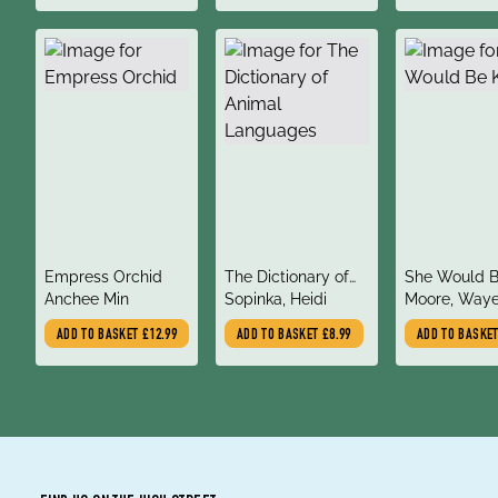
title
title
title
Empress Orchid
The Dictionary of
She Would B
author
author
author
Anchee Min
Animal Languages
Sopinka, Heidi
Moore, Waye
ADD TO BASKET
£12.99
ADD TO BASKET
£8.99
ADD TO BASKE