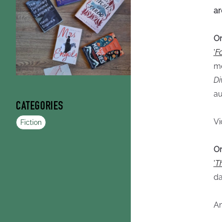
ar
O
'
F
me
Di
au
CATEGORIES
Vi
Fiction
On
'
T
da
An