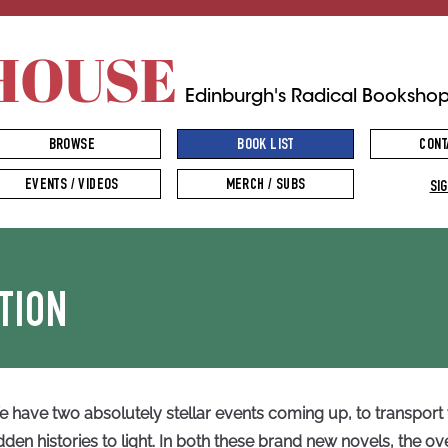
HOUSE
Edinburgh's Radical Booksho
BROWSE
BOOK LIST
CONT
EVENTS / VIDEOS
MERCH / SUBS
SIG
TION
 have two absolutely stellar events coming up, to transport
dden histories to light. In both these brand new novels, the