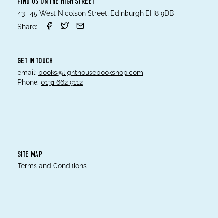
FIND US ON THE HIGH STREET
43- 45 West Nicolson Street, Edinburgh EH8 9DB
Share:
GET IN TOUCH
email:
books@lighthousebookshop.com
Phone:
0131 662 9112
SITE MAP
Terms and Conditions