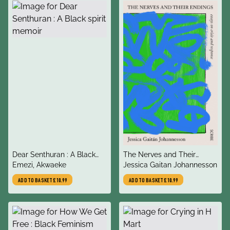
title
title
Dear Senthuran : A Black
The Nerves and Their
author
author
spirit memoir
Emezi, Akwaeke
Endings
Jessica Gaitan Johannesson
ADD TO BASKET
£10.99
ADD TO BASKET
£10.99