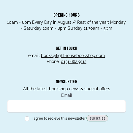
OPENING HOURS
10am - 8pm Every Day in August // Rest of the year; Monday
- Saturday 10am - 8pm Sunday 11.30am - 5pm
GET IN TOUCH
email:
books@lighthousebookshop.com
Phone:
0131 662 9112
NEWSLETTER
All the latest bookshop news & special offers
Email
I agree to recieve this newsletter!
SUBSCRIBE