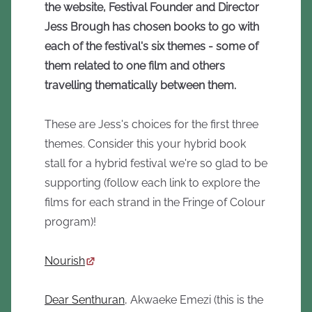
the website, Festival Founder and Director
Jess Brough has chosen books to go with
each of the festival's six themes - some of
them related to one film and others
travelling thematically between them.
These are Jess's choices for the first three
themes. Consider this your hybrid book
stall for a hybrid festival we're so glad to be
supporting (follow each link to explore the
films for each strand in the Fringe of Colour
program)!
Nourish
Dear Senthuran
, Akwaeke Emezi (this is the