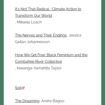
It's Not That Radical : Climate Action to
Transform Our World
, Mikaela Loach
The Nerves and Their Endings
, Jessica
Gaitán Johannesson
How We Get Free: Black Feminism and the
Combahee River Collective
, Keeanga-Yamahtta Taylor
Soil
The Dreaming
, Andre Bagoo