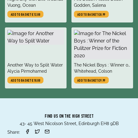
author
author
Vuong, Ocean
Godden, Salena
ADD TO BASKET
£12.00
ADD TO BASKET
£8.99
title
title
Another Way to Split Water
The Nickel Boys : Winner of
author
author
Alycia Pirmohamed
the Pulitzer Prize for Fiction
Whitehead, Colson
2020
ADD TO BASKET
£10.00
ADD TO BASKET
£9.99
FIND US ON THE HIGH STREET
43- 45 West Nicolson Street, Edinburgh EH8 9DB
Share: