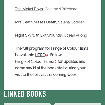
The Nickel Boys
, Colston Whitehead
Mrs Death Misses Death
, Salena Godden
Night Sky with Exit Wounds
, Ocean Vuong
The full program for Fringe of Colour films
is available
HERE
. Follow
Fringe of Colour Films
for updates and
come say hi at the book stall during your
visit to the festival this coming week!
LINKED BOOKS