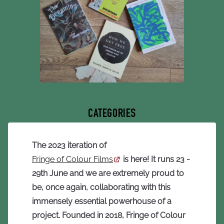
CATEGORIES
The 2023 iteration of
Fringe of Colour Films
is here! It runs 23 -
29th June and we are extremely proud to
be, once again, collaborating with this
immensely essential powerhouse of a
project.
Founded in 2018, Fringe of Colour