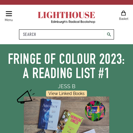
LIGHTHOUSE
Basket
Menu
Edinburgh's Radical Bookshop
Search
search
FRINGE OF COLOUR 2023:
A READING LIST #1
JESS B
View Linked Books