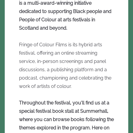
is a multi-award-winning initiative
dedicated to supporting Black people and
People of Colour at arts festivals in
Scotland and beyond.
Fringe of Colour Films is its hybrid arts
festival, offering an online streaming
service, in-person screenings and panel
discussions, a publishing platform and a
podcast, championing and celebrating the
work of artists of colour.
Throughout the festival, you'll find us at a
special festival book stall at Summerhall,
where you can browse books following the
themes explored in the program. Here on