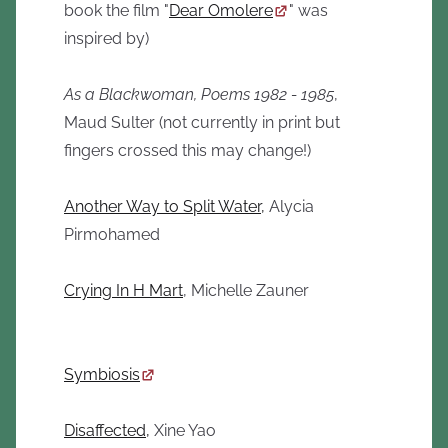
book the film "
Dear Omolere
" was
inspired by)
As a Blackwoman, Poems 1982 - 1985
,
Maud Sulter (not currently in print but
fingers crossed this may change!)
Another Way to Split Water,
Alycia
Pirmohamed
Crying In H Mart
, Michelle Zauner
Symbiosis
Disaffected,
Xine Yao