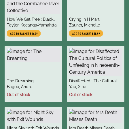
title
title
How We Get Free : Black
Crying in H Mart
author
author
Feminism and the
Taylor, Keeanga-Yamahtta
Zauner, Michelle
Combahee River Collective
ADD TO BASKET
£14.99
ADD TO BASKET
£10.99
title
title
The Dreaming
Disaffected : The Cultural
author
author
Bagoo, Andre
Politics of Unfeeling in
Yao, Xine
Nineteenth-Century
Out of stock
Out of stock
America
title
title
Night Sky with Exit Wounds
Mrs Death Misses Death