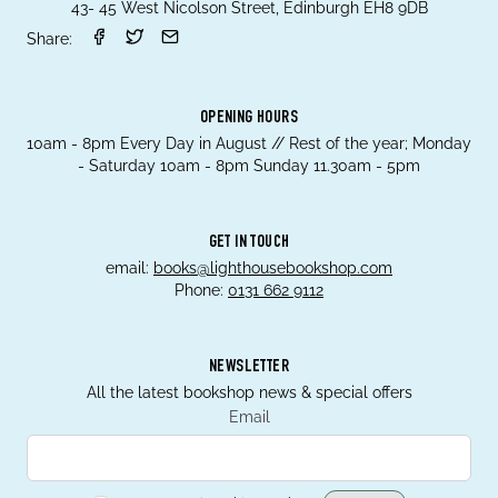
43- 45 West Nicolson Street, Edinburgh EH8 9DB
Share:
OPENING HOURS
10am - 8pm Every Day in August // Rest of the year; Monday
- Saturday 10am - 8pm Sunday 11.30am - 5pm
GET IN TOUCH
email:
books@lighthousebookshop.com
Phone:
0131 662 9112
NEWSLETTER
All the latest bookshop news & special offers
Email