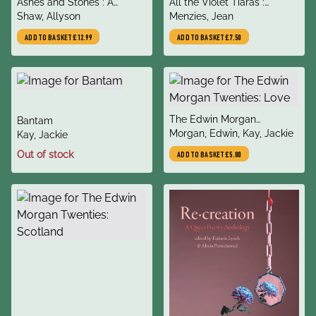
title
title
Ashes and Stones : A
All the Violet Tiaras :
author
author
Scottish Journey in Search
Shaw, Allyson
Queering the Greek Myths
Menzies, Jean
of Witches and Witness
ADD TO BASKET
£12.99
ADD TO BASKET
£7.50
title
The Edwin Morgan
title
Bantam
author
Twenties: Love
Morgan, Edwin, Kay, Jackie
author
Kay, Jackie
Out of stock
ADD TO BASKET
£5.00