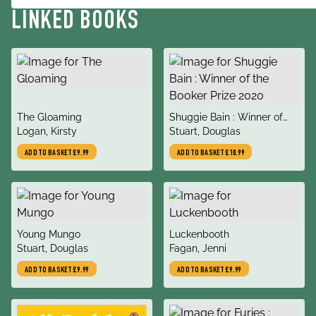
LINKED BOOKS
title
title
The Gloaming
Shuggie Bain : Winner of
author
author
Logan, Kirsty
the Booker Prize 2020
Stuart, Douglas
ADD TO BASKET
£9.99
ADD TO BASKET
£10.99
title
title
Young Mungo
Luckenbooth
author
author
Stuart, Douglas
Fagan, Jenni
ADD TO BASKET
£9.99
ADD TO BASKET
£9.99