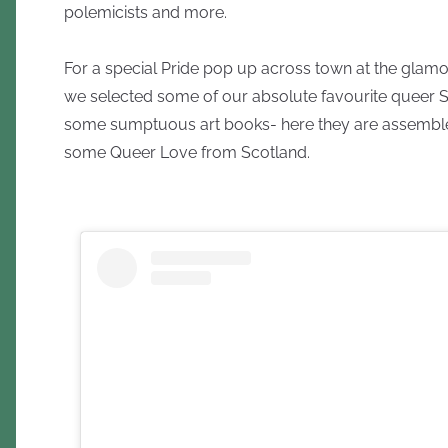
polemicists and more.
For a special Pride pop up across town at the gla
we selected some of our absolute favourite queer S
some sumptuous art books- here they are assembl
some Queer Love from Scotland.