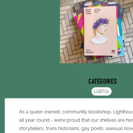
CATEGORIES
LGBTQ+
As a queer-owned, community bookshop, Lighthouse 
all year round - we’re proud that our shelves are h
storytellers, trans historians, gay poets, asexual nove