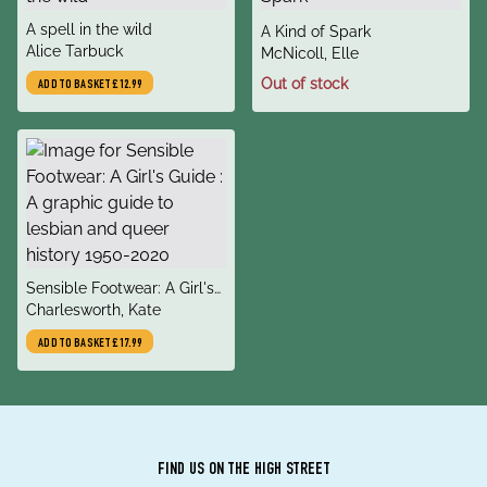
title
A spell in the wild
title
A Kind of Spark
author
Alice Tarbuck
author
McNicoll, Elle
Out of stock
ADD TO BASKET
£12.99
title
Sensible Footwear: A Girl's
author
Guide : A graphic guide to
Charlesworth, Kate
lesbian and queer history
ADD TO BASKET
£17.99
1950-2020
FIND US ON THE HIGH STREET