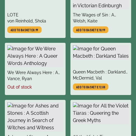
title
title
LOTE
The Wages of Sin : A
author
author
von Reinhold, Shola
compelling tale of medicine
Welsh, Kaite
and murder in Victorian
ADD TO BASKET
£8.99
ADD TO BASKET
£10.99
Edinburgh
title
Queen Macbeth : Darkland
title
We Were Always Here : A
author
Tales
McDermid, Val
author
Queer Words Anthology
Vance, Ryan
Out of stock
ADD TO BASKET
£12.00