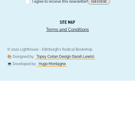
I agree to recieve this newsletter!
SUBSCRIBE
SITE MAP
Terms and Conditions
© 2020 Lighthouse - Edinburgh's Radical Bookshop
🎨 Designed by:
Topsy Corian Design (Sarah Lewis)
💻 Developed by:
Hugo Montagne