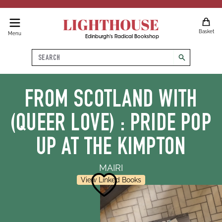
LIGHTHOUSE
Basket
Menu
Edinburgh's Radical Bookshop
Search
search
FROM SCOTLAND WITH
(QUEER LOVE) : PRIDE POP
UP AT THE KIMPTON
MAIRI
View Linked Books