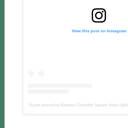
View this post on Instagram
A post shared by Kimpton Charlotte Square Hotel (@k