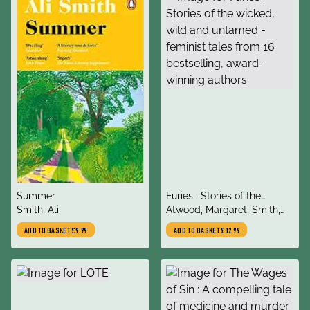
title
title
Summer
Furies : Stories of the
author
author
Smith, Ali
wicked, wild and untamed -
Atwood, Margaret, Smith,
feminist tales from 16
Ali, Donoghue, Emma,
ADD TO BASKET
£9.99
ADD TO BASKET
£12.99
bestselling, award-winning
Logan, Kirsty, Onuzo,
authors
Chibundu, O'Donoghue,
Caroline,