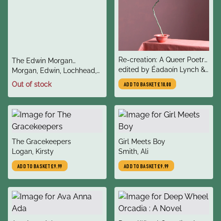
title
Re-creation: A Queer Poetry
title
The Edwin Morgan
author
Anthology
edited by Éadaoín Lynch &
author
Twenties: Scotland
Morgan, Edwin, Lochhead,
Alycia Pirmohamed
Liz
Out of stock
ADD TO BASKET
£10.00
title
title
The Gracekeepers
Girl Meets Boy
author
author
Logan, Kirsty
Smith, Ali
ADD TO BASKET
£9.99
ADD TO BASKET
£9.99