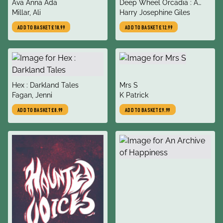
title
title
Ava Anna Ada
Deep Wheel Orcadia : A
author
author
Millar, Ali
Novel
Harry Josephine Giles
ADD TO BASKET
£18.99
ADD TO BASKET
£12.99
title
title
Hex : Darkland Tales
Mrs S
author
author
Fagan, Jenni
K Patrick
ADD TO BASKET
£8.99
ADD TO BASKET
£9.99