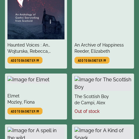
title
title
Haunted Voices : An
An Archive of Happiness
author
author
Anthology of Gothic
Wojturska, Rebecca,
Reeder, Elizabeth
Storytelling from Scotland
Zwiecien, Zuzanna,
ADD TO BASKET
£9.99
ADD TO BASKET
£9.99
Zwiecien, Zuzanna
title
Elmet
title
The Scottish Boy
author
Mozley, Fiona
author
de Campi, Alex
Out of stock
ADD TO BASKET
£9.99