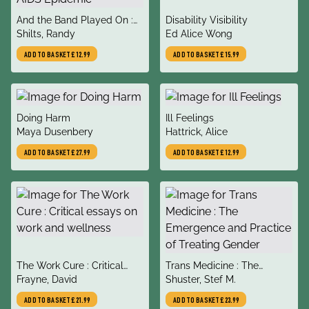
title
title
And the Band Played On :
Disability Visibility
author
author
Politics, People, and the
Shilts, Randy
Ed Alice Wong
AIDS Epidemic
ADD TO BASKET
£12.99
ADD TO BASKET
£15.99
title
title
Doing Harm
Ill Feelings
author
author
Maya Dusenbery
Hattrick, Alice
ADD TO BASKET
£27.99
ADD TO BASKET
£12.99
title
title
The Work Cure : Critical
Trans Medicine : The
author
author
essays on work and
Frayne, David
Emergence and Practice of
Shuster, Stef M.
wellness
Treating Gender
ADD TO BASKET
£21.99
ADD TO BASKET
£23.99