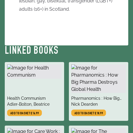
lesbian, gay, bisexual, transgender (LGBT+)
adults (16+) in Scotland.
LINKED BOOKS
title
title
Health Communism
Pharmanomics : How Big
author
author
Adler-Bolton, Beatrice
Pharma Destroys Global
Nick Dearden
Health
ADD TO BASKET
£16.99
ADD TO BASKET
£18.99