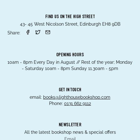
FIND US ON THE HIGH STREET
43- 45 West Nicolson Street, Edinburgh EH8 9DB
Share:
OPENING HOURS
10am - 8pm Every Day in August // Rest of the year; Monday
- Saturday 10am - 8pm Sunday 11.30am - 5pm
GET IN TOUCH
email:
books@lighthousebookshop.com
Phone:
0131 662 9112
NEWSLETTER
All the latest bookshop news & special offers
Email