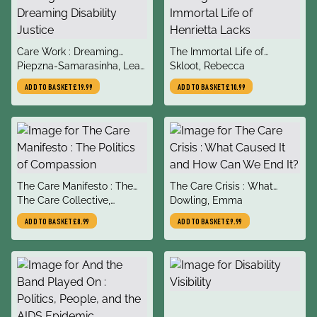
title
title
Care Work : Dreaming
The Immortal Life of
author
author
Disability Justice
Piepzna-Samarasinha, Leah
Henrietta Lacks
Skloot, Rebecca
Lakshmi
ADD TO BASKET
£19.99
ADD TO BASKET
£10.99
title
title
The Care Manifesto : The
The Care Crisis : What
author
author
Politics of Compassion
The Care Collective,
Caused It and How Can We
Dowling, Emma
Andreas, Chatzidakis,
End It?
ADD TO BASKET
£8.99
ADD TO BASKET
£9.99
Hakim, Litter, Rottenberg,
Segal