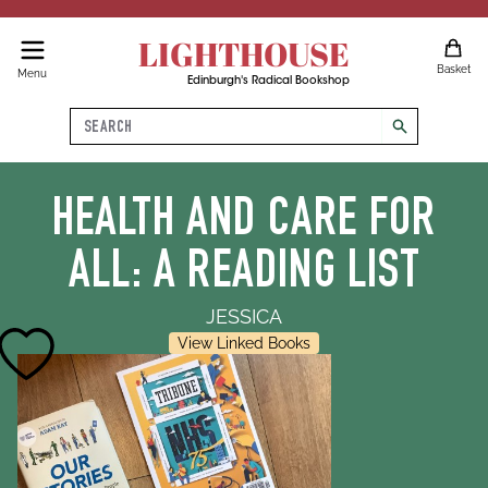
LIGHTHOUSE
Basket
Menu
Edinburgh's Radical Bookshop
Search
search
HEALTH AND CARE FOR
ALL: A READING LIST
JESSICA
View Linked Books