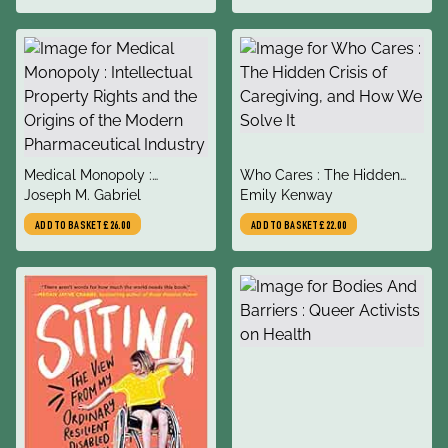
title
title
Medical Monopoly :
Who Cares : The Hidden
author
author
Intellectual Property Rights
Joseph M. Gabriel
Crisis of Caregiving, and
Emily Kenway
and the Origins of the
How We Solve It
ADD TO BASKET
£26.00
ADD TO BASKET
£22.00
Modern Pharmaceutical
Industry