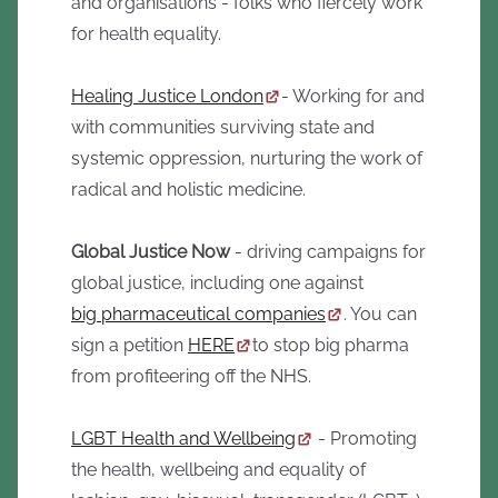
and organisations - folks who fiercely work
for health equality.
Healing Justice London
- Working for and
with communities surviving state and
systemic oppression, nurturing the work of
radical and holistic medicine.
Global Justice Now
- driving campaigns for
global justice, including one against
big pharmaceutical companies
. You can
sign a petition
HERE
to stop big pharma
from profiteering off the NHS.
LGBT Health and Wellbeing
- Promoting
the health, wellbeing and equality of