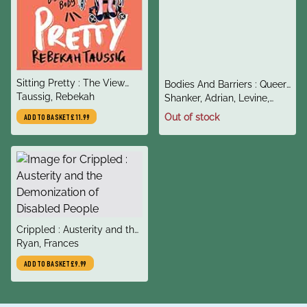
title
Sitting Pretty : The View
title
Bodies And Barriers : Queer
author
from My Ordinary Resilient
Taussig, Rebekah
author
Activists on Health
Shanker, Adrian, Levine,
Disabled Body
Rachel L, Kendell, Kate
Out of stock
ADD TO BASKET
£11.99
title
Crippled : Austerity and the
author
Demonization of Disabled
Ryan, Frances
People
ADD TO BASKET
£9.99