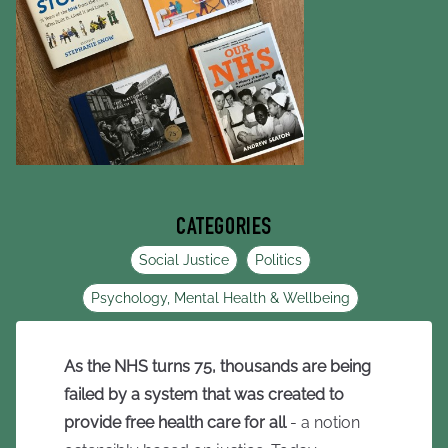
CATEGORIES
Social Justice
Politics
Psychology, Mental Health & Wellbeing
As the NHS turns 75, thousands are being
failed by a system that was created to
provide free health care for all
- a notion