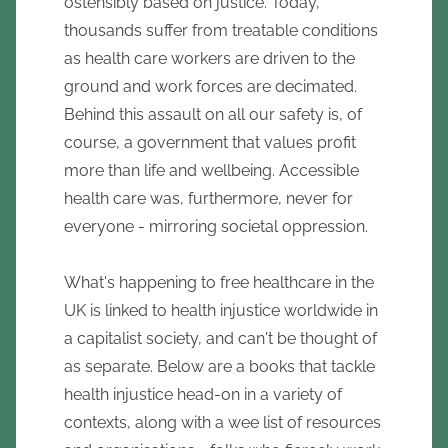
ostensibly based on justice. Today,
thousands suffer from treatable conditions
as health care workers are driven to the
ground and work forces are decimated.
Behind this assault on all our safety is, of
course, a government that values profit
more than life and wellbeing. Accessible
health care was, furthermore, never for
everyone - mirroring societal oppression.
What's happening to free healthcare in the
UK is linked to health injustice worldwide in
a capitalist society, and can't be thought of
as separate. Below are a books that tackle
health injustice head-on in a variety of
contexts, along with a wee list of resources