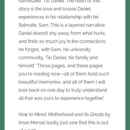
namesake, Tió Daniel. The heart of this
story is the love and losses Daniel
experiences in his relationship with his
flatmate, Sam. This is a layered narrative.
Daniel doesn’t shy away from what hurts,
and finds so much joy in the connections
he forges, with Sam, his university
community, Tio Daniel, his family and
himself. “Those pages, and these pages
you're reading now—all of them hold such
beautiful memories, and all of them I will
look back on one day to truly understand
all that was ours to experience together.”
How to Mend: Motherhood and Its Ghosts
by
Iman Mersal (sadly just saw that this is out