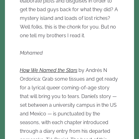
elaborate plots and disguises in order to
get the bad guys back for what they did? A
mystery island and loads of lost riches?
Well folks, this is the chonk for you. But no
one tell my brothers I read it.
Mohamed
How We Named the Stars
by Andrés N
Ordorica: Grab some tissues and get ready
for a lyrical queer coming-of-age story
that will bring you to tears. Daniel’s story —
set between a university campus in the US
and Mexico — is punctuated by the
seasons, with each chapter introduced
through a diary entry from his departed