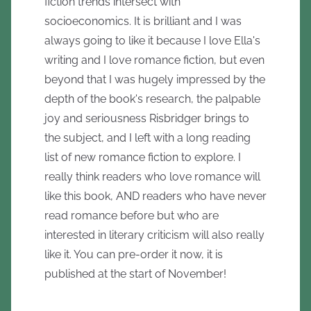
fiction trends intersect with
socioeconomics. It is brilliant and I was
always going to like it because I love Ella's
writing and I love romance fiction, but even
beyond that I was hugely impressed by the
depth of the book's research, the palpable
joy and seriousness Risbridger brings to
the subject, and I left with a long reading
list of new romance fiction to explore. I
really think readers who love romance will
like this book, AND readers who have never
read romance before but who are
interested in literary criticism will also really
like it. You can pre-order it now, it is
published at the start of November!