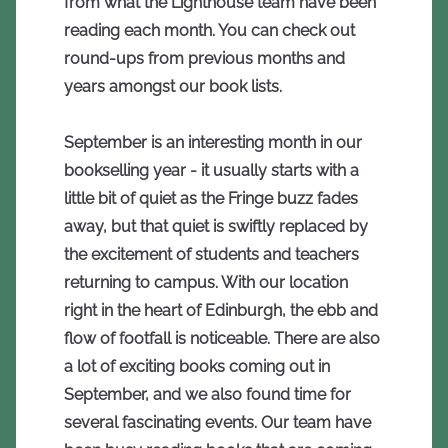
from what the Lighthouse team have been
reading each month. You can check out
round-ups from previous months and
years amongst our book lists.
September is an interesting month in our
bookselling year - it usually starts with a
little bit of quiet as the Fringe buzz fades
away, but that quiet is swiftly replaced by
the excitement of students and teachers
returning to campus. With our location
right in the heart of Edinburgh, the ebb and
flow of footfall is noticeable. There are also
a lot of exciting books coming out in
September, and we also found time for
several fascinating events. Our team have