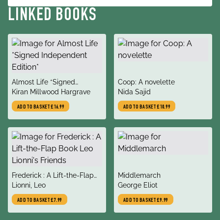
LINKED BOOKS
title
title
Almost Life *Signed
Coop: A novelette
author
author
Independent Edition*
Kiran Millwood Hargrave
Nida Sajid
ADD TO BASKET
£16.99
ADD TO BASKET
£10.99
title
title
Frederick : A Lift-the-Flap
Middlemarch
author
author
Book Leo Lionni's Friends
Lionni, Leo
George Eliot
ADD TO BASKET
£7.99
ADD TO BASKET
£9.99