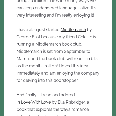
doing so it illluminates the many ways we
can keep endangered languages alive. It's
very interesting and I'm really enjoying it!
I have also just started
Middlemarch
by
George Eliot because my friend Celeste is
running a Middlemarch book club.
Middlemarch is set from September to
March, and the book club will read it in bits
as the months roll on! I loved this idea
immediately and am enjoying the company
for delving into this doorstopper.
And finally!!! I read and adored
In Love With Love
by Ella Risbridger, a
book that explores the ways romance