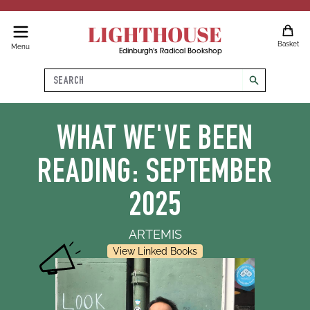
LIGHTHOUSE
Basket
Menu
Edinburgh's Radical Bookshop
Search
search
WHAT WE'VE BEEN
READING: SEPTEMBER
2025
ARTEMIS
View Linked Books