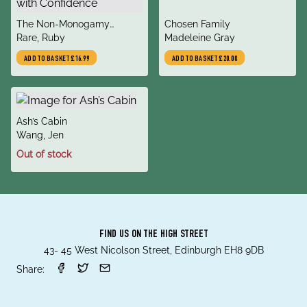
title
title
The Non-Monogamy
Chosen Family
author
author
Playbook : Exploring
Rare, Ruby
Madeleine Gray
Polyamory and Open
ADD TO BASKET
£16.99
ADD TO BASKET
£20.00
Relationships with
Confidence
title
Ash’s Cabin
author
Wang, Jen
Out of stock
FIND US ON THE HIGH STREET
43- 45 West Nicolson Street, Edinburgh EH8 9DB
Share: