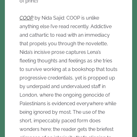
of print!)
COOP
by Nida Sajid: COOP is unlike
anything else I’ve read recently. Addictive
and cathartic to read with an immediacy
that propels you through the novelette,
Nida’s incisive prose captures Lena’s
fleeting thoughts and feelings as she tries
to survive working at a bookshop that touts
progressive credentials, yet is propped up
by underpaid and undervalued staff in
London, where the ongoing genocide of
Palestinians is evidenced everywhere while
being ignored by most. The use of the
short, impeccably paced form does
wonders here; the reader gets the briefest