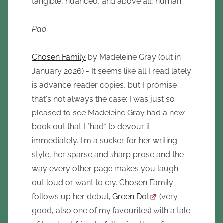
tangible, nuanced, and above all, human.
Pao
Chosen Family
by Madeleine Gray (out in
January 2026) - It seems like all I read lately
is advance reader copies, but I promise
that's not always the case; I was just so
pleased to see Madeleine Gray had a new
book out that I *had* to devour it
immediately. I'm a sucker for her writing
style, her sparse and sharp prose and the
way every other page makes you laugh
out loud or want to cry. Chosen Family
follows up her debut,
Green Dot
(very
good, also one of my favourites) with a tale