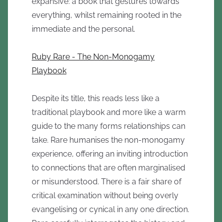
expansive: a book that gestures towards
everything, whilst remaining rooted in the
immediate and the personal.
Ruby Rare - The Non-Monogamy
Playbook
Despite its title, this reads less like a
traditional playbook and more like a warm
guide to the many forms relationships can
take. Rare humanises the non-monogamy
experience, offering an inviting introduction
to connections that are often marginalised
or misunderstood. There is a fair share of
critical examination without being overly
evangelising or cynical in any one direction.