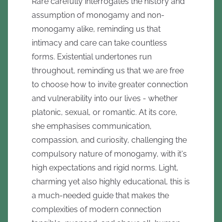
Rare carefully interrogates the history and
assumption of monogamy and non-
monogamy alike, reminding us that
intimacy and care can take countless
forms. Existential undertones run
throughout, reminding us that we are free
to choose how to invite greater connection
and vulnerability into our lives - whether
platonic, sexual, or romantic. At its core,
she emphasises communication,
compassion, and curiosity, challenging the
compulsory nature of monogamy, with it's
high expectations and rigid norms. Light,
charming yet also highly educational, this is
a much-needed guide that makes the
complexities of modern connection