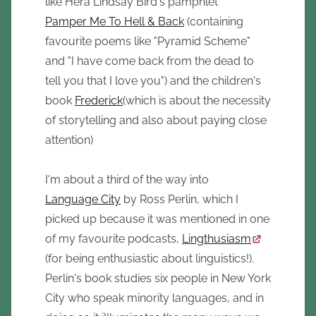
like Hera Lindsay Bird's pamphlet
Pamper Me To Hell & Back
(containing
favourite poems like "Pyramid Scheme"
and "I have come back from the dead to
tell you that I love you") and the children's
book
Frederick
(which is about the necessity
of storytelling and also about paying close
attention)
I'm about a third of the way into
Language City
by Ross Perlin, which I
picked up because it was mentioned in one
of my favourite podcasts,
Lingthusiasm
(for being enthusiastic about linguistics!).
Perlin's book studies six people in New York
City who speak minority languages, and in