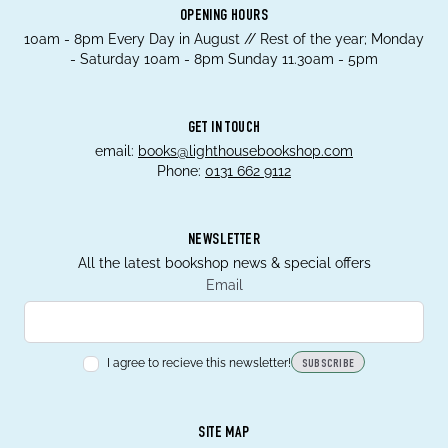
OPENING HOURS
10am - 8pm Every Day in August // Rest of the year; Monday
- Saturday 10am - 8pm Sunday 11.30am - 5pm
GET IN TOUCH
email:
books@lighthousebookshop.com
Phone:
0131 662 9112
NEWSLETTER
All the latest bookshop news & special offers
Email
I agree to recieve this newsletter!
SUBSCRIBE
SITE MAP