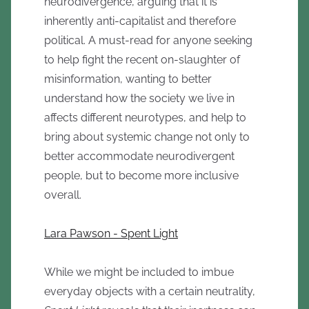
neurodivergence, arguing that it is
inherently anti-capitalist and therefore
political. A must-read for anyone seeking
to help fight the recent on-slaughter of
misinformation, wanting to better
understand how the society we live in
affects different neurotypes, and help to
bring about systemic change not only to
better accommodate neurodivergent
people, but to become more inclusive
overall.
Lara Pawson - Spent Light
While we might be included to imbue
everyday objects with a certain neutrality,