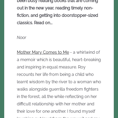
been busy reading books that are coming
out in the new year, reading timely non-
fiction, and getting into doorstopper-sized
classics. Read on...
Noor
Mother Mary Comes to Me
- a whirlwind of
a memoir which is beautiful, heart-breaking
and inspiring in equal measure. Roy
recounts her life from being a child who
learnt wisdom by the river to a woman who
walks alongside guerrilla freedom fighters
in the forest, all the while reflecting on her
difficult relationship with her mother and
their love for one another. I found myself