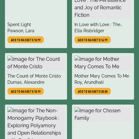
title
title
Spent Light
In Love with Love : The
author
author
Pawson, Lara
Persistence and Joy of
Ella Risbridger
Romantic Fiction
ADD TO BASKET
£10.99
ADD TO BASKET
£16.99
title
title
The Count of Monte Cristo
Mother Mary Comes To Me
author
author
Dumas, Alexandre
Roy, Arundhati
ADD TO BASKET
£10.99
ADD TO BASKET
£20.00