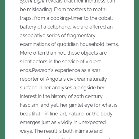
Spent Light
reveals that their inertness can
be misleading. From toasters to moth-
traps, from a cooking-timer to the cobalt
battery of a cellphone, we are offered an
associative series of fragmentary
examinations of quotidian household items.
More often than not, these objects are
silent actors in the service of violent
ends.Pawson's experience as a war
reporter of Angola's civil war naturally
surface in her analyses alongside her
interest in the history of 20th century
Fascism; and yet, her gimlet eye for what is
beautiful - in fine-art, nature, or the body -
emerges just as vividly in unexpected
ways. The result is both intimate and