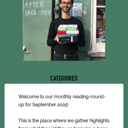
CATEGORIES
Welcome to our monthly reading-round-
up for September 2025!
This is the place where we gather highlights