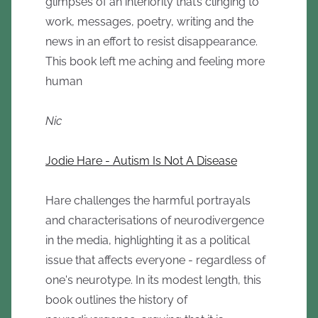
glimpses of an interiority that’s clinging to
work, messages, poetry, writing and the
news in an effort to resist disappearance.
This book left me aching and feeling more
human
Nic
Jodie Hare - Autism Is Not A Disease
Hare challenges the harmful portrayals
and characterisations of neurodivergence
in the media, highlighting it as a political
issue that affects everyone - regardless of
one's neurotype. In its modest length, this
book outlines the history of