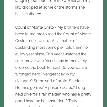
laughing out loud from the wry wit and my
jaw dropped at some of the storms she
has weathered.
Count of Monte Cristo
- My brothers have
been telling me to read the Count of Monte
Cristo since I was 12. As a matter of
upstanding moral principle I told them no
every year since. This year I watched the
2024 movie with friends and immediately
ordered the book to read. Do you want a
wronged hero? Vengeance? Witty
dialogue? Some sort of proto-Sherlock
Holmes genius? A prison escape? Long
held love for a fair maiden who has a pretty
good head on her shoulders? Truly