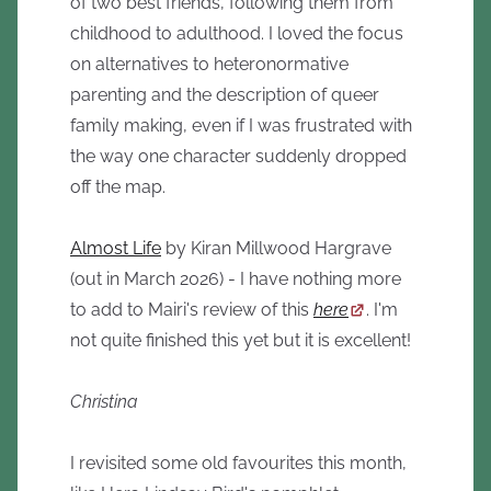
of two best friends, following them from
childhood to adulthood. I loved the focus
on alternatives to heteronormative
parenting and the description of queer
family making, even if I was frustrated with
the way one character suddenly dropped
off the map.
Almost Life
by Kiran Millwood Hargrave
(out in March 2026) - I have nothing more
to add to Mairi's review of this
here
. I'm
not quite finished this yet but it is excellent!
Christina
I revisited some old favourites this month,