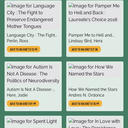
title
title
Language City : The Fight
Pamper Me to Hell and
author
author
to Preserve Endangered
Perlin, Ross
Back : Laureate's Choice
Lindsay Bird, Hera
Mother Tongues
2018
ADD TO BASKET
£12.99
ADD TO BASKET
£7.50
title
title
Autism Is Not A Disease :
How We Named the Stars
author
author
The Politics of
Hare, Jodie
Andres N. Ordorica
Neurodiversity
ADD TO BASKET
£9.99
ADD TO BASKET
£10.99