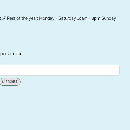
 // Rest of the year; Monday - Saturday 10am - 8pm Sunday
pecial offers
SUBSCRIBE