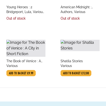
title
title
Young Heroes : 2
American Midnight :
author
author
Bridgeport, Lula, Various
Tales of the Dark
Authors, Various
Illustrators
Out of stock
Out of stock
title
title
The Book of Venice : A
Shatila Stories
author
author
City in Short Fiction
Various
Various
ADD TO BASKET
£9.99
ADD TO BASKET
£12.00