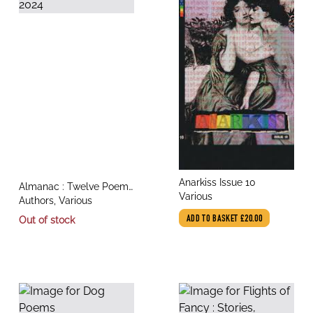
title
Anarkiss Issue 10
title
Almanac : Twelve Poems
author
Various
author
for 2024
Authors, Various
Out of stock
ADD TO BASKET
£20.00