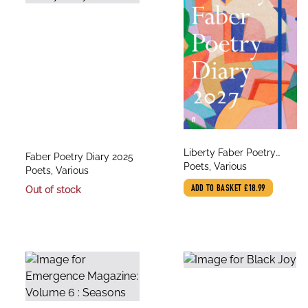
title
Liberty Faber Poetry
title
Faber Poetry Diary 2025
author
Diary 2027
Poets, Various
author
Poets, Various
Out of stock
ADD TO BASKET
£18.99