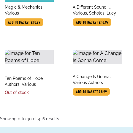
title
title
Magic & Mechanics
A Different Sound :
author
author
Various
Stories by Mid-century
Various, Scholes, Lucy
Women Writers
ADD TO BASKET
£10.99
ADD TO BASKET
£16.99
title
A Change Is Gonna
title
Ten Poems of Hope
author
Come
Various Authors
author
Authors, Various
Out of stock
ADD TO BASKET
£8.99
Showing
0
to
40
of
428
results