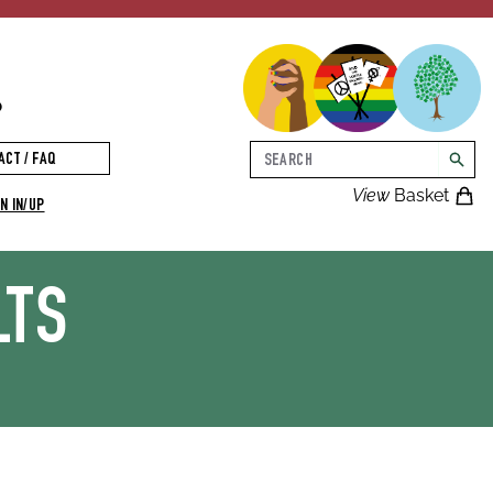
p
Search
ACT / FAQ
searc
View
Basket
N IN/UP
LTS