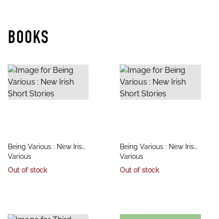
BOOKS
title
title
Being Various : New Irish
Being Various : New Irish
author
author
Short Stories
Various
Short Stories
Various
Out of stock
Out of stock