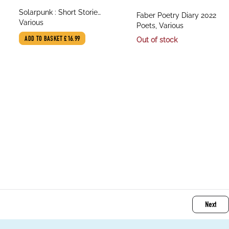
title
Solarpunk : Short Stories
title
Faber Poetry Diary 2022
author
from Many Futures
Various
author
Poets, Various
ADD TO BASKET
£16.99
Out of stock
Next