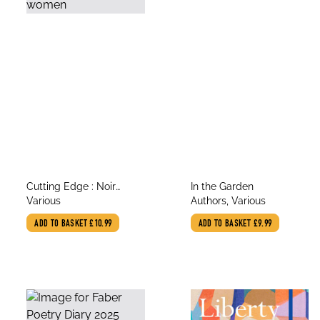
title
title
Cutting Edge : Noir
In the Garden
author
author
stories by women
Various
Authors, Various
ADD TO BASKET
£10.99
ADD TO BASKET
£9.99