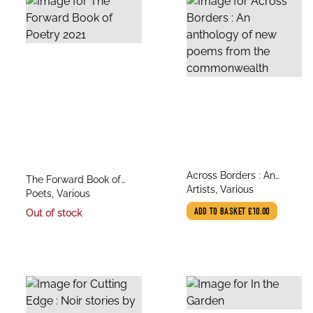
title
Across Borders : An
title
The Forward Book of
author
anthology of new poems
Artists, Various
author
Poetry 2021
Poets, Various
from the commonwealth
Out of stock
ADD TO BASKET
£10.00