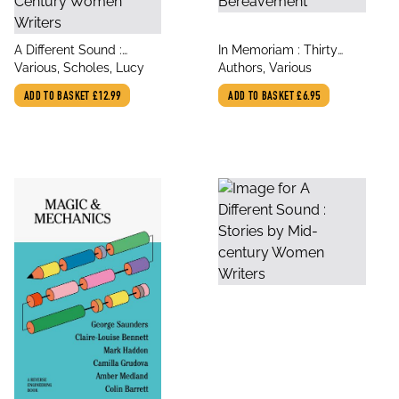
title
title
A Different Sound :
In Memoriam : Thirty
author
author
Stories by Mid-Century
Various, Scholes, Lucy
Poems of Bereavement
Authors, Various
Women Writers
ADD TO BASKET
£12.99
ADD TO BASKET
£6.95