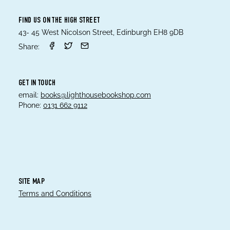
FIND US ON THE HIGH STREET
43- 45 West Nicolson Street, Edinburgh EH8 9DB
Share:
GET IN TOUCH
email:
books@lighthousebookshop.com
Phone:
0131 662 9112
SITE MAP
Terms and Conditions