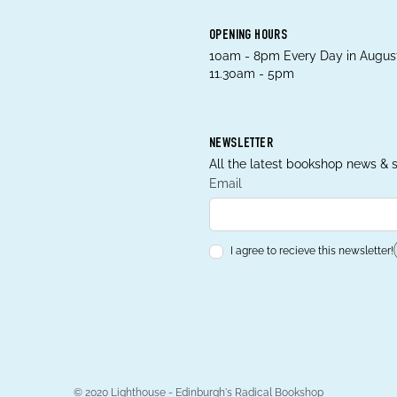
OPENING HOURS
10am - 8pm Every Day in August
11.30am - 5pm
NEWSLETTER
All the latest bookshop news & s
Email
I agree to recieve this newsletter!
© 2020 Lighthouse - Edinburgh's Radical Bookshop