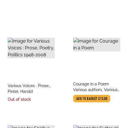
title
Courage in a Poem
title
Various Voices : Prose,
author
Various authors, Various
author
Poetry, Politics 1948-
Pinter, Harold
Illustrators
2008
Out of stock
ADD TO BASKET
£13.00