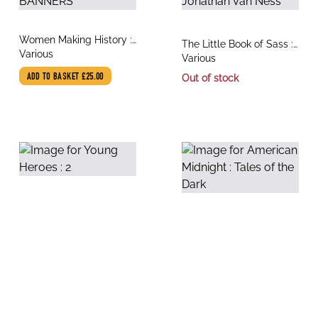
title
Women Making History :
title
The Little Book of Sass :
author
PROCESSIONS THE
Various
author
The Wit and Wisdom of
Various
BANNERS
Jonathan Van Ness
ADD TO BASKET
£25.00
Out of stock