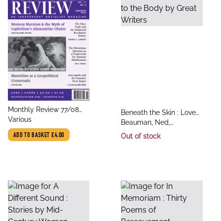
title
Monthly Review 77/08
title
Beneath the Skin : Love
author
February
Various
author
Letters to the Body by
Beauman, Ned,
Great Writers
Alderman, Lynch, Kerr,
ADD TO BASKET
£4.00
Out of stock
Various