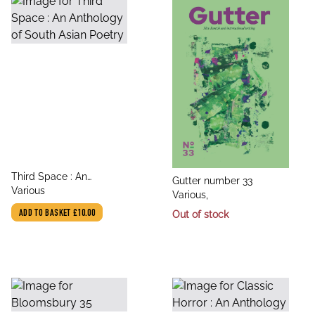
title
Third Space : An
title
Gutter number 33
author
Anthology of South Asian
Various
author
Various,
Poetry
ADD TO BASKET
£10.00
Out of stock