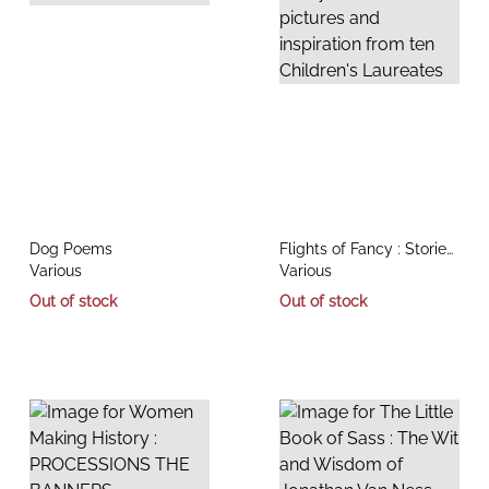
title
title
Dog Poems
Flights of Fancy : Stories,
author
author
Various
pictures and inspiration
Various
from ten Children's
Out of stock
Out of stock
Laureates