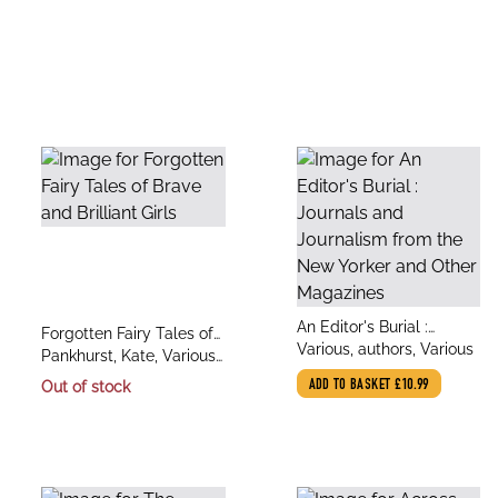
title
An Editor's Burial :
title
Forgotten Fairy Tales of
author
Journals and Journalism
Various, authors, Various
author
Brave and Brilliant Girls
Pankhurst, Kate, Various,
from the New Yorker and
Various
Out of stock
ADD TO BASKET
£10.99
Other Magazines