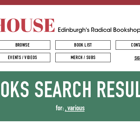
HOUSE
Edinburgh's Radical Booksho
BROWSE
BOOK LIST
CONT
EVENTS / VIDEOS
MERCH / SUBS
SIG
OOKS
SEARCH RESU
for:
, various