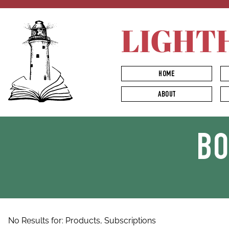
LIGHT
HOME
ABOUT
B
No Results for:
Products,
Subscriptions