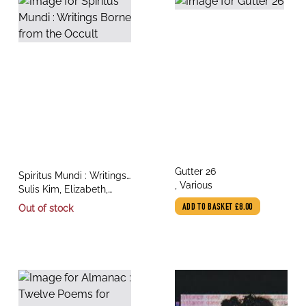
title
Gutter 26
title
Spiritus Mundi : Writings
author
, Various
author
Borne from the Occult
Sulis Kim, Elizabeth,
Various, Copithorne,
Out of stock
ADD TO BASKET
£8.00
Kaitlynn