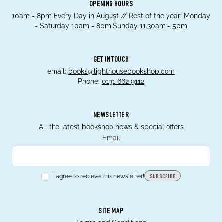
OPENING HOURS
10am - 8pm Every Day in August // Rest of the year; Monday
- Saturday 10am - 8pm Sunday 11.30am - 5pm
GET IN TOUCH
email:
books@lighthousebookshop.com
Phone:
0131 662 9112
NEWSLETTER
All the latest bookshop news & special offers
Email
I agree to recieve this newsletter!
SUBSCRIBE
SITE MAP