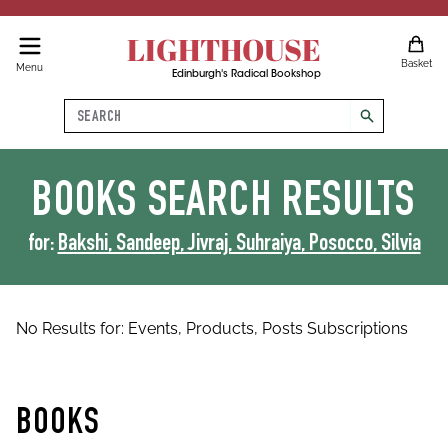
LIGHTHOUSE
Basket
Menu
Edinburgh's Radical Bookshop
Search
search
BOOKS
SEARCH RESULTS
for:
Bakshi, Sandeep, Jivraj, Suhraiya, Posocco, Silvia
No Results for:
Events,
Products,
Posts
Subscriptions
BOOKS