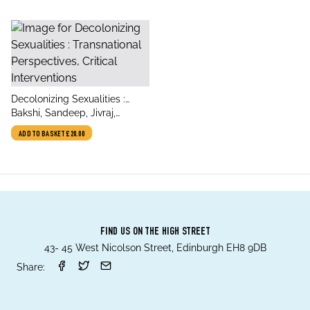
title
Decolonizing Sexualities :
author
Transnational Perspectives,
Bakshi, Sandeep, Jivraj,
Critical Interventions
Suhraiya, Posocco, Silvia
ADD TO BASKET
£20.00
FIND US ON THE HIGH STREET
43- 45 West Nicolson Street, Edinburgh EH8 9DB
Share: