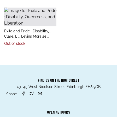
title
Exile and Pride : Disability,
author
Queerness, and Liberation
Clare, Eli, Levins Morales,
Aurora, Spade, Dean
Out of stock
FIND US ON THE HIGH STREET
43- 45 West Nicolson Street, Edinburgh EH8 9DB
Share:
OPENING HOURS