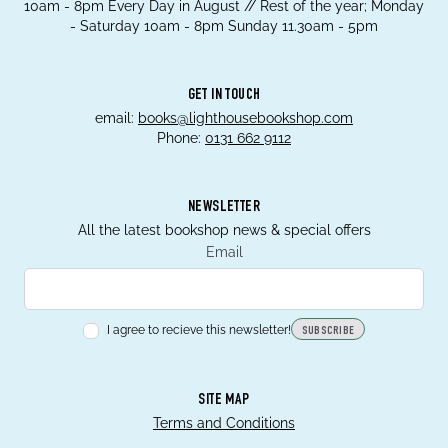
10am - 8pm Every Day in August // Rest of the year; Monday
- Saturday 10am - 8pm Sunday 11.30am - 5pm
GET IN TOUCH
email:
books@lighthousebookshop.com
Phone:
0131 662 9112
NEWSLETTER
All the latest bookshop news & special offers
Email
I agree to recieve this newsletter!
SUBSCRIBE
SITE MAP
Terms and Conditions