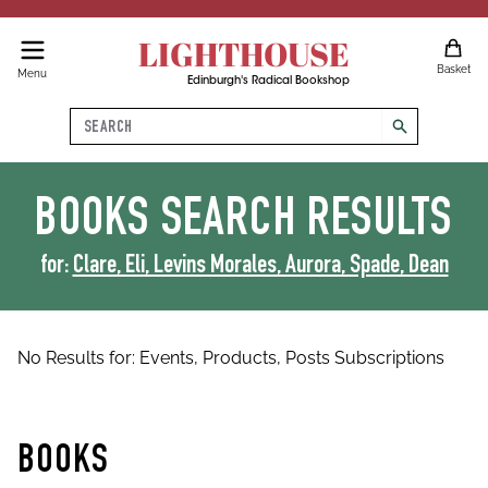
LIGHTHOUSE
Basket
Menu
Edinburgh's Radical Bookshop
Search
search
BOOKS
SEARCH RESULTS
for:
Clare, Eli, Levins Morales, Aurora, Spade, Dean
No Results for:
Events,
Products,
Posts
Subscriptions
BOOKS